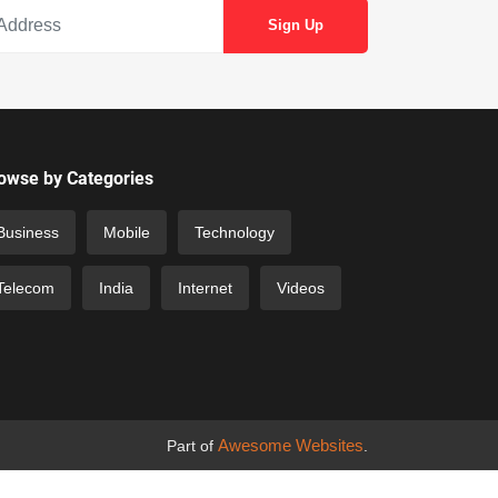
owse by Categories
Business
Mobile
Technology
Telecom
India
Internet
Videos
Awesome Websites
Part of
.