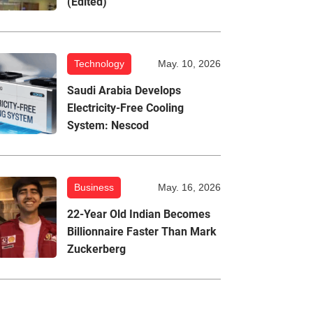
(Edited)
Technology
May. 10, 2026
Saudi Arabia Develops
Electricity-Free Cooling
System: Nescod
Business
May. 16, 2026
22-Year Old Indian Becomes
Billionnaire Faster Than Mark
Zuckerberg