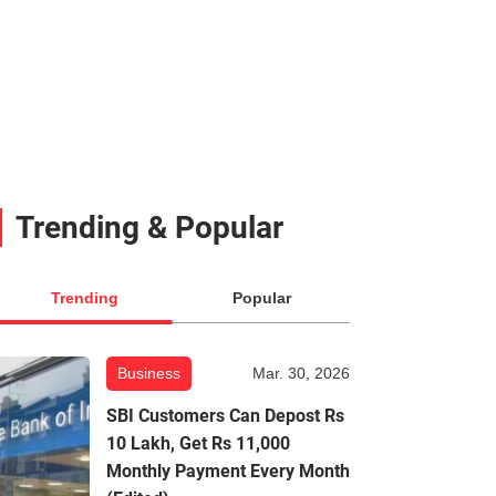
Trending & Popular
Trending
Popular
Business
Mar. 30, 2026
SBI Customers Can Depost Rs
10 Lakh, Get Rs 11,000
Monthly Payment Every Month