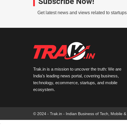
Subscribe Now!
Get latest news and views related to startup
Trak.in is a mission to uncover the truth: We are
India’s leading news portal, covering business,
technology, ecommerce, startups, and mobile
ecosystem.
© 2024 - Trak.in - Indian Business of Tech, Mobile &