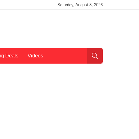
Saturday, August 8, 2026
ng Deals
Videos