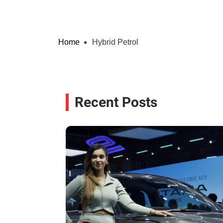
Home
Hybrid Petrol
Recent Posts