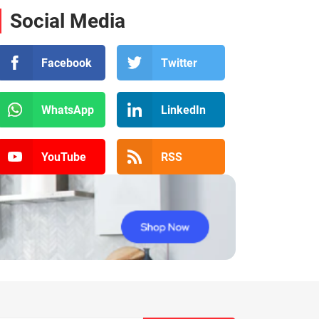
Social Media
Facebook
Twitter
WhatsApp
LinkedIn
YouTube
RSS