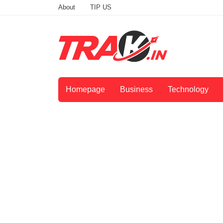
About
TIP US
Homepage
Business
Technology