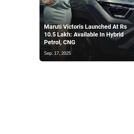
Maruti Victoris Launched At Rs
10.5 Lakh: Available In Hybrid
Petrol, CNG
Sep. 17, 2025