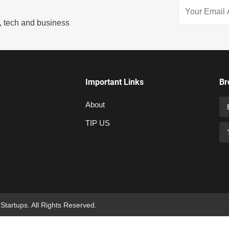
s, tech and business
Important Links
Br
About
TIP US
 Startups. All Rights Reserved.