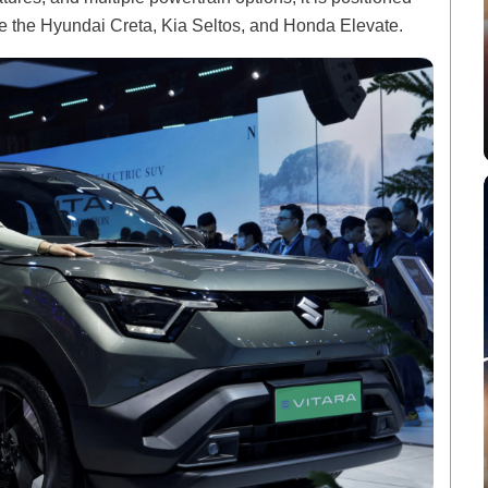
ike the Hyundai Creta, Kia Seltos, and Honda Elevate.