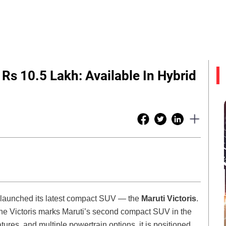
Rs 10.5 Lakh: Available In Hybrid
s launched its latest compact SUV — the
Maruti Victoris
.
the Victoris marks Maruti’s second compact SUV in the
ures, and multiple powertrain options, it is positioned