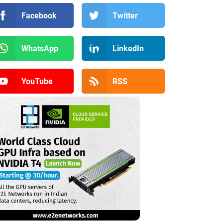
Facebook
Twitter
WhatsApp
LinkedIn
YouTube
RSS