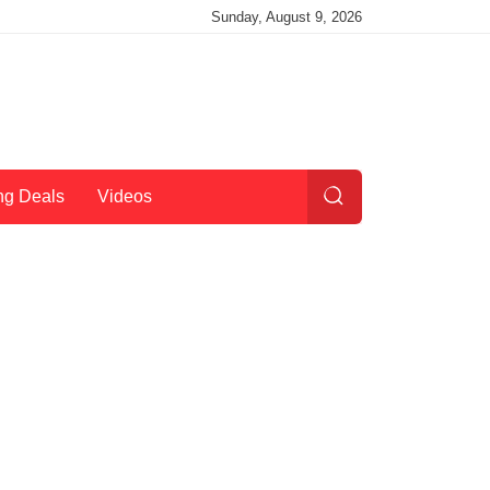
Sunday, August 9, 2026
ng Deals
Videos