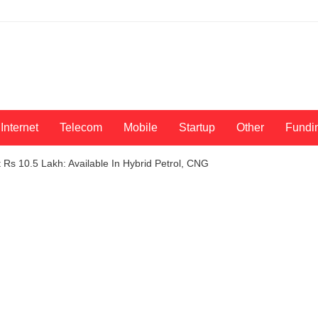
Internet
Telecom
Mobile
Startup
Other
Fundi
t Rs 10.5 Lakh: Available In Hybrid Petrol, CNG