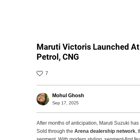
Maruti Victoris Launched At 
Petrol, CNG
7
Mohul Ghosh
Sep 17, 2025
After months of anticipation, Maruti Suzuki ha
Sold through the
Arena dealership network
, 
segment. With modern styling, segment-first feat