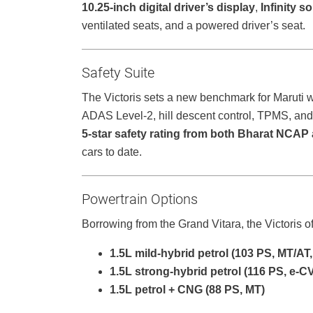
10.25-inch digital driver’s display
,
Infinity 
ventilated seats, and a powered driver’s seat.
Safety Suite
The Victoris sets a new benchmark for Maruti 
ADAS Level-2, hill descent control, TPMS, and 
5-star safety rating from both Bharat NCA
cars to date.
Powertrain Options
Borrowing from the Grand Vitara, the Victoris of
1.5L mild-hybrid petrol (103 PS, MT/
1.5L strong-hybrid petrol (116 PS, e-C
1.5L petrol + CNG (88 PS, MT)