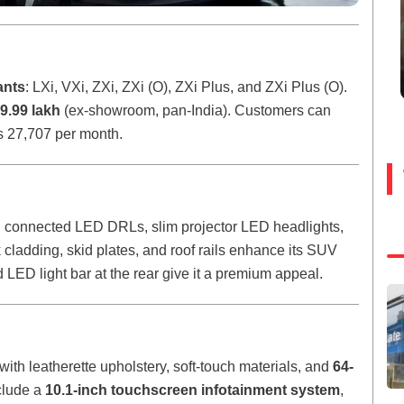
ants
: LXi, VXi, ZXi, ZXi (O), ZXi Plus, and ZXi Plus (O).
9.99 lakh
(ex-showroom, pan-India). Customers can
Rs 27,707 per month.
 connected LED DRLs, slim projector LED headlights,
ladding, skid plates, and roof rails enhance its SUV
 LED light bar at the rear give it a premium appeal.
with leatherette upholstery, soft-touch materials, and
64-
nclude a
10.1-inch touchscreen infotainment system
,