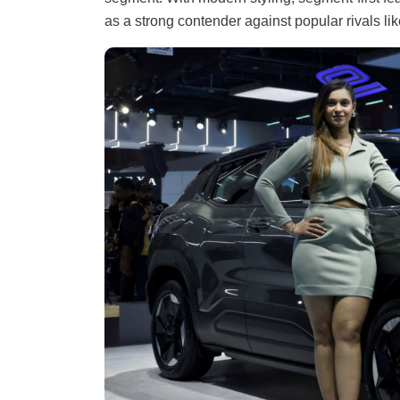
as a strong contender against popular rivals l