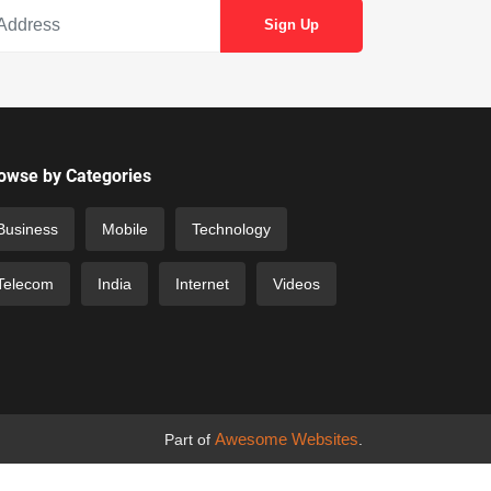
owse by Categories
Business
Mobile
Technology
Telecom
India
Internet
Videos
Awesome Websites
Part of
.