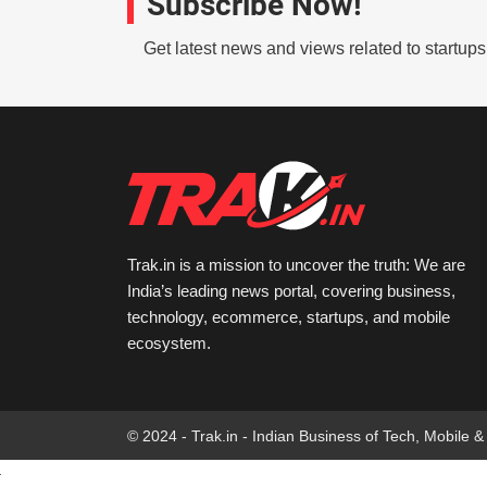
Subscribe Now!
Get latest news and views related to startup
Trak.in is a mission to uncover the truth: We are
India’s leading news portal, covering business,
technology, ecommerce, startups, and mobile
ecosystem.
© 2024 - Trak.in - Indian Business of Tech, Mobile &