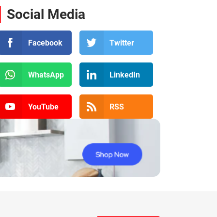
Social Media
Facebook
Twitter
WhatsApp
LinkedIn
YouTube
RSS