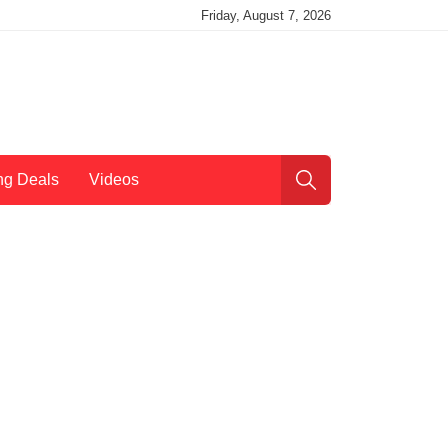
Friday, August 7, 2026
ng Deals
Videos