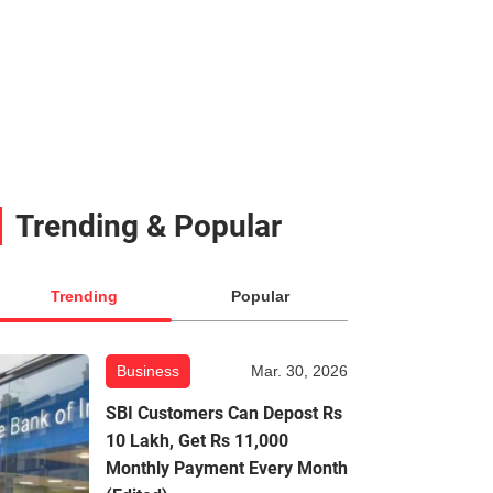
Trending & Popular
Trending
Popular
Business
Mar. 30, 2026
SBI Customers Can Depost Rs
10 Lakh, Get Rs 11,000
Monthly Payment Every Month