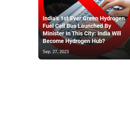
India's 1st Ever Green Hydrogen
Fuel Cell Bus Launched By
Minister In This City: India Will
Become Hydrogen Hub?
Sep. 27, 2023