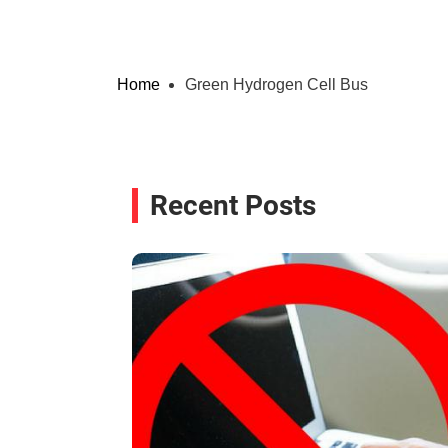
Home
Green Hydrogen Cell Bus
Recent Posts