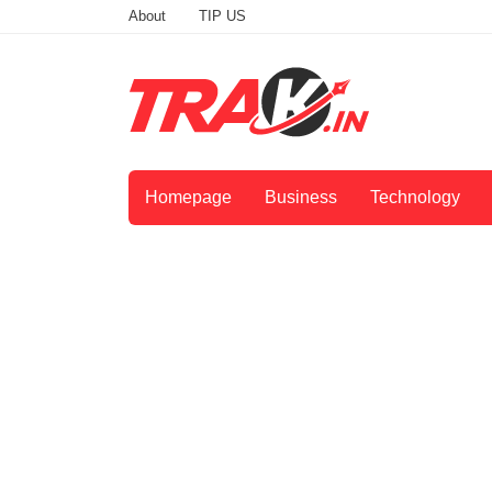
About
TIP US
Homepage
Business
Technology