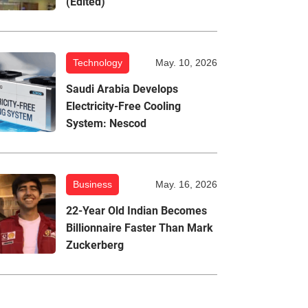
(Edited)
Technology
May. 10, 2026
Saudi Arabia Develops
Electricity-Free Cooling
System: Nescod
Business
May. 16, 2026
22-Year Old Indian Becomes
Billionnaire Faster Than Mark
Zuckerberg