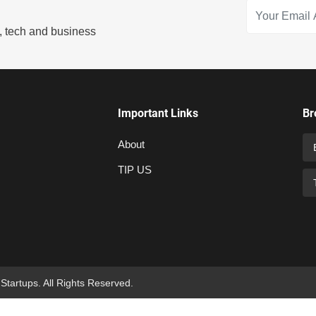
s, tech and business
Important Links
Br
About
TIP US
 Startups. All Rights Reserved.