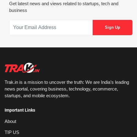
Get latest news and views related to startups, tech and
business
Trak.in is a mission to uncover the truth: We are India’s leading
news portal, covering business, technology, ecommerce,
startups, and mobile ecosystem.
Important Links
About
TIP US