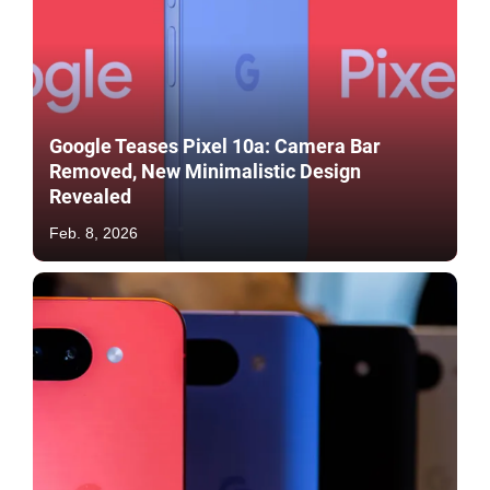
Google Teases Pixel 10a: Camera Bar
Removed, New Minimalistic Design
Revealed
Feb. 8, 2026