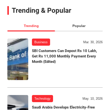
Trending & Popular
Trending
Popular
Business
Mar. 30, 2026
SBI Customers Can Depost Rs 10 Lakh,
Get Rs 11,000 Monthly Payment Every
Month (Edited)
Technology
May. 10, 2026
Saudi Arabia Develops Electricity-Free