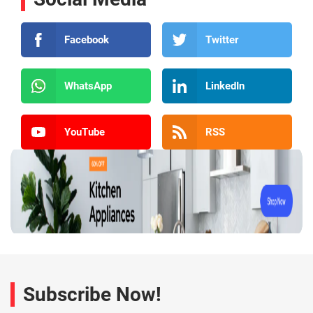
Facebook
Twitter
WhatsApp
LinkedIn
YouTube
RSS
Subscribe Now!