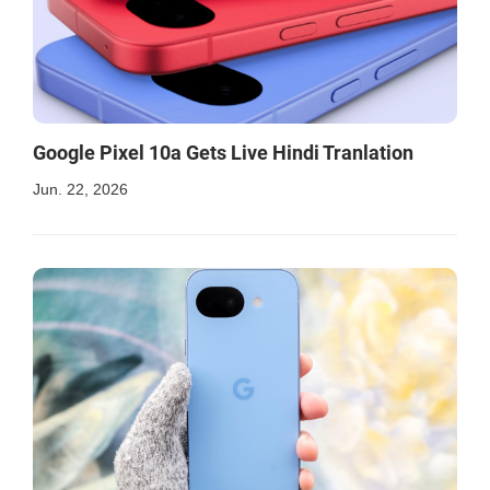
Google Pixel 10a Gets Live Hindi Tranlation
Jun. 22, 2026