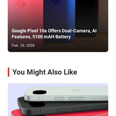
Google Pixel 10a Offers Dual-Camera, AI
Features, 5100 mAH Battery
Feb. 19, 2026
You Might Also Like