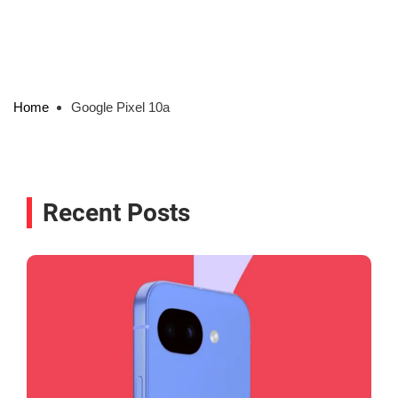
Home
Google Pixel 10a
Recent Posts