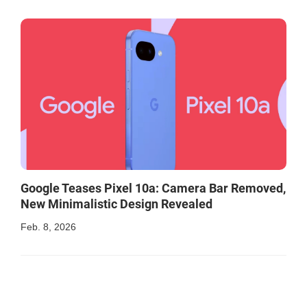
Google Teases Pixel 10a: Camera Bar Removed,
New Minimalistic Design Revealed
Feb. 8, 2026