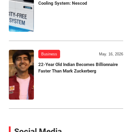
Cooling System: Nescod
Business
May. 16, 2026
22-Year Old Indian Becomes Billionnaire
Faster Than Mark Zuckerberg
Social Media