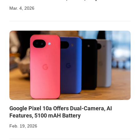
Mar. 4, 2026
Google Pixel 10a Offers Dual-Camera, AI
Features, 5100 mAH Battery
Feb. 19, 2026