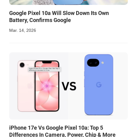
Google Pixel 10a Will Slow Down Its Own
Battery, Confirms Google
Mar. 14, 2026
iPhone 17e Vs Google Pixel 10a: Top 5
Differences In Camera, Power, Chip & More