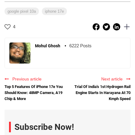
google pixel 10a
iphone 17e
4
6222 Posts
Mohul Ghosh
Previous article
Next article
Top 5 Features Of iPhone 17e You
Trial Of India's 1st Hydrogen Rail
Should Know: 48MP Camera, A19
Engine Starts In Harayana At 70
Chip & More
Kmph Speed
Subscribe Now!