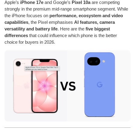
Apple’s
iPhone 17e
and Google’s
Pixel 10a
are competing
strongly in the premium mid-range smartphone segment. While
the iPhone focuses on
performance, ecosystem and video
capabilities
, the Pixel emphasises
AI features, camera
versatility and battery life
. Here are the
five biggest
differences
that could influence which phone is the better
choice for buyers in 2026.