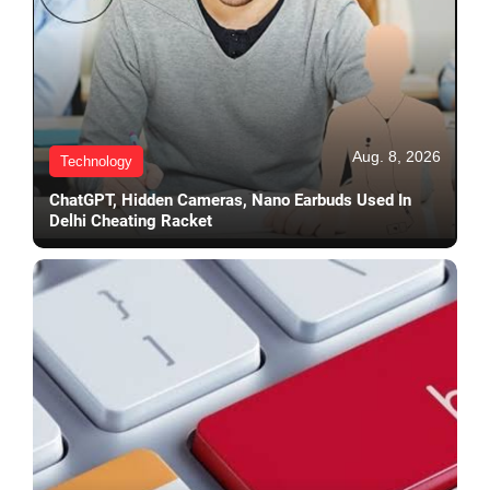
Aug. 8, 2026
Technology
ChatGPT, Hidden Cameras, Nano Earbuds Used In
Delhi Cheating Racket