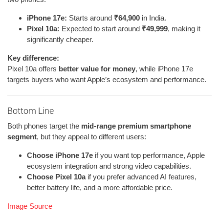
iPhone 17e:
Starts around
₹64,900
in India.
Pixel 10a:
Expected to start around
₹49,999
, making it
significantly cheaper.
Key difference:
Pixel 10a offers
better value for money
, while iPhone 17e
targets buyers who want Apple’s ecosystem and performance.
Bottom Line
Both phones target the
mid-range premium smartphone
segment
, but they appeal to different users:
Choose iPhone 17e
if you want top performance, Apple
ecosystem integration and strong video capabilities.
Choose Pixel 10a
if you prefer advanced AI features,
better battery life, and a more affordable price.
Image Source