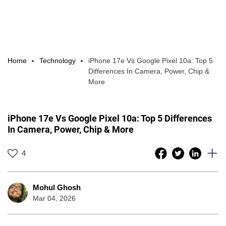
Home
Technology
iPhone 17e Vs Google Pixel 10a: Top 5
Differences In Camera, Power, Chip &
More
iPhone 17e Vs Google Pixel 10a: Top 5 Differences
In Camera, Power, Chip & More
4
Mohul Ghosh
Mar 04, 2026