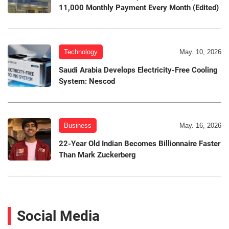
11,000 Monthly Payment Every Month (Edited)
Technology
May. 10, 2026
Saudi Arabia Develops Electricity-Free Cooling
System: Nescod
Business
May. 16, 2026
22-Year Old Indian Becomes Billionnaire Faster
Than Mark Zuckerberg
Social Media