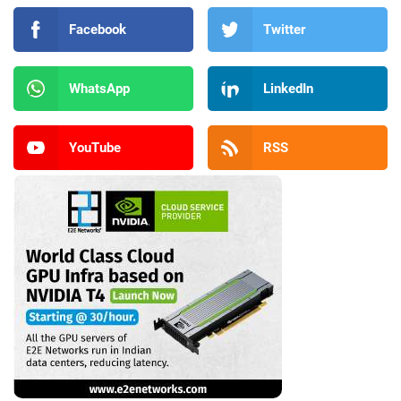
Facebook
Twitter
WhatsApp
LinkedIn
YouTube
RSS