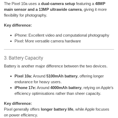
The Pixel 10a uses a
dual-camera setup
featuring a
48MP
main sensor and a 13MP ultrawide camera
, giving it more
flexibility for photography.
Key difference:
iPhone: Excellent video and computational photography
Pixel: More versatile camera hardware
3. Battery Capacity
Battery is another major difference between the two devices.
Pixel 10a:
Around
5100mAh battery
, offering longer
endurance for heavy users.
iPhone 17e:
Around
4000mAh battery
, relying on Apple’s
efficiency optimisations rather than sheer capacity.
Key difference:
Pixel generally offers
longer battery life
, while Apple focuses
on power efficiency.