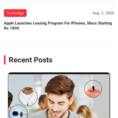
Aug. 1, 2026
Technology
Apple Launches Leasing Program For iPhones, Macs Starting
Rs 1800
Recent Posts