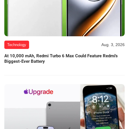
Aug. 3, 2026
Technology
At 10,000 mAh, Redmi Turbo 6 Max Could Feature Redmi's
Biggest-Ever Battery