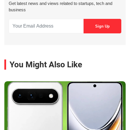
Get latest news and views related to startups, tech and
business
You Might Also Like