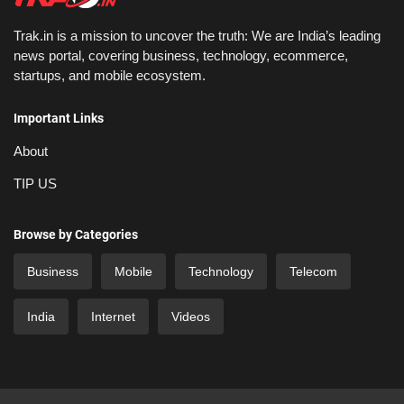
Trak.in is a mission to uncover the truth: We are India’s leading
news portal, covering business, technology, ecommerce,
startups, and mobile ecosystem.
Important Links
About
TIP US
Browse by Categories
Business
Mobile
Technology
Telecom
India
Internet
Videos