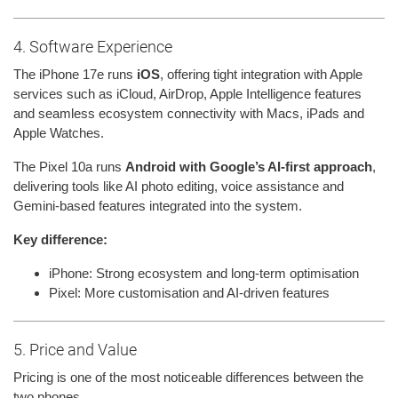
4. Software Experience
The iPhone 17e runs
iOS
, offering tight integration with Apple
services such as iCloud, AirDrop, Apple Intelligence features
and seamless ecosystem connectivity with Macs, iPads and
Apple Watches.
The Pixel 10a runs
Android with Google’s AI-first approach
,
delivering tools like AI photo editing, voice assistance and
Gemini-based features integrated into the system.
Key difference:
iPhone: Strong ecosystem and long-term optimisation
Pixel: More customisation and AI-driven features
5. Price and Value
Pricing is one of the most noticeable differences between the
two phones.