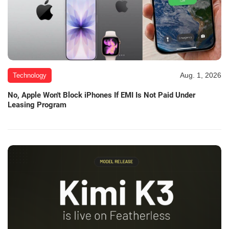
Aug. 1, 2026
Technology
No, Apple Won't Block iPhones If EMI Is Not Paid Under
Leasing Program