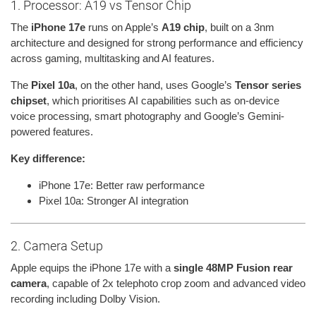
1. Processor: A19 vs Tensor Chip
The
iPhone 17e
runs on Apple’s
A19 chip
, built on a 3nm
architecture and designed for strong performance and efficiency
across gaming, multitasking and AI features.
The
Pixel 10a
, on the other hand, uses Google’s
Tensor series
chipset
, which prioritises AI capabilities such as on-device
voice processing, smart photography and Google’s Gemini-
powered features.
Key difference:
iPhone 17e: Better raw performance
Pixel 10a: Stronger AI integration
2. Camera Setup
Apple equips the iPhone 17e with a
single 48MP Fusion rear
camera
, capable of 2x telephoto crop zoom and advanced video
recording including Dolby Vision.