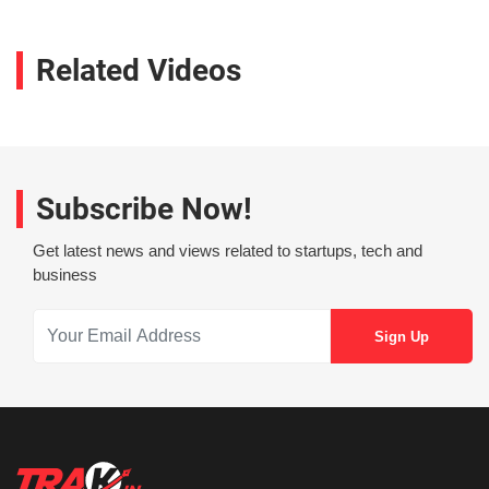
Related Videos
Subscribe Now!
Get latest news and views related to startups, tech and
business