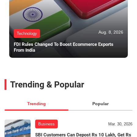
Aug. 8, 2026
Technology
FDI Rules Changed To Boost Ecommerce Exports
From India
Trending & Popular
Trending
Popular
Business
Mar. 30, 2026
SBI Customers Can Depost Rs 10 Lakh, Get Rs