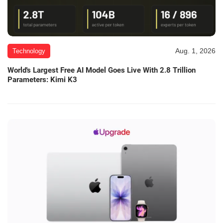
Aug. 1, 2026
Technology
World's Largest Free AI Model Goes Live With 2.8 Trillion
Parameters: Kimi K3