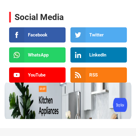
Social Media
Facebook
Twitter
WhatsApp
LinkedIn
YouTube
RSS