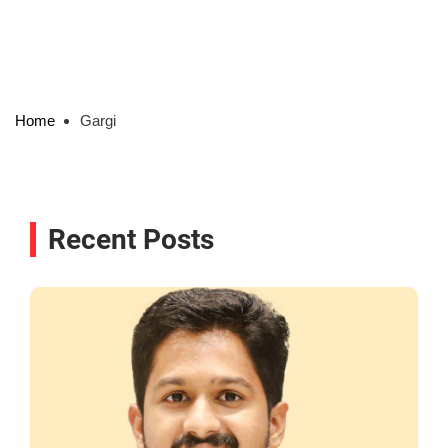
Home
Gargi
Recent Posts