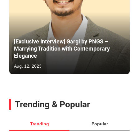
[Exclusive Interview] Gargi by PNGS –
Marrying Tradition with Contemporary
Elegance
Aug. 12, 2023
Trending & Popular
Trending
Popular