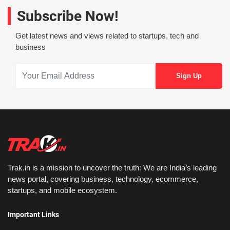
Subscribe Now!
Get latest news and views related to startups, tech and
business
Trak.in is a mission to uncover the truth: We are India’s leading
news portal, covering business, technology, ecommerce,
startups, and mobile ecosystem.
Important Links