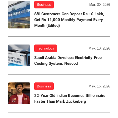
Business
Mar. 30, 2026
SBI Customers Can Depost Rs 10 Lakh,
Get Rs 11,000 Monthly Payment Every
Month (Edited)
Technology
May. 10, 2026
Saudi Arabia Develops Electricity-Free
Cooling System: Nescod
Business
May. 16, 2026
22-Year Old Indian Becomes Billionnaire
Faster Than Mark Zuckerberg