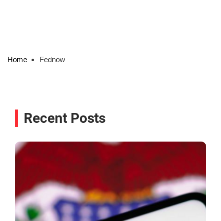
Home
Fednow
Recent Posts