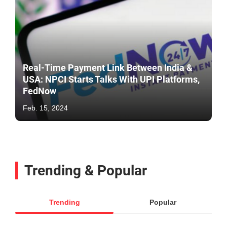
Real-Time Payment Link Between India &
USA: NPCI Starts Talks With UPI Platforms,
FedNow
Feb. 15, 2024
Trending & Popular
Trending
Popular