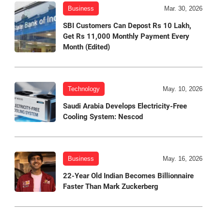
Business
Mar. 30, 2026
SBI Customers Can Depost Rs 10 Lakh,
Get Rs 11,000 Monthly Payment Every
Month (Edited)
Technology
May. 10, 2026
Saudi Arabia Develops Electricity-Free
Cooling System: Nescod
Business
May. 16, 2026
22-Year Old Indian Becomes Billionnaire
Faster Than Mark Zuckerberg