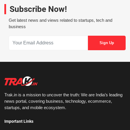
Subscribe Now!
Get latest news and views related to startups, tech and
business
Trak.in is a mission to uncover the truth: We are India’s leading
news portal, covering business, technology, ecommerce,
startups, and mobile ecosystem.
Important Links