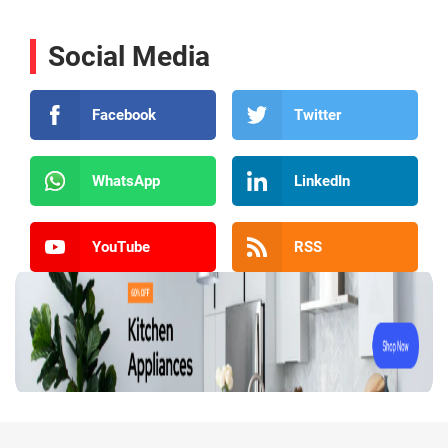
Social Media
Facebook
Twitter
WhatsApp
LinkedIn
YouTube
RSS