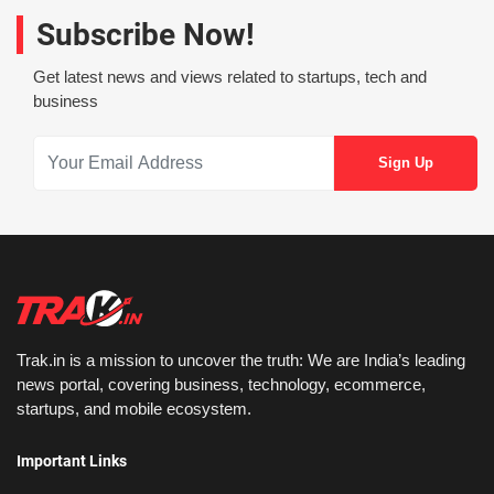
Subscribe Now!
Get latest news and views related to startups, tech and
business
Trak.in is a mission to uncover the truth: We are India’s leading
news portal, covering business, technology, ecommerce,
startups, and mobile ecosystem.
Important Links