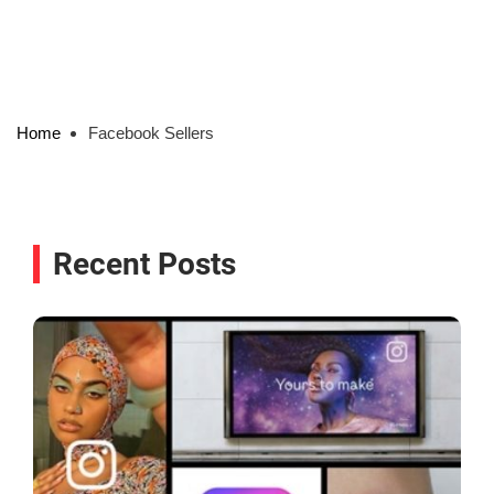
Home
Facebook Sellers
Recent Posts