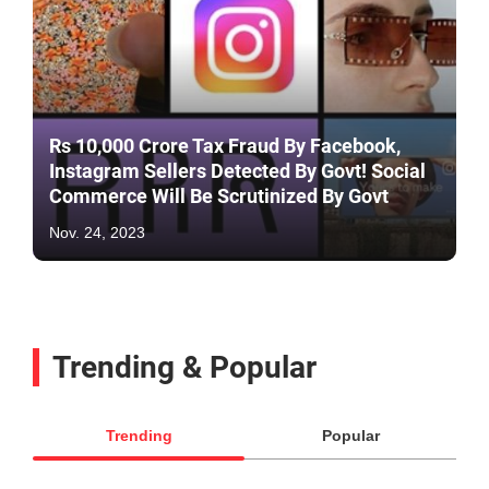
Rs 10,000 Crore Tax Fraud By Facebook,
Instagram Sellers Detected By Govt! Social
Commerce Will Be Scrutinized By Govt
Nov. 24, 2023
Trending & Popular
Trending
Popular