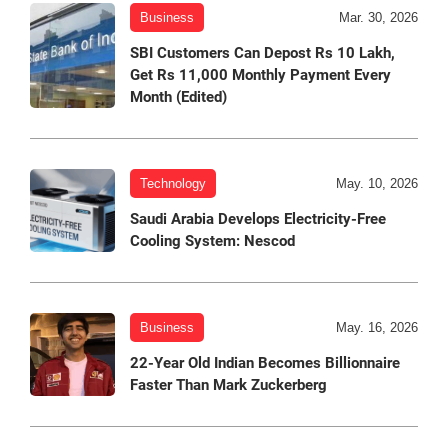
Business
Mar. 30, 2026
SBI Customers Can Depost Rs 10 Lakh,
Get Rs 11,000 Monthly Payment Every
Month (Edited)
Technology
May. 10, 2026
Saudi Arabia Develops Electricity-Free
Cooling System: Nescod
Business
May. 16, 2026
22-Year Old Indian Becomes Billionnaire
Faster Than Mark Zuckerberg