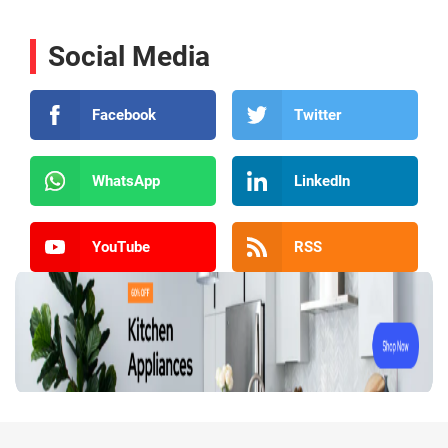
Social Media
Facebook
Twitter
WhatsApp
LinkedIn
YouTube
RSS