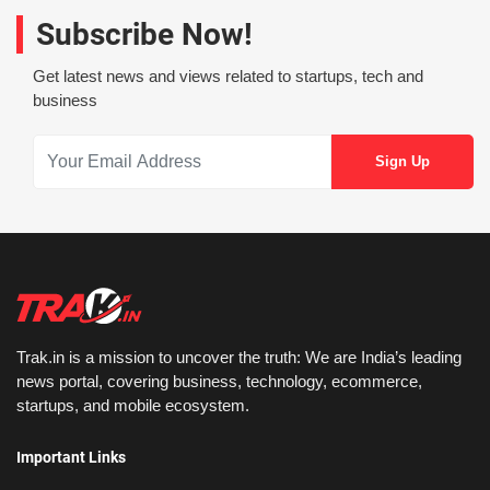
Subscribe Now!
Get latest news and views related to startups, tech and
business
Trak.in is a mission to uncover the truth: We are India’s leading
news portal, covering business, technology, ecommerce,
startups, and mobile ecosystem.
Important Links