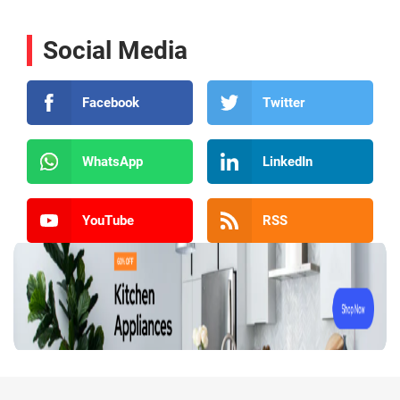
Social Media
Facebook
Twitter
WhatsApp
LinkedIn
YouTube
RSS