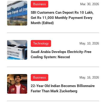
Business
Mar. 30, 2026
SBI Customers Can Depost Rs 10 Lakh,
Get Rs 11,000 Monthly Payment Every
Month (Edited)
Technology
May. 10, 2026
Saudi Arabia Develops Electricity-Free
Cooling System: Nescod
Business
May. 16, 2026
22-Year Old Indian Becomes Billionnaire
Faster Than Mark Zuckerberg