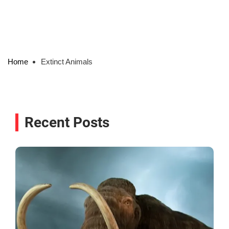
Home
Extinct Animals
Recent Posts