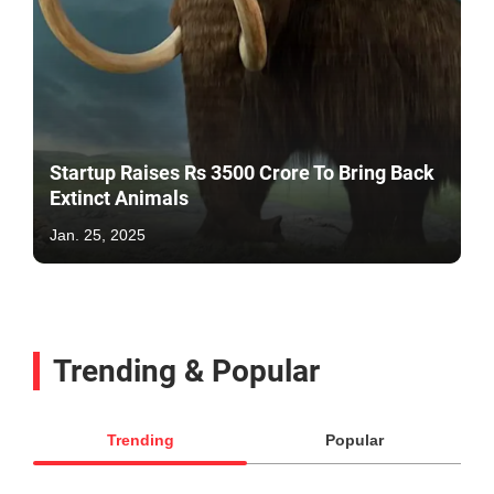
Startup Raises Rs 3500 Crore To Bring Back
Extinct Animals
Jan. 25, 2025
Trending & Popular
Trending
Popular