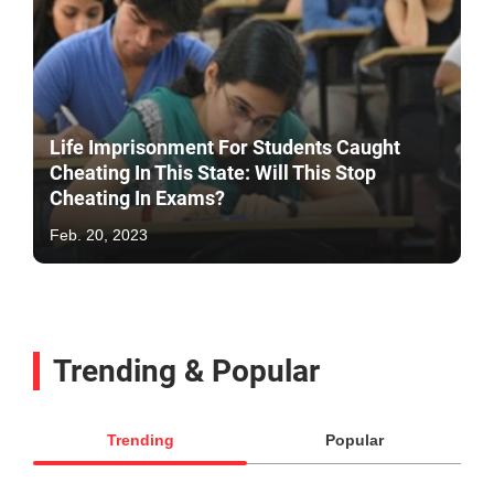
Life Imprisonment For Students Caught
Cheating In This State: Will This Stop
Cheating In Exams?
Feb. 20, 2023
Trending & Popular
Trending
Popular