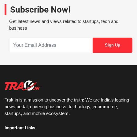
Subscribe Now!
Get latest news and views related to startups, tech and
business
Trak.in is a mission to uncover the truth: We are India’s leading
news portal, covering business, technology, ecommerce,
startups, and mobile ecosystem.
Important Links