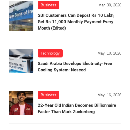
Business
Mar. 30, 2026
SBI Customers Can Depost Rs 10 Lakh,
Get Rs 11,000 Monthly Payment Every
Month (Edited)
Technology
May. 10, 2026
Saudi Arabia Develops Electricity-Free
Cooling System: Nescod
Business
May. 16, 2026
22-Year Old Indian Becomes Billionnaire
Faster Than Mark Zuckerberg