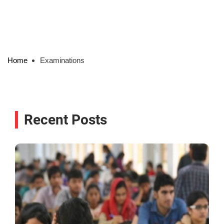
Home
Examinations
Recent Posts