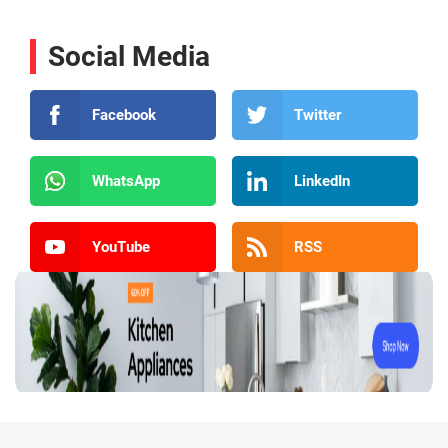
Social Media
Facebook
Twitter
WhatsApp
LinkedIn
YouTube
RSS