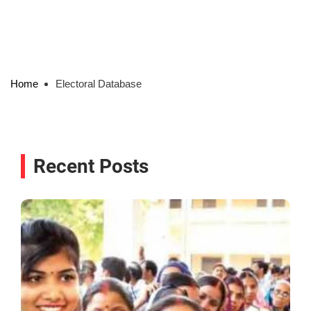
Home
Electoral Database
Recent Posts