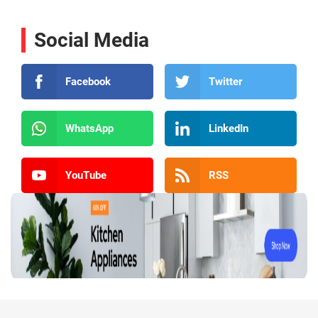
Social Media
Facebook
Twitter
WhatsApp
LinkedIn
YouTube
RSS