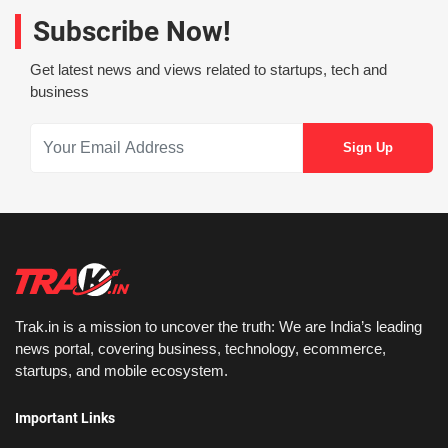
Subscribe Now!
Get latest news and views related to startups, tech and
business
Trak.in is a mission to uncover the truth: We are India’s leading
news portal, covering business, technology, ecommerce,
startups, and mobile ecosystem.
Important Links