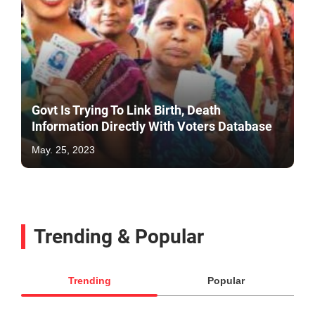
Govt Is Trying To Link Birth, Death
Information Directly With Voters Database
May. 25, 2023
Trending & Popular
Trending
Popular