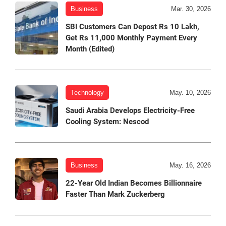
Business
Mar. 30, 2026
SBI Customers Can Depost Rs 10 Lakh,
Get Rs 11,000 Monthly Payment Every
Month (Edited)
Technology
May. 10, 2026
Saudi Arabia Develops Electricity-Free
Cooling System: Nescod
Business
May. 16, 2026
22-Year Old Indian Becomes Billionnaire
Faster Than Mark Zuckerberg