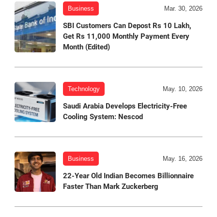
Business
Mar. 30, 2026
SBI Customers Can Depost Rs 10 Lakh,
Get Rs 11,000 Monthly Payment Every
Month (Edited)
Technology
May. 10, 2026
Saudi Arabia Develops Electricity-Free
Cooling System: Nescod
Business
May. 16, 2026
22-Year Old Indian Becomes Billionnaire
Faster Than Mark Zuckerberg