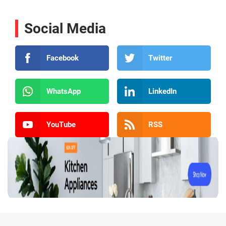
Social Media
Facebook
Twitter
WhatsApp
LinkedIn
YouTube
RSS