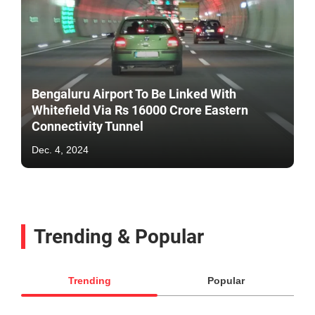
Bengaluru Airport To Be Linked With
Whitefield Via Rs 16000 Crore Eastern
Connectivity Tunnel
Dec. 4, 2024
Trending & Popular
Trending
Popular