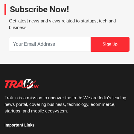
Subscribe Now!
Get latest news and views related to startups, tech and
business
Trak.in is a mission to uncover the truth: We are India’s leading
news portal, covering business, technology, ecommerce,
startups, and mobile ecosystem.
Important Links