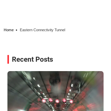
Home
Eastern Connectivity Tunnel
Recent Posts