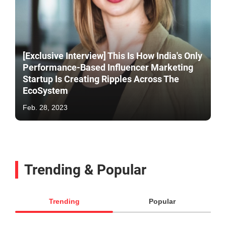
[Exclusive Interview] This Is How India's Only
Performance-Based Influencer Marketing
Startup Is Creating Ripples Across The
EcoSystem
Feb. 28, 2023
Trending & Popular
Trending
Popular