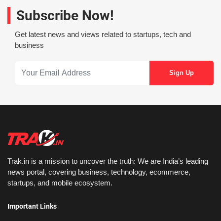
Subscribe Now!
Get latest news and views related to startups, tech and
business
Trak.in is a mission to uncover the truth: We are India’s leading
news portal, covering business, technology, ecommerce,
startups, and mobile ecosystem.
Important Links