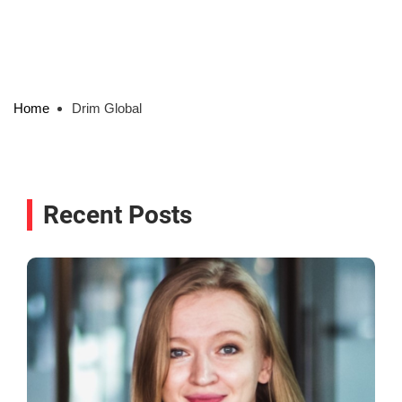
Home
Drim Global
Recent Posts