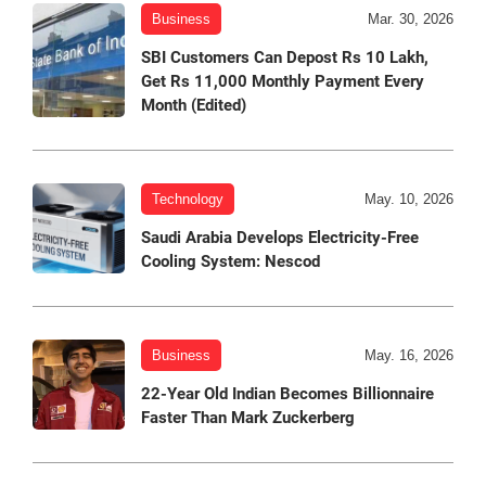
Business
Mar. 30, 2026
SBI Customers Can Depost Rs 10 Lakh,
Get Rs 11,000 Monthly Payment Every
Month (Edited)
Technology
May. 10, 2026
Saudi Arabia Develops Electricity-Free
Cooling System: Nescod
Business
May. 16, 2026
22-Year Old Indian Becomes Billionnaire
Faster Than Mark Zuckerberg