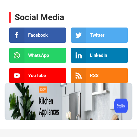
Social Media
Facebook
Twitter
WhatsApp
LinkedIn
YouTube
RSS