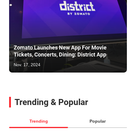
Zomato Launches New App For Movie
Tickets, Concerts, Dining: District App
Nov. 17, 2024
Trending & Popular
Trending
Popular