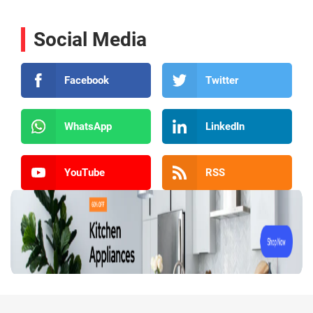
Social Media
Facebook
Twitter
WhatsApp
LinkedIn
YouTube
RSS