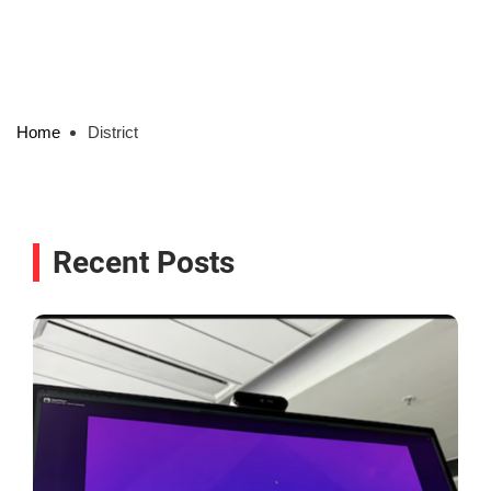
Home
District
Recent Posts