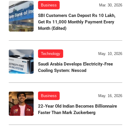
Business
Mar. 30, 2026
SBI Customers Can Depost Rs 10 Lakh,
Get Rs 11,000 Monthly Payment Every
Month (Edited)
Technology
May. 10, 2026
Saudi Arabia Develops Electricity-Free
Cooling System: Nescod
Business
May. 16, 2026
22-Year Old Indian Becomes Billionnaire
Faster Than Mark Zuckerberg