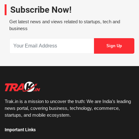
Subscribe Now!
Get latest news and views related to startups, tech and
business
Trak.in is a mission to uncover the truth: We are India’s leading
news portal, covering business, technology, ecommerce,
startups, and mobile ecosystem.
Important Links