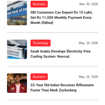
Business
Mar. 30, 2026
SBI Customers Can Depost Rs 10 Lakh,
Get Rs 11,000 Monthly Payment Every
Month (Edited)
Technology
May. 10, 2026
Saudi Arabia Develops Electricity-Free
Cooling System: Nescod
Business
May. 16, 2026
22-Year Old Indian Becomes Billionnaire
Faster Than Mark Zuckerberg