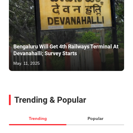
Bengaluru Will Get 4th Railways Terminal At
Devanahalli; Survey Starts
May. 11, 2025
Trending & Popular
Trending
Popular