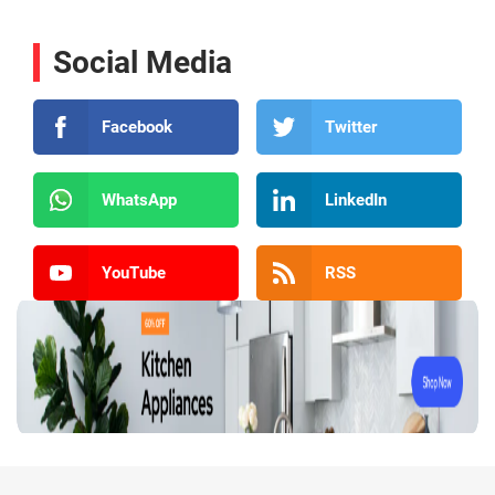
Social Media
Facebook
Twitter
WhatsApp
LinkedIn
YouTube
RSS