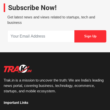
Subscribe Now!
Get latest news and views related to startups, tech and
business
Trak.in is a mission to uncover the truth: We are India’s leading
news portal, covering business, technology, ecommerce,
startups, and mobile ecosystem.
Important Links