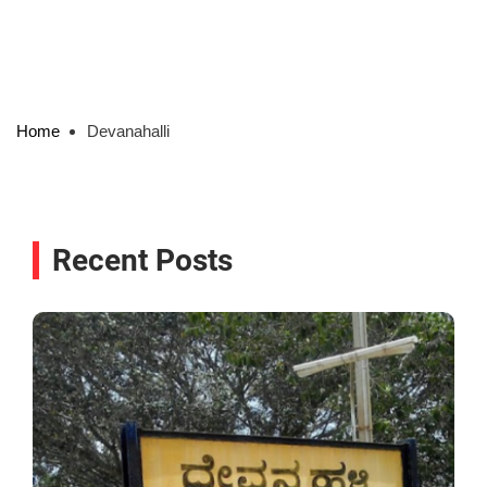
Home
Devanahalli
Recent Posts