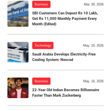
Business
Mar. 30, 2026
SBI Customers Can Depost Rs 10 Lakh,
Get Rs 11,000 Monthly Payment Every
Month (Edited)
Technology
May. 10, 2026
Saudi Arabia Develops Electricity-Free
Cooling System: Nescod
Business
May. 16, 2026
22-Year Old Indian Becomes Billionnaire
Faster Than Mark Zuckerberg