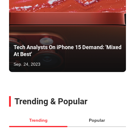
Tech Analysts On iPhone 15 Demand: 'Mixed
At Best'
Sep. 24, 2023
Trending & Popular
Trending
Popular