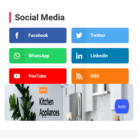
Social Media
Facebook
Twitter
WhatsApp
LinkedIn
YouTube
RSS