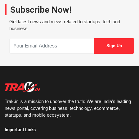
Subscribe Now!
Get latest news and views related to startups, tech and
business
Trak.in is a mission to uncover the truth: We are India’s leading
news portal, covering business, technology, ecommerce,
startups, and mobile ecosystem.
Important Links