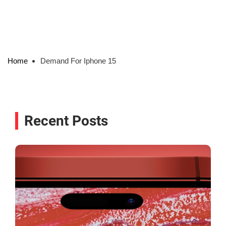
Home
Demand For Iphone 15
Recent Posts