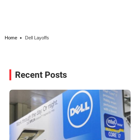
Home
Dell Layoffs
Recent Posts