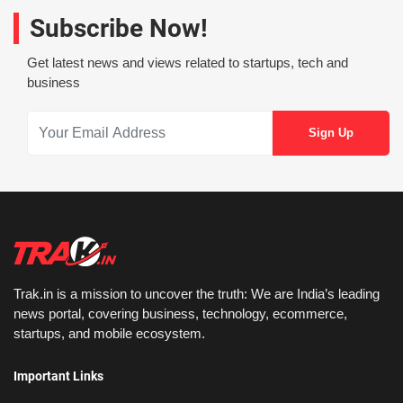
Subscribe Now!
Get latest news and views related to startups, tech and
business
Trak.in is a mission to uncover the truth: We are India’s leading
news portal, covering business, technology, ecommerce,
startups, and mobile ecosystem.
Important Links