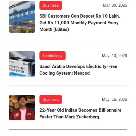
Business
Mar. 30, 2026
SBI Customers Can Depost Rs 10 Lakh,
Get Rs 11,000 Monthly Payment Every
Month (Edited)
Technology
May. 10, 2026
Saudi Arabia Develops Electricity-Free
Cooling System: Nescod
Business
May. 16, 2026
22-Year Old Indian Becomes Billionnaire
Faster Than Mark Zuckerberg