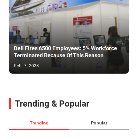
Dell Fires 6500 Employees: 5% Workforce
Terminated Because Of This Reason
Feb. 7, 2023
Trending & Popular
Trending
Popular