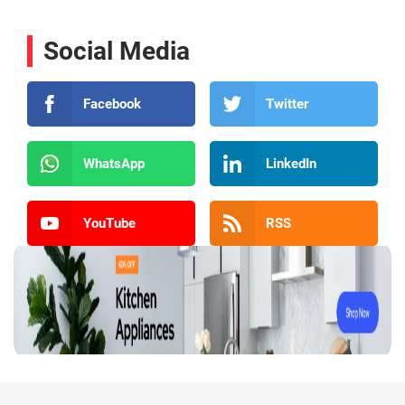
Social Media
Facebook
Twitter
WhatsApp
LinkedIn
YouTube
RSS