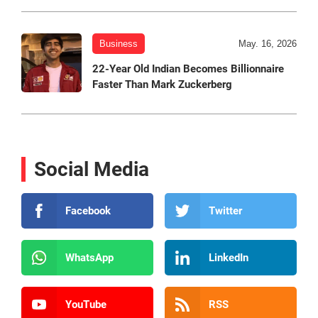
Business
May. 16, 2026
22-Year Old Indian Becomes Billionnaire
Faster Than Mark Zuckerberg
Social Media
Facebook
Twitter
WhatsApp
LinkedIn
YouTube
RSS