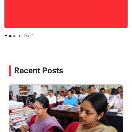
Home
Da 2
Recent Posts