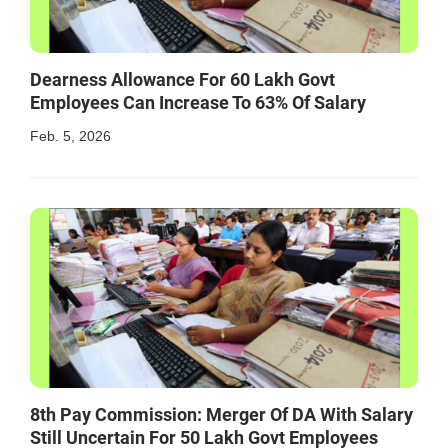
Dearness Allowance For 60 Lakh Govt
Employees Can Increase To 63% Of Salary
Feb. 5, 2026
8th Pay Commission: Merger Of DA With Salary
Still Uncertain For 50 Lakh Govt Employees