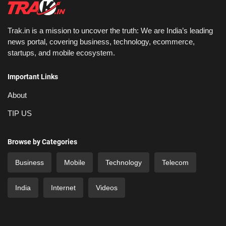
Trak.in is a mission to uncover the truth: We are India’s leading
news portal, covering business, technology, ecommerce,
startups, and mobile ecosystem.
Important Links
About
TIP US
Browse by Categories
Business
Mobile
Technology
Telecom
India
Internet
Videos