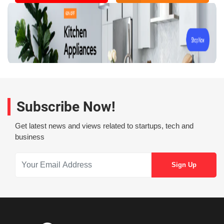
Subscribe Now!
Get latest news and views related to startups, tech and
business