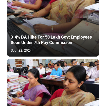
3-4% DA Hike For 50 Lakh Govt Employees
Soon Under 7th Pay Commssion
Sep. 22, 2024