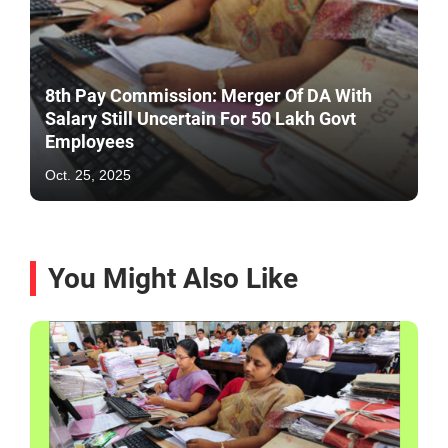
8th Pay Commission: Merger Of DA With
Salary Still Uncertain For 50 Lakh Govt
Employees
Oct. 25, 2025
You Might Also Like