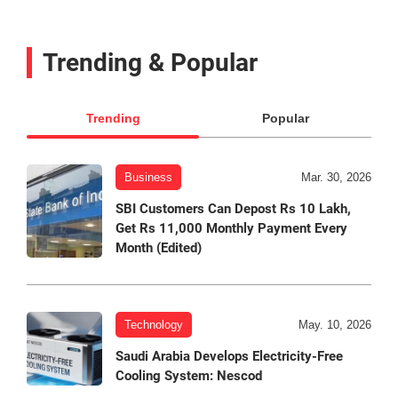
Trending & Popular
Trending
Popular
Business
Mar. 30, 2026
SBI Customers Can Depost Rs 10 Lakh,
Get Rs 11,000 Monthly Payment Every
Month (Edited)
Technology
May. 10, 2026
Saudi Arabia Develops Electricity-Free
Cooling System: Nescod