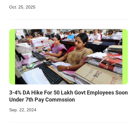
Oct. 25, 2025
3-4% DA Hike For 50 Lakh Govt Employees Soon
Under 7th Pay Commssion
Sep. 22, 2024