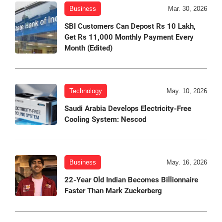
Business
Mar. 30, 2026
SBI Customers Can Depost Rs 10 Lakh,
Get Rs 11,000 Monthly Payment Every
Month (Edited)
Technology
May. 10, 2026
Saudi Arabia Develops Electricity-Free
Cooling System: Nescod
Business
May. 16, 2026
22-Year Old Indian Becomes Billionnaire
Faster Than Mark Zuckerberg