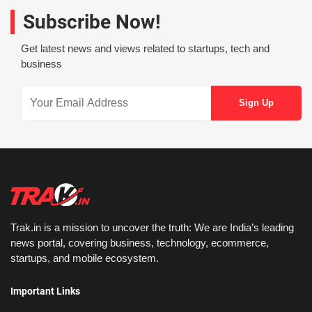
Subscribe Now!
Get latest news and views related to startups, tech and
business
Trak.in is a mission to uncover the truth: We are India’s leading
news portal, covering business, technology, ecommerce,
startups, and mobile ecosystem.
Important Links