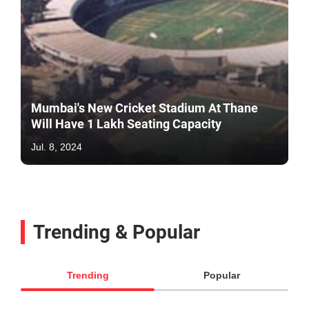
Mumbai's New Cricket Stadium At Thane
Will Have 1 Lakh Seating Capacity
Jul. 8, 2024
Trending & Popular
Trending
Popular