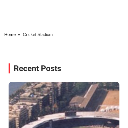
Home
Cricket Stadium
Recent Posts