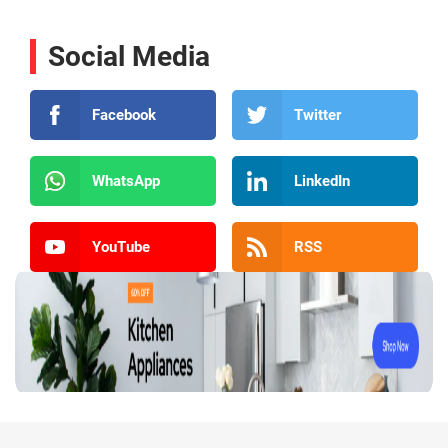
Social Media
Facebook
Twitter
WhatsApp
LinkedIn
YouTube
RSS