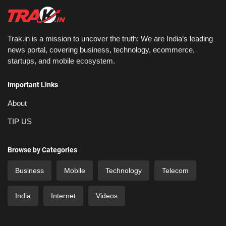
Trak.in is a mission to uncover the truth: We are India’s leading
news portal, covering business, technology, ecommerce,
startups, and mobile ecosystem.
Important Links
About
TIP US
Browse by Categories
Business
Mobile
Technology
Telecom
India
Internet
Videos