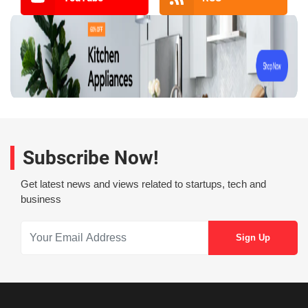
Subscribe Now!
Get latest news and views related to startups, tech and
business