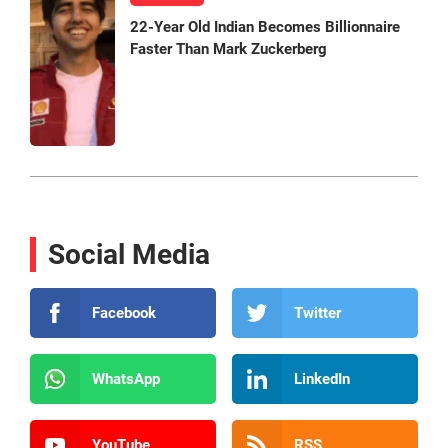
22-Year Old Indian Becomes Billionnaire
Faster Than Mark Zuckerberg
Social Media
Facebook
Twitter
WhatsApp
LinkedIn
YouTube
RSS