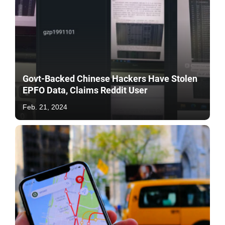
Govt-Backed Chinese Hackers Have Stolen
EPFO Data, Claims Reddit User
Feb. 21, 2024