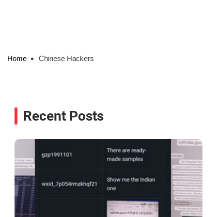
Home
Chinese Hackers
Recent Posts