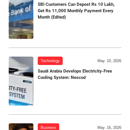
SBI Customers Can Depost Rs 10 Lakh,
Get Rs 11,000 Monthly Payment Every
Month (Edited)
Technology
May. 10, 2026
Saudi Arabia Develops Electricity-Free
Cooling System: Nescod
Business
May. 16, 2026