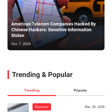
American Telecom Companies Hacked By
Chinese Hackers: Sensitive Information
Stolen
Oct. 7, 2024
Trending & Popular
Trending
Popular
Business
Mar. 30, 2026