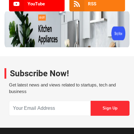
YouTube
RSS
Subscribe Now!
Get latest news and views related to startups, tech and
business