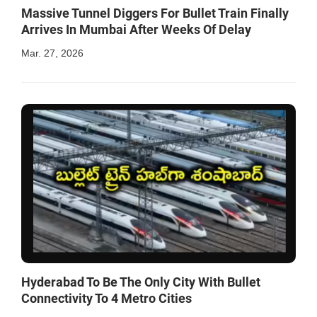
Massive Tunnel Diggers For Bullet Train Finally
Arrives In Mumbai After Weeks Of Delay
Mar. 27, 2026
Hyderabad To Be The Only City With Bullet
Connectivity To 4 Metro Cities