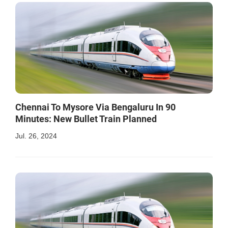
Chennai To Mysore Via Bengaluru In 90
Minutes: New Bullet Train Planned
Jul. 26, 2024