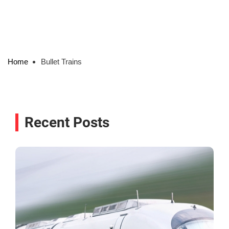
Home
Bullet Trains
Recent Posts