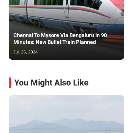
Chennai To Mysore Via Bengaluru In 90
Minutes: New Bullet Train Planned
Jul. 26, 2024
You Might Also Like