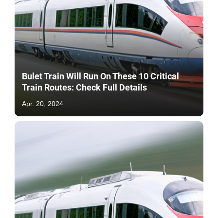
Bulet Train Will Run On These 10 Critical
Train Routes: Check Full Details
Apr. 20, 2024