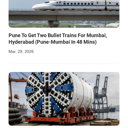
Pune To Get Two Bullet Trains For Mumbai,
Hyderabad (Pune-Mumbai In 48 Mins)
Mar. 29, 2026