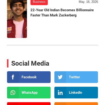
Business
May. 16, 2026
22-Year Old Indian Becomes Billionnaire
Faster Than Mark Zuckerberg
Social Media
Facebook
Twitter
WhatsApp
LinkedIn