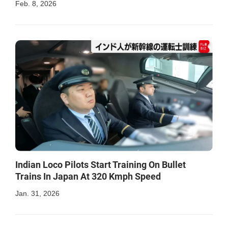
Feb. 8, 2026
Indian Loco Pilots Start Training On Bullet
Trains In Japan At 320 Kmph Speed
Jan. 31, 2026