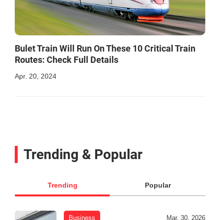
Bulet Train Will Run On These 10 Critical Train
Routes: Check Full Details
Apr. 20, 2024
Trending & Popular
Trending
Popular
Business
Mar. 30, 2026