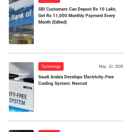
SBI Customers Can Depost Rs 10 Lakh,
Get Rs 11,000 Monthly Payment Every
Month (Edited)
Technology
May. 10, 2026
Saudi Arabia Develops Electricity-Free
Cooling System: Nescod