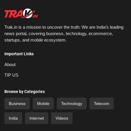
Trak.in is a mission to uncover the truth: We are India’s leading
news portal, covering business, technology, ecommerce,
startups, and mobile ecosystem.
Important Links
About
TIP US
Browse by Categories
Business
Mobile
Technology
Telecom
India
Internet
Videos