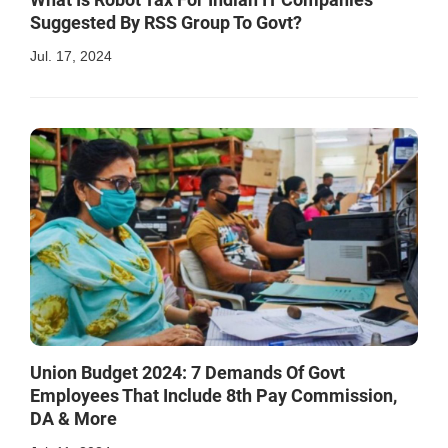
Suggested By RSS Group To Govt?
Jul. 17, 2024
Union Budget 2024: 7 Demands Of Govt
Employees That Include 8th Pay Commission,
DA & More