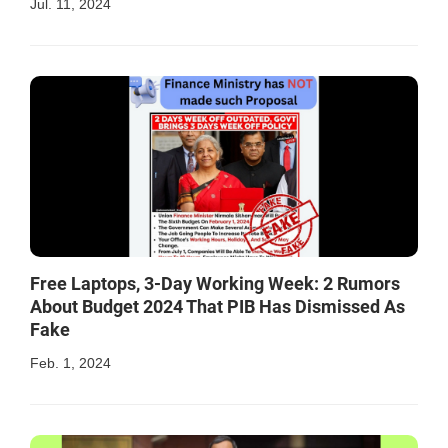
Jul. 11, 2024
Free Laptops, 3-Day Working Week: 2 Rumors
About Budget 2024 That PIB Has Dismissed As
Fake
Feb. 1, 2024