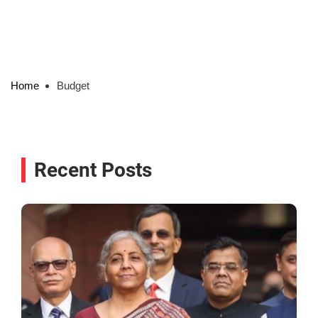
Home
Budget
Recent Posts