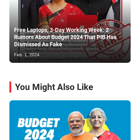
Free Laptops, 3-Day Working Week: 2
Rumors About Budget 2024 That PIB Has
Dismissed As Fake
Feb. 1, 2024
You Might Also Like