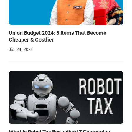
Union Budget 2024: 5 Items That Become
Cheaper & Costlier
Jul. 24, 2024
What Is Robot Tax For Indian IT Companies