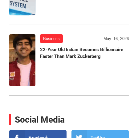
Business
May. 16, 2026
22-Year Old Indian Becomes Billionnaire
Faster Than Mark Zuckerberg
Social Media
Facebook
Twitter