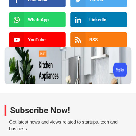
WhatsApp
LinkedIn
YouTube
RSS
Subscribe Now!
Get latest news and views related to startups, tech and
business