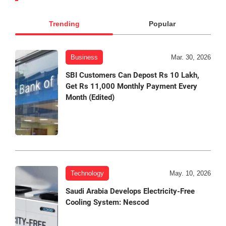
Trending
Popular
Business
Mar. 30, 2026
SBI Customers Can Depost Rs 10 Lakh,
Get Rs 11,000 Monthly Payment Every
Month (Edited)
Technology
May. 10, 2026
Saudi Arabia Develops Electricity-Free
Cooling System: Nescod