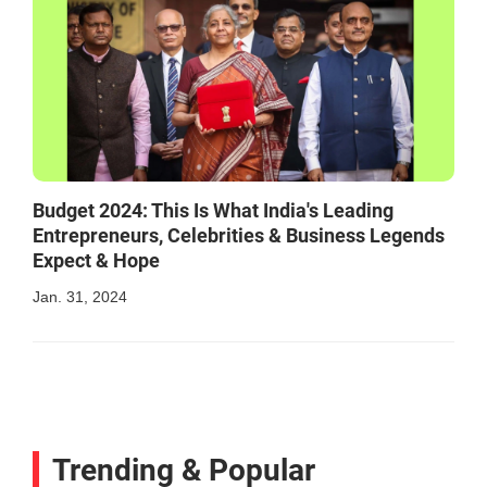
Budget 2024: This Is What India's Leading
Entrepreneurs, Celebrities & Business Legends
Expect & Hope
Jan. 31, 2024
Trending & Popular