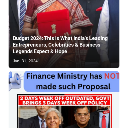
Budget 2024: This Is What India's Leading
Entrepreneurs, Celebrities & Business
Legends Expect & Hope
Jan. 31, 2024