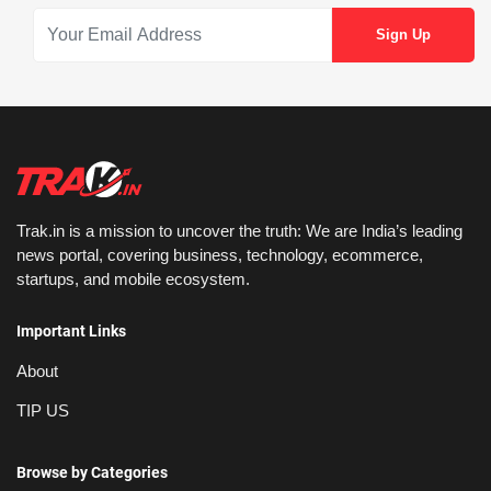
Trak.in is a mission to uncover the truth: We are India’s leading
news portal, covering business, technology, ecommerce,
startups, and mobile ecosystem.
Important Links
About
TIP US
Browse by Categories