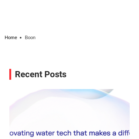
Home
Boon
Recent Posts