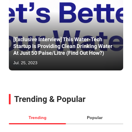
[Exclusive Interview] This Water-Tech
Startup Is Providing Clean Drinking Water
At Just 50 Paise/Litre (Find Out How?)
Jul. 25, 2023
Trending & Popular
Trending
Popular