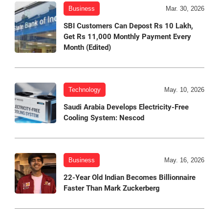
Business
Mar. 30, 2026
SBI Customers Can Depost Rs 10 Lakh,
Get Rs 11,000 Monthly Payment Every
Month (Edited)
Technology
May. 10, 2026
Saudi Arabia Develops Electricity-Free
Cooling System: Nescod
Business
May. 16, 2026
22-Year Old Indian Becomes Billionnaire
Faster Than Mark Zuckerberg