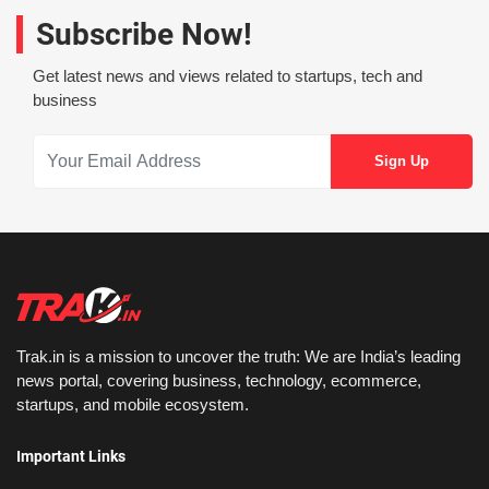
Subscribe Now!
Get latest news and views related to startups, tech and
business
Trak.in is a mission to uncover the truth: We are India’s leading
news portal, covering business, technology, ecommerce,
startups, and mobile ecosystem.
Important Links