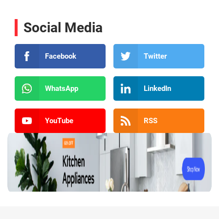
Social Media
Facebook
Twitter
WhatsApp
LinkedIn
YouTube
RSS