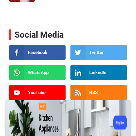
Social Media
Facebook
Twitter
WhatsApp
LinkedIn
YouTube
RSS