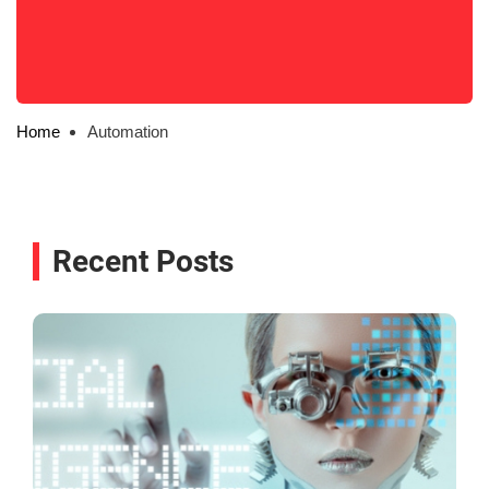
Home
Automation
Recent Posts