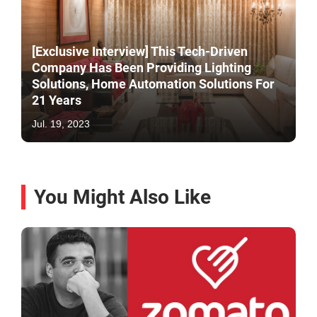
[Exclusive Interview] This Tech-Driven
Company Has Been Providing Lighting
Solutions, Home Automation Solutions For
21 Years
Jul. 19, 2023
You Might Also Like