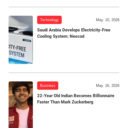
Technology
May. 10, 2026
Saudi Arabia Develops Electricity-Free
Cooling System: Nescod
Business
May. 16, 2026
22-Year Old Indian Becomes Billionnaire
Faster Than Mark Zuckerberg