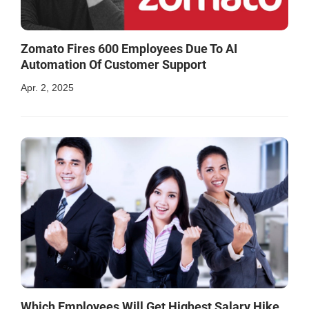
Zomato Fires 600 Employees Due To AI
Automation Of Customer Support
Apr. 2, 2025
Which Employees Will Get Highest Salary Hike