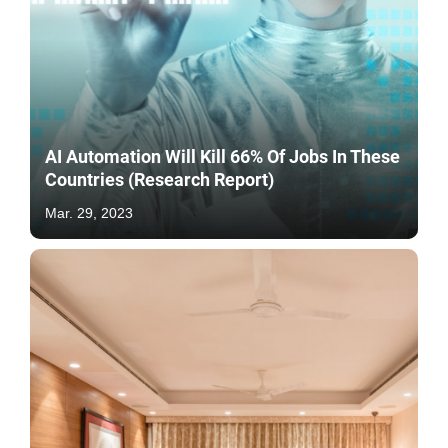
AI Automation Will Kill 66% Of Jobs In These
Countries (Research Report)
Mar. 29, 2023