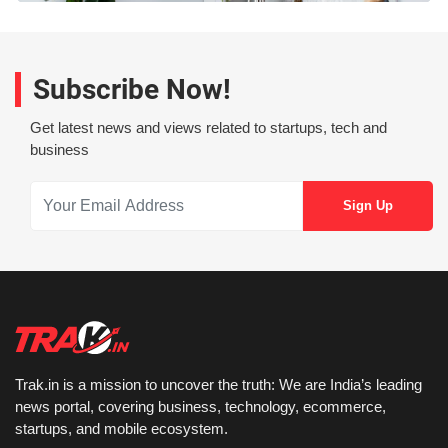
Subscribe Now!
Get latest news and views related to startups, tech and
business
Trak.in is a mission to uncover the truth: We are India’s leading
news portal, covering business, technology, ecommerce,
startups, and mobile ecosystem.