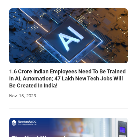
1.6 Crore Indian Employees Need To Be Trained
In AI, Automation; 47 Lakh New Tech Jobs Will
Be Created In India!
Nov. 15, 2023