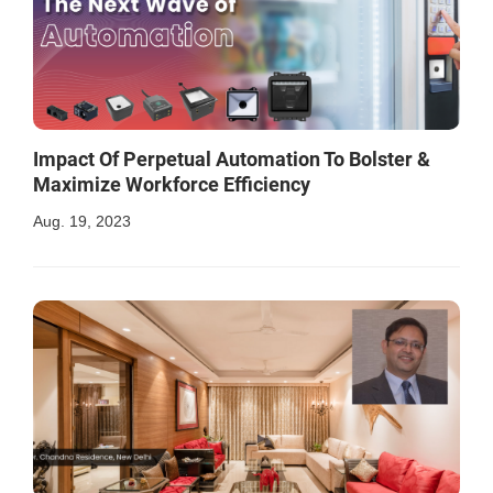
Impact Of Perpetual Automation To Bolster &
Maximize Workforce Efficiency
Aug. 19, 2023