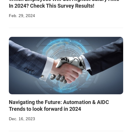
In 2024? Check This Survey Results!
Feb. 29, 2024
Navigating the Future: Automation & AIDC
Trends to look forward in 2024
Dec. 16, 2023