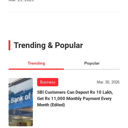
Trending & Popular
Trending
Popular
Business
Mar. 30, 2026
SBI Customers Can Depost Rs 10 Lakh,
Get Rs 11,000 Monthly Payment Every
Month (Edited)