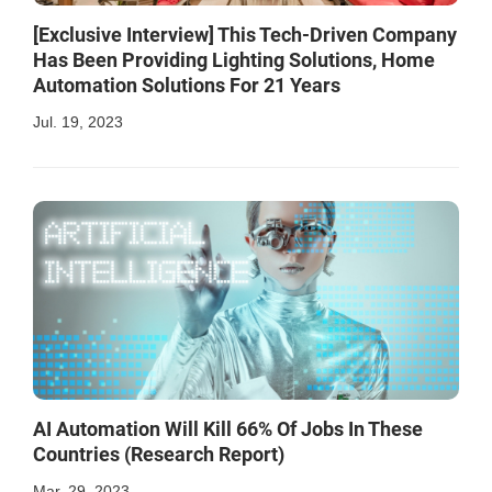
[Exclusive Interview] This Tech-Driven Company
Has Been Providing Lighting Solutions, Home
Automation Solutions For 21 Years
Jul. 19, 2023
AI Automation Will Kill 66% Of Jobs In These
Countries (Research Report)
Mar. 29, 2023