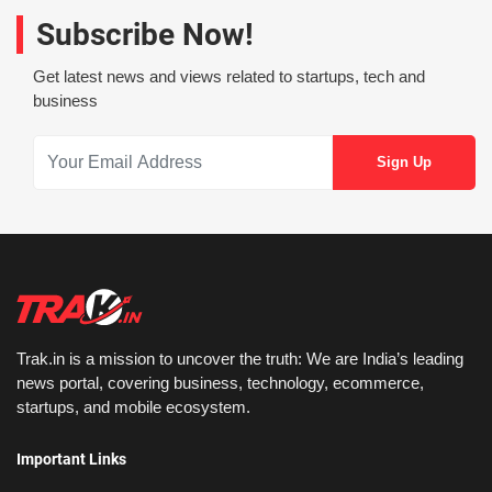
Subscribe Now!
Get latest news and views related to startups, tech and
business
Trak.in is a mission to uncover the truth: We are India’s leading
news portal, covering business, technology, ecommerce,
startups, and mobile ecosystem.
Important Links