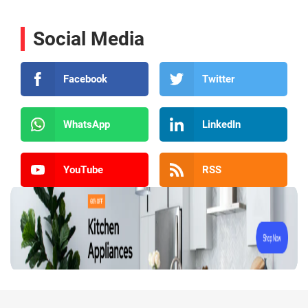
Social Media
Facebook
Twitter
WhatsApp
LinkedIn
YouTube
RSS