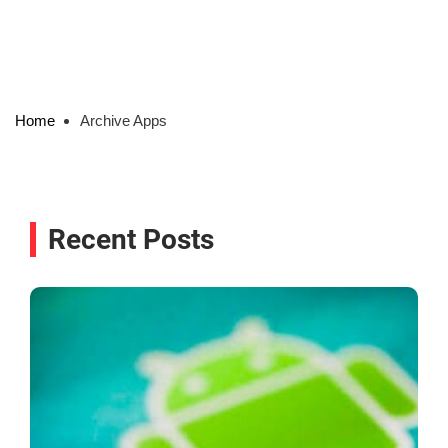
Home
Archive Apps
Recent Posts