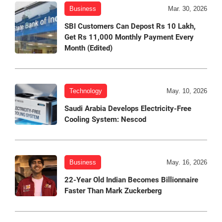
Business
Mar. 30, 2026
SBI Customers Can Depost Rs 10 Lakh,
Get Rs 11,000 Monthly Payment Every
Month (Edited)
Technology
May. 10, 2026
Saudi Arabia Develops Electricity-Free
Cooling System: Nescod
Business
May. 16, 2026
22-Year Old Indian Becomes Billionnaire
Faster Than Mark Zuckerberg