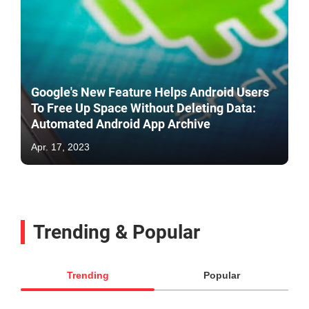
Google's New Feature Helps Android Users
To Free Up Space Without Deleting Data:
Automated Android App Archive
Apr. 17, 2023
Trending & Popular
Trending
Popular