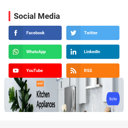
Social Media
Facebook
Twitter
WhatsApp
LinkedIn
YouTube
RSS