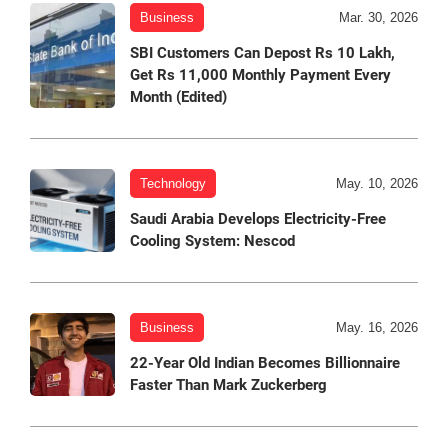
Business
Mar. 30, 2026
SBI Customers Can Depost Rs 10 Lakh,
Get Rs 11,000 Monthly Payment Every
Month (Edited)
Technology
May. 10, 2026
Saudi Arabia Develops Electricity-Free
Cooling System: Nescod
Business
May. 16, 2026
22-Year Old Indian Becomes Billionnaire
Faster Than Mark Zuckerberg