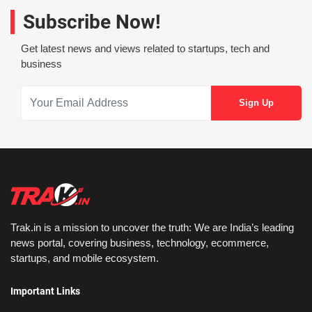
Subscribe Now!
Get latest news and views related to startups, tech and
business
Trak.in is a mission to uncover the truth: We are India’s leading
news portal, covering business, technology, ecommerce,
startups, and mobile ecosystem.
Important Links