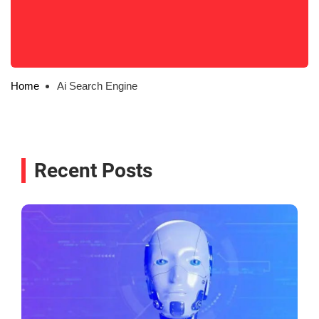
Home
Ai Search Engine
Recent Posts