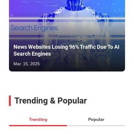
News Websites Losing 96% Traffic Due To AI
Search Engines
Mar. 15, 2025
Trending & Popular
Trending
Popular