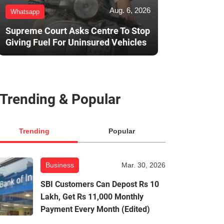
Aug. 6, 2026
Whatsapp
Supreme Court Asks Centre To Stop
Giving Fuel For Uninsured Vehicles
Trending & Popular
Trending
Popular
Business
Mar. 30, 2026
SBI Customers Can Depost Rs 10
Lakh, Get Rs 11,000 Monthly
Payment Every Month (Edited)