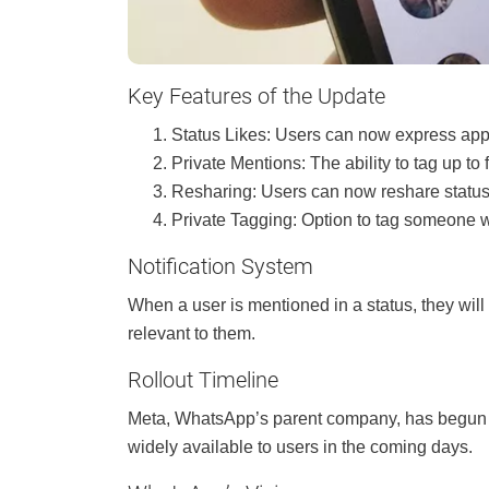
Key Features of the Update
Status Likes: Users can now express appr
Private Mentions: The ability to tag up to 
Resharing: Users can now reshare status
Private Tagging: Option to tag someone wi
Notification System
When a user is mentioned in a status, they will
relevant to them.
Rollout Timeline
Meta, WhatsApp’s parent company, has begun ro
widely available to users in the coming days.