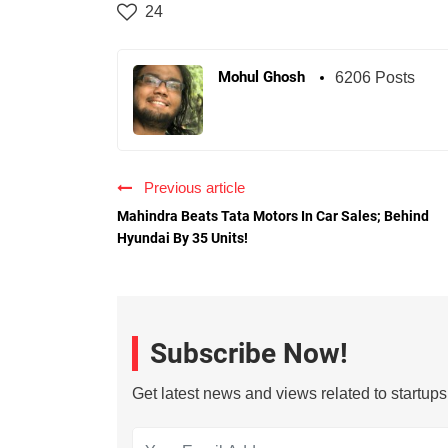
24
Mohul Ghosh
6206 Posts
Previous article
Mahindra Beats Tata Motors In Car Sales; Behind
Hyundai By 35 Units!
Subscribe Now!
Get latest news and views related to startup