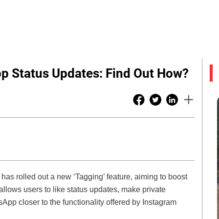
pp Status Updates: Find Out How?
as rolled out a new ‘Tagging’ feature, aiming to boost
llows users to like status updates, make private
App closer to the functionality offered by Instagram