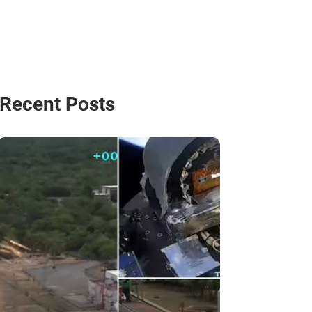
Recent Posts