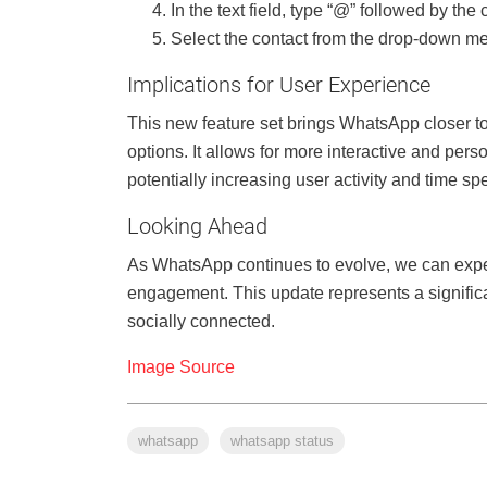
In the text field, type “@” followed by th
Select the contact from the drop-down men
Implications for User Experience
This new feature set brings WhatsApp closer t
options. It allows for more interactive and pe
potentially increasing user activity and time sp
Looking Ahead
As WhatsApp continues to evolve, we can expec
engagement. This update represents a signific
socially connected.
Image Source
whatsapp
whatsapp status