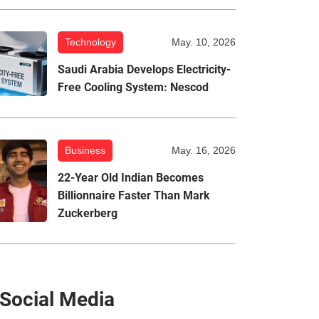
Technology
May. 10, 2026
Saudi Arabia Develops Electricity-
Free Cooling System: Nescod
Business
May. 16, 2026
22-Year Old Indian Becomes
Billionnaire Faster Than Mark
Zuckerberg
Social Media