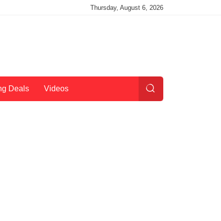
Thursday, August 6, 2026
ng Deals
Videos