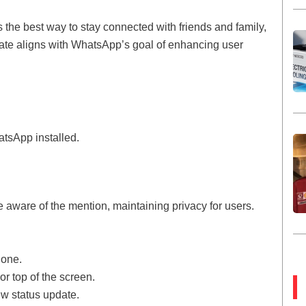
the best way to stay connected with friends and family,
date aligns with WhatsApp’s goal of enhancing user
atsApp installed.
e aware of the mention, maintaining privacy for users.
hone.
or top of the screen.
ew status update.