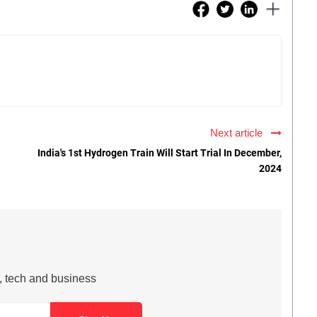
Next article
India's 1st Hydrogen Train Will Start Trial In December,
2024
s, tech and business