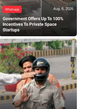
Aug. 6, 2026
Whatsapp
Government Offers Up To 100%
Incentives To Private Space
Startups