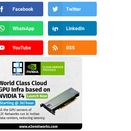
Facebook
Twitter
WhatsApp
LinkedIn
YouTube
RSS