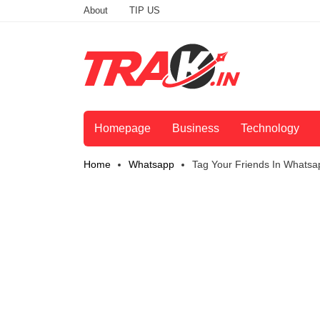
About
TIP US
Homepage
Business
Technology
Home
Whatsapp
Tag Your Friends In Whatsa