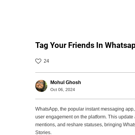
Tag Your Friends In Whatsa
24
Mohul Ghosh
Oct 06, 2024
WhatsApp, the popular instant messaging app, h
user engagement on the platform. This update a
mentions, and reshare statuses, bringing Whats
Stories.