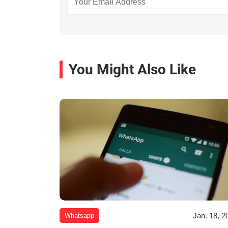
You Might Also Like
Jan. 18, 2
Whatsapp