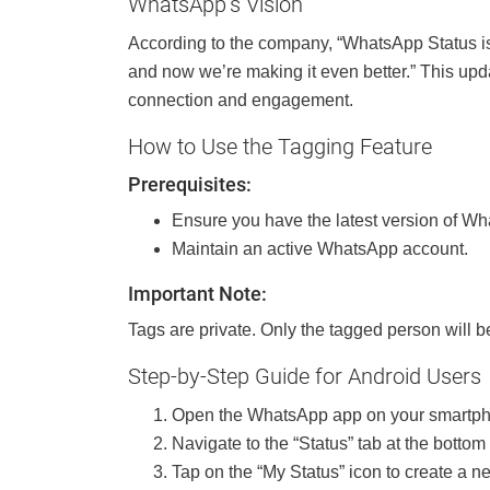
WhatsApp’s Vision
According to the company, “WhatsApp Status is 
and now we’re making it even better.” This up
connection and engagement.
How to Use the Tagging Feature
Prerequisites:
Ensure you have the latest version of Wh
Maintain an active WhatsApp account.
Important Note:
Tags are private. Only the tagged person will b
Step-by-Step Guide for Android Users
Open the WhatsApp app on your smartp
Navigate to the “Status” tab at the bottom 
Tap on the “My Status” icon to create a n