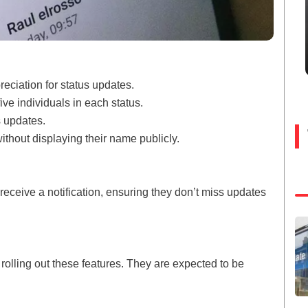
eciation for status updates.
five individuals in each status.
 updates.
thout displaying their name publicly.
 receive a notification, ensuring they don’t miss updates
lling out these features. They are expected to be