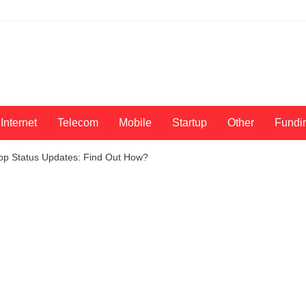
Internet
Telecom
Mobile
Startup
Other
Fundi
pp Status Updates: Find Out How?