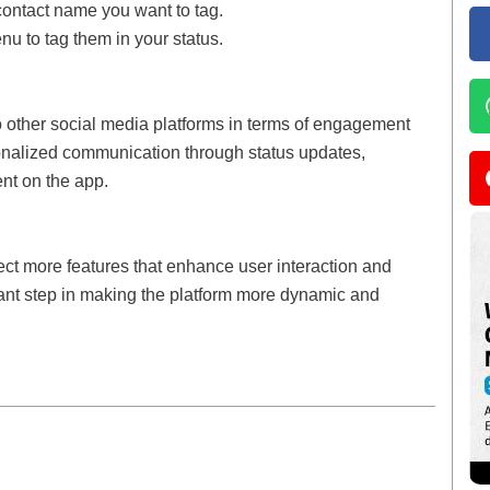
e contact name you want to tag.
u to tag them in your status.
o other social media platforms in terms of engagement
rsonalized communication through status updates,
ent on the app.
t more features that enhance user interaction and
ant step in making the platform more dynamic and