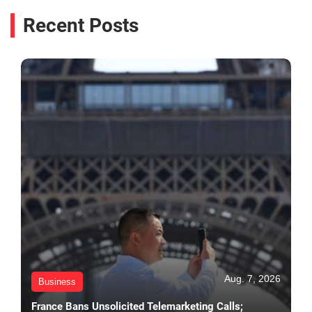
Recent Posts
Aug. 7, 2026
Business
France Bans Unsolicited Telemarketing Calls;