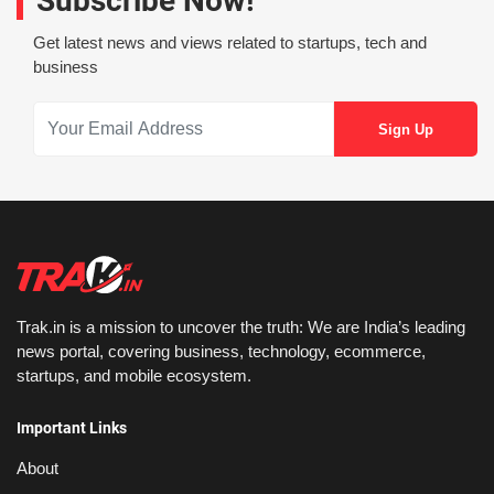
Subscribe Now!
Get latest news and views related to startups, tech and
business
Trak.in is a mission to uncover the truth: We are India’s leading
news portal, covering business, technology, ecommerce,
startups, and mobile ecosystem.
Important Links
About