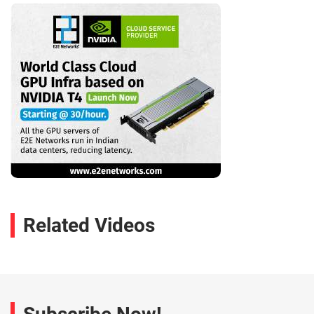
Related Videos