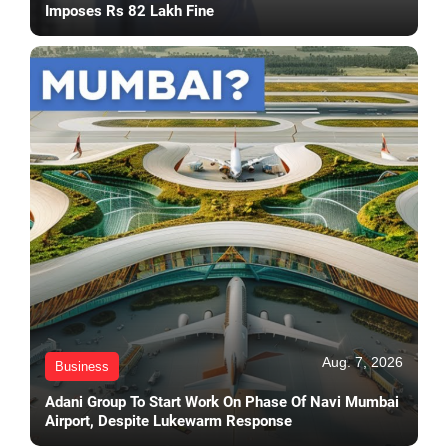
Imposes Rs 82 Lakh Fine
Aug. 7, 2026
Business
Adani Group To Start Work On Phase Of Navi Mumbai
Airport, Despite Lukewarm Response