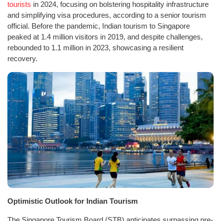
tourists
in 2024, focusing on bolstering hospitality infrastructure
and simplifying visa procedures, according to a senior tourism
official. Before the pandemic, Indian tourism to Singapore
peaked at 1.4 million visitors in 2019, and despite challenges,
rebounded to 1.1 million in 2023, showcasing a resilient
recovery.
Optimistic Outlook for Indian Tourism
The Singapore Tourism Board (STB) anticipates surpassing pre-