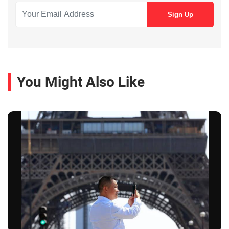
You Might Also Like