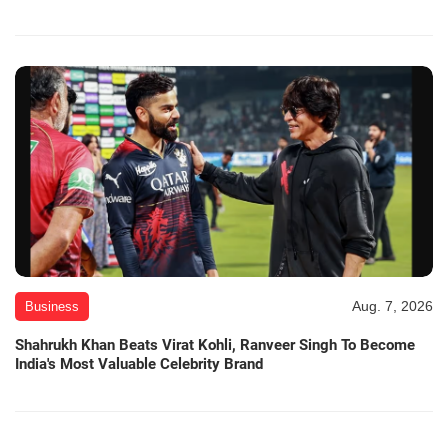
Aug. 7, 2026
Business
Shahrukh Khan Beats Virat Kohli, Ranveer Singh To Become
India's Most Valuable Celebrity Brand