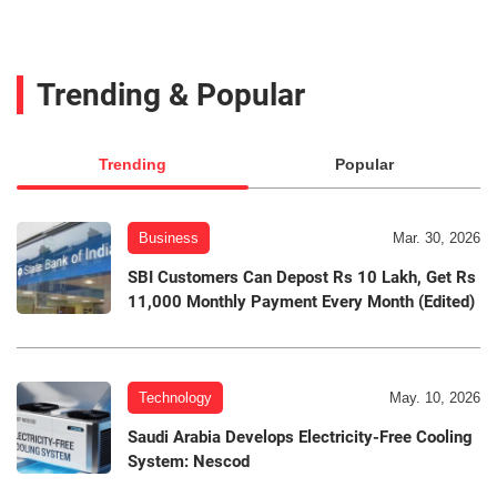
Trending & Popular
Trending
Popular
Business
Mar. 30, 2026
SBI Customers Can Depost Rs 10 Lakh, Get Rs
11,000 Monthly Payment Every Month (Edited)
Technology
May. 10, 2026
Saudi Arabia Develops Electricity-Free Cooling
System: Nescod