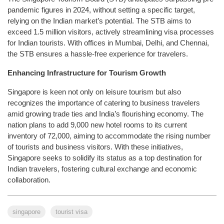
pandemic figures in 2024, without setting a specific target,
relying on the Indian market’s potential. The STB aims to
exceed 1.5 million visitors, actively streamlining visa processes
for Indian tourists. With offices in Mumbai, Delhi, and Chennai,
the STB ensures a hassle-free experience for travelers.
Enhancing Infrastructure for Tourism Growth
Singapore is keen not only on leisure tourism but also
recognizes the importance of catering to business travelers
amid growing trade ties and India’s flourishing economy. The
nation plans to add 9,000 new hotel rooms to its current
inventory of 72,000, aiming to accommodate the rising number
of tourists and business visitors. With these initiatives,
Singapore seeks to solidify its status as a top destination for
Indian travelers, fostering cultural exchange and economic
collaboration.
singapore
tourist visa