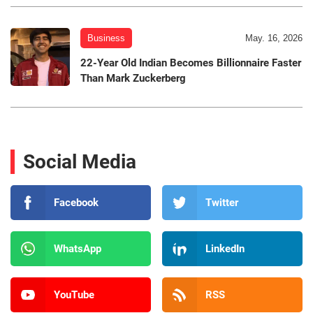
Business
May. 16, 2026
22-Year Old Indian Becomes Billionnaire Faster
Than Mark Zuckerberg
Social Media
Facebook
Twitter
WhatsApp
LinkedIn
YouTube
RSS