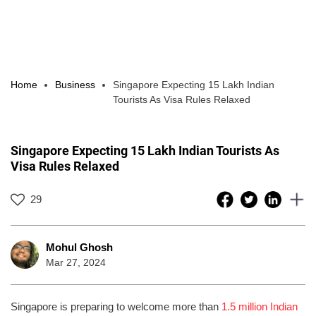
Home
Business
Singapore Expecting 15 Lakh Indian
Tourists As Visa Rules Relaxed
Singapore Expecting 15 Lakh Indian Tourists As
Visa Rules Relaxed
29
Mohul Ghosh
Mar 27, 2024
Singapore is preparing to welcome more than
1.5 million Indian