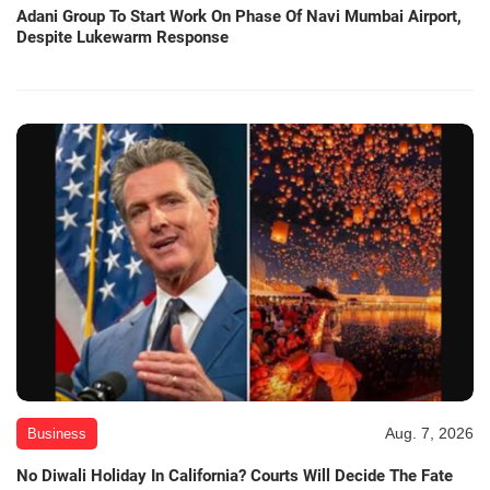
Adani Group To Start Work On Phase Of Navi Mumbai Airport,
Despite Lukewarm Response
Aug. 7, 2026
Business
No Diwali Holiday In California? Courts Will Decide The Fate