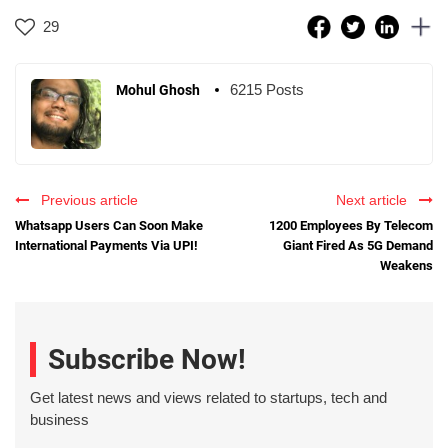
29
6215 Posts
Mohul Ghosh
Previous article
Next article
Whatsapp Users Can Soon Make
1200 Employees By Telecom
International Payments Via UPI!
Giant Fired As 5G Demand
Weakens
Subscribe Now!
Get latest news and views related to startups, tech and
business