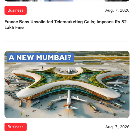
Aug. 7, 2026
Business
France Bans Unsolicited Telemarketing Calls; Imposes Rs 82
Lakh Fine
Aug. 7, 2026
Business