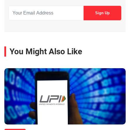
You Might Also Like