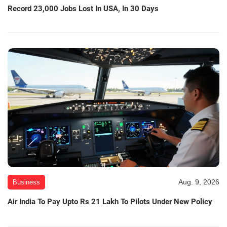
Record 23,000 Jobs Lost In USA, In 30 Days
Aug. 9, 2026
Business
Air India To Pay Upto Rs 21 Lakh To Pilots Under New Policy