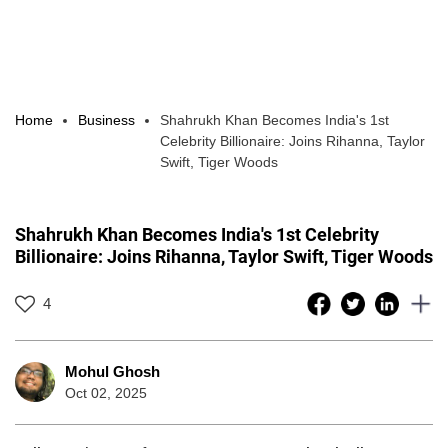
Home
Business
Shahrukh Khan Becomes India's 1st
Celebrity Billionaire: Joins Rihanna, Taylor
Swift, Tiger Woods
Shahrukh Khan Becomes India's 1st Celebrity
Billionaire: Joins Rihanna, Taylor Swift, Tiger Woods
4
Mohul Ghosh
Oct 02, 2025