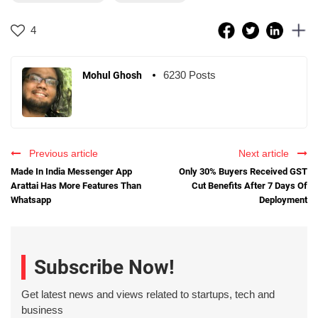
4
6230 Posts
Mohul Ghosh
Previous article
Next article
Made In India Messenger App
Only 30% Buyers Received GST
Arattai Has More Features Than
Cut Benefits After 7 Days Of
Whatsapp
Deployment
Subscribe Now!
Get latest news and views related to startups, tech and
business