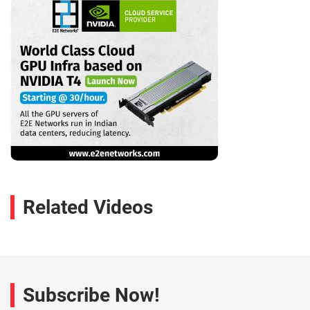
Related Videos
Subscribe Now!