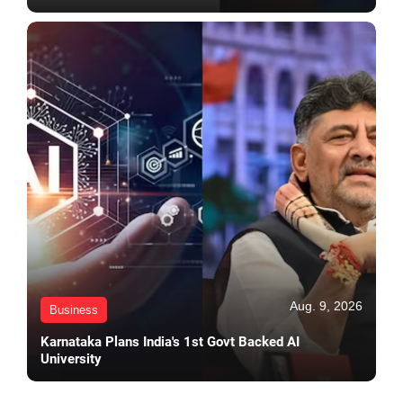
Aug. 9, 2026
Business
Karnataka Plans India's 1st Govt Backed AI
University