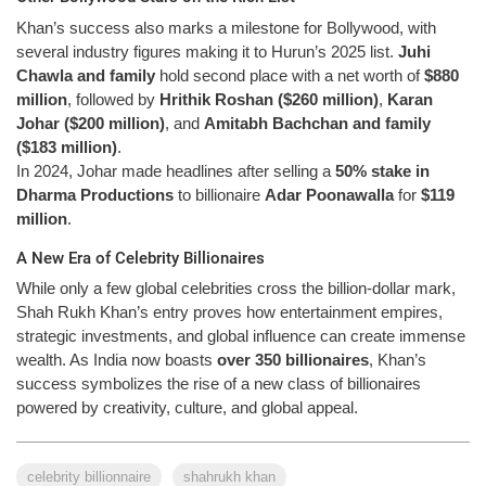
Khan’s success also marks a milestone for Bollywood, with
several industry figures making it to Hurun’s 2025 list.
Juhi
Chawla and family
hold second place with a net worth of
$880
million
, followed by
Hrithik Roshan ($260 million)
,
Karan
Johar ($200 million)
, and
Amitabh Bachchan and family
($183 million)
.
In 2024, Johar made headlines after selling a
50% stake in
Dharma Productions
to billionaire
Adar Poonawalla
for
$119
million
.
A New Era of Celebrity Billionaires
While only a few global celebrities cross the billion-dollar mark,
Shah Rukh Khan’s entry proves how entertainment empires,
strategic investments, and global influence can create immense
wealth. As India now boasts
over 350 billionaires
, Khan’s
success symbolizes the rise of a new class of billionaires
powered by creativity, culture, and global appeal.
celebrity billionnaire
shahrukh khan