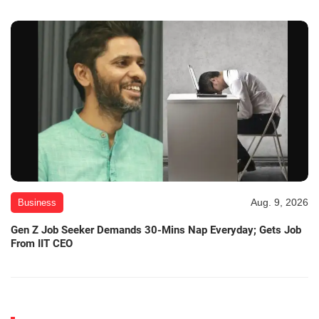
Aug. 9, 2026
Business
Gen Z Job Seeker Demands 30-Mins Nap Everyday; Gets Job
From IIT CEO