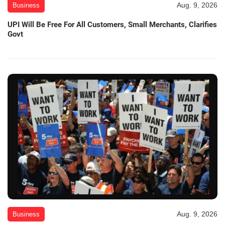
Aug. 9, 2026
Business
UPI Will Be Free For All Customers, Small Merchants, Clarifies
Govt
Aug. 9, 2026
Business