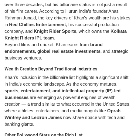
over three decades, but his billionaire status is not just a result
of his film career. According to Hurun India’s founder Anas
Rahman Junaid, the key drivers of Khan’s wealth are his stakes
in
Red Chillies Entertainment
, his successful production
company, and
Knight Rider Sports
, which owns the
Kolkata
Knight Riders IPL team
.
Beyond films and cricket, Khan earns from
brand
endorsements, global real estate investments
, and strategic
business ventures.
Wealth Creation Beyond Traditional Industries
Khan’s inclusion in the billionaire list highlights a significant shift
in India’s economic landscape. As the economy matures,
sports, entertainment, and intellectual property (IP)-led
businesses
are emerging as powerful engines of wealth
creation — a trend similar to what occurred in the United States,
where athletes, entertainers, and media moguls like
Oprah
Winfrey and LeBron James
now share space with tech and
banking giants.
Other Bollywood Stars on the Rich List