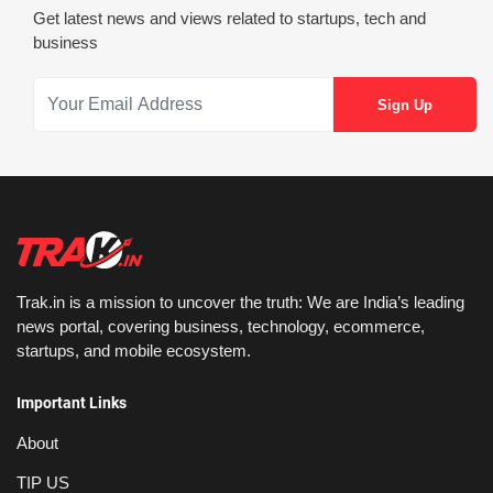
Get latest news and views related to startups, tech and
business
Trak.in is a mission to uncover the truth: We are India’s leading
news portal, covering business, technology, ecommerce,
startups, and mobile ecosystem.
Important Links
About
TIP US