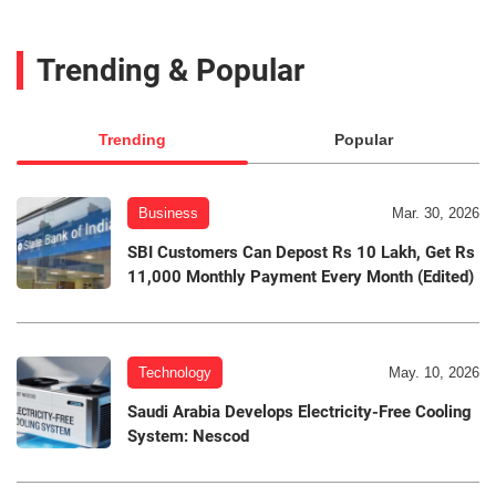
Trending & Popular
Trending
Popular
Business
Mar. 30, 2026
SBI Customers Can Depost Rs 10 Lakh, Get Rs
11,000 Monthly Payment Every Month (Edited)
Technology
May. 10, 2026
Saudi Arabia Develops Electricity-Free Cooling
System: Nescod