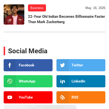
Business
May. 16, 2026
22-Year Old Indian Becomes Billionnaire Faster
Than Mark Zuckerberg
Social Media
Facebook
Twitter
WhatsApp
LinkedIn
YouTube
RSS