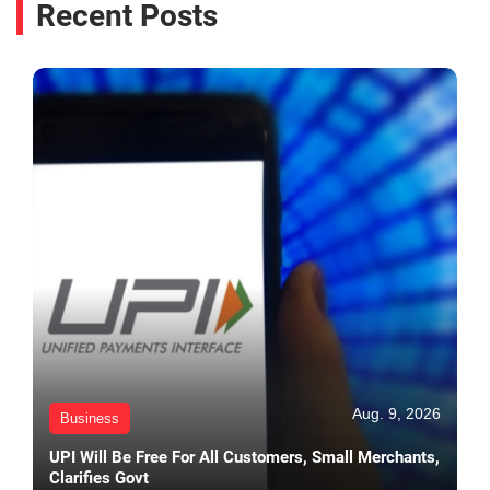
Recent Posts
Aug. 9, 2026
Business
UPI Will Be Free For All Customers, Small Merchants,
Clarifies Govt