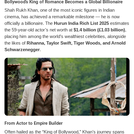
Bollywood’s King of Romance Becomes a Global Billionaire
Shah Rukh Khan, one of the most iconic figures in Indian
cinema, has achieved a remarkable milestone — he is now
officially a billionaire. The
Hurun India Rich List 2025
estimates
the 59-year-old actor’s net worth at
$1.4 billion (£1.03 billion)
,
placing him among the world’s wealthiest celebrities, alongside
the likes of
Rihanna, Taylor Swift, Tiger Woods, and Arnold
Schwarzenegger
.
From Actor to Empire Builder
Often hailed as the “King of Bollywood,” Khan’s journey spans