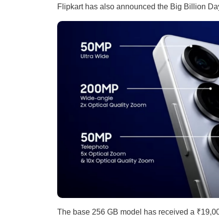
Flipkart has also announced the Big Billion Day
The base 256 GB model has received a ₹19,000 