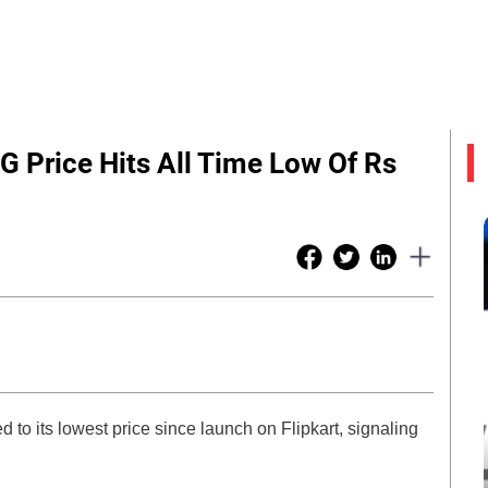
 Price Hits All Time Low Of Rs
o its lowest price since launch on Flipkart, signaling