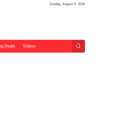
Sunday, August 9, 2026
ng Deals
Videos