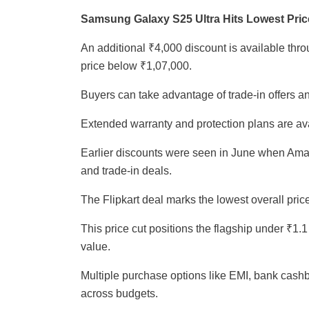
Samsung Galaxy S25 Ultra Hits Lowest Price 
An additional ₹4,000 discount is available throu
price below ₹1,07,000.
Buyers can take advantage of trade-in offers a
Extended warranty and protection plans are ava
Earlier discounts were seen in June when Ama
and trade-in deals.
The Flipkart deal marks the lowest overall price 
This price cut positions the flagship under ₹1.
value.
Multiple purchase options like EMI, bank cash
across budgets.