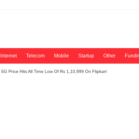
Internet
Telecom
Mobile
Startup
Other
Fundi
5G Price Hits All Time Low Of Rs 1,10,999 On Flipkart