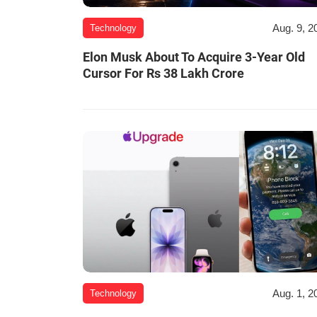
Aug. 9, 2
Technology
Elon Musk About To Acquire 3-Year Old
Cursor For Rs 38 Lakh Crore
Aug. 1, 2
Technology