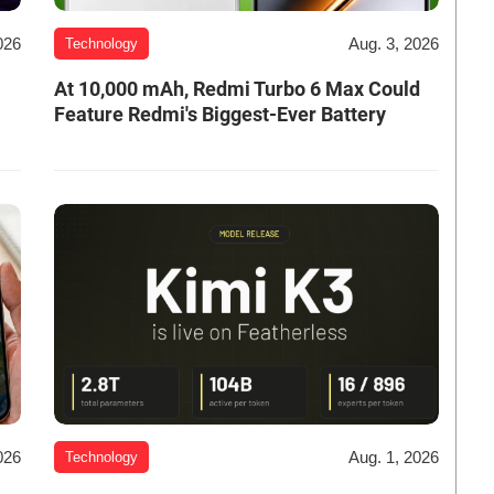
026
Aug. 3, 2026
Technology
At 10,000 mAh, Redmi Turbo 6 Max Could
Feature Redmi's Biggest-Ever Battery
026
Aug. 1, 2026
Technology