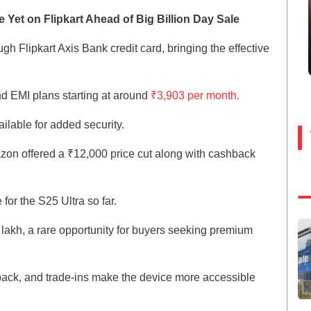
Yet on Flipkart Ahead of Big Billion Day Sale
gh Flipkart Axis Bank credit card, bringing the effective
nd EMI plans starting at around
₹3,903 per month.
ilable for added security.
zon offered a ₹12,000 price cut along with cashback
for the S25 Ultra so far.
1 lakh, a rare opportunity for buyers seeking premium
back, and trade-ins make the device more accessible