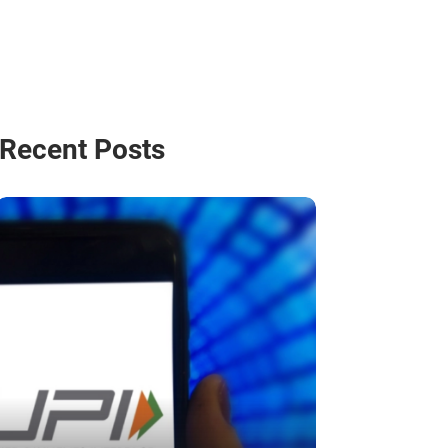
Recent Posts