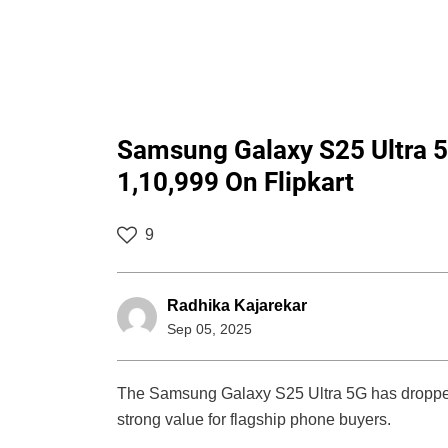
Samsung Galaxy S25 Ultra 5G
1,10,999 On Flipkart
9
Radhika Kajarekar
Sep 05, 2025
The Samsung Galaxy S25 Ultra 5G has dropped t
strong value for flagship phone buyers.