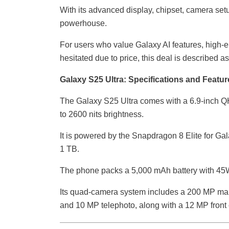
With its advanced display, chipset, camera setu
powerhouse.
For users who value Galaxy AI features, high-
hesitated due to price, this deal is described a
Galaxy S25 Ultra: Specifications and Featur
The Galaxy S25 Ultra comes with a 6.9-inch 
to 2600 nits brightness.
It is powered by the Snapdragon 8 Elite for Ga
1 TB.
The phone packs a 5,000 mAh battery with 45W
Its quad-camera system includes a 200 MP mai
and 10 MP telephoto, along with a 12 MP front