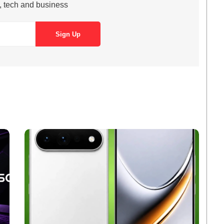
s, tech and business