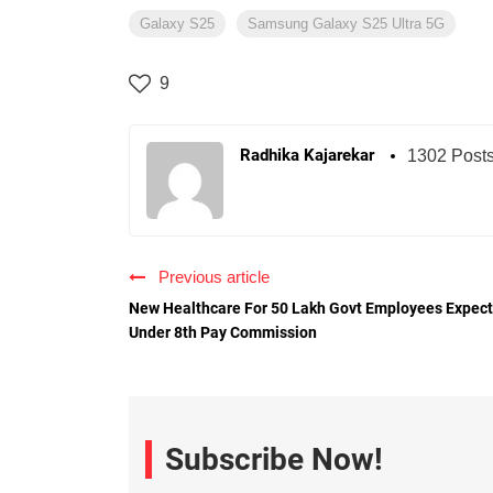
Galaxy S25
Samsung Galaxy S25 Ultra 5G
9
Radhika Kajarekar
1302 Post
Previous article
New Healthcare For 50 Lakh Govt Employees Expec
Under 8th Pay Commission
Subscribe Now!