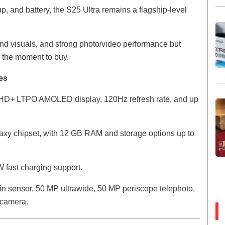
p, and battery, the S25 Ultra remains a flagship-level
end visuals, and strong photo/video performance but
s the moment to buy.
es
QHD+ LTPO AMOLED display, 120Hz refresh rate, and up
laxy chipset, with 12 GB RAM and storage options up to
 fast charging support.
n sensor, 50 MP ultrawide, 50 MP periscope telephoto,
 camera.