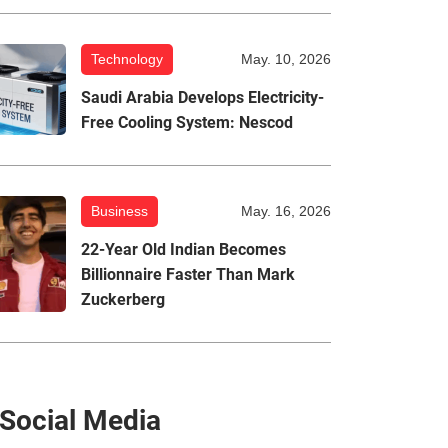
Technology
May. 10, 2026
Saudi Arabia Develops Electricity-
Free Cooling System: Nescod
Business
May. 16, 2026
22-Year Old Indian Becomes
Billionnaire Faster Than Mark
Zuckerberg
Social Media