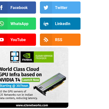
Facebook
Twitter
WhatsApp
LinkedIn
YouTube
RSS