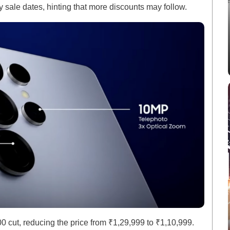
 sale dates, hinting that more discounts may follow.
cut, reducing the price from ₹1,29,999 to ₹1,10,999.