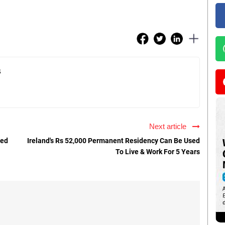
s
Next article
ted
Ireland's Rs 52,000 Permanent Residency Can Be Used
To Live & Work For 5 Years