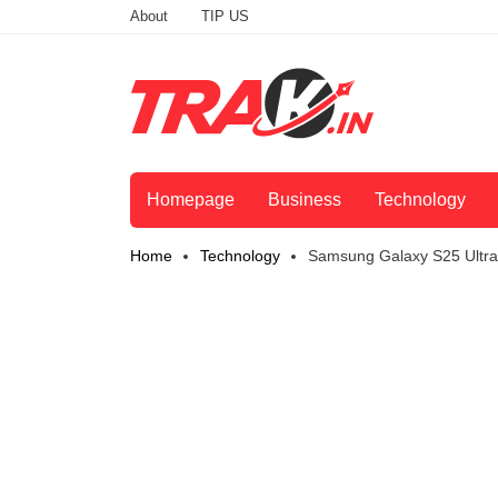
About
TIP US
Homepage
Business
Technology
Home
Technology
Samsung Galaxy S25 Ultra 