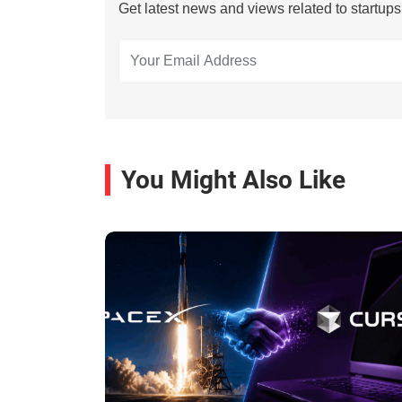
Get latest news and views related to startup
You Might Also Like