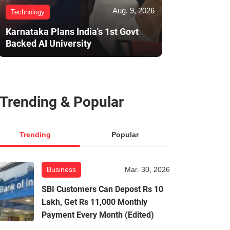
Aug. 9, 2026
Technology
Karnataka Plans India's 1st Govt
Backed AI University
Trending & Popular
Trending
Popular
Business
Mar. 30, 2026
SBI Customers Can Depost Rs 10
Lakh, Get Rs 11,000 Monthly
Payment Every Month (Edited)