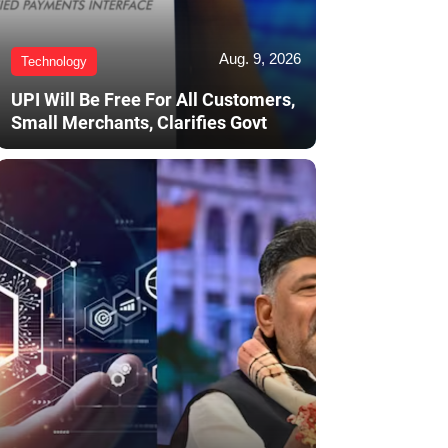
Aug. 9, 2026
Technology
UPI Will Be Free For All Customers,
Small Merchants, Clarifies Govt