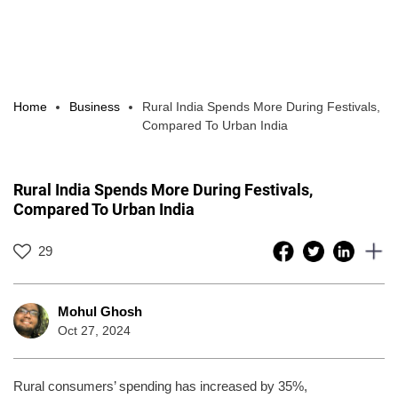
Home
Business
Rural India Spends More During Festivals,
Compared To Urban India
Rural India Spends More During Festivals,
Compared To Urban India
29
Mohul Ghosh
Oct 27, 2024
Rural consumers’ spending has increased by 35%,