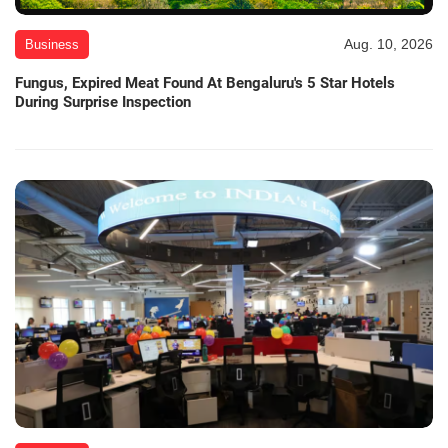
Aug. 10, 2026
Business
Fungus, Expired Meat Found At Bengaluru's 5 Star Hotels
During Surprise Inspection