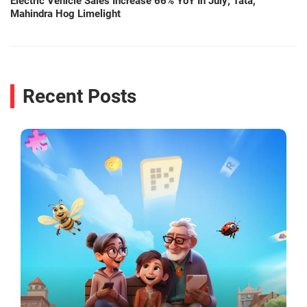
Electric Vehicle Sales Increase 66% YoY In July; Tata,
Mahindra Hog Limelight
Recent Posts