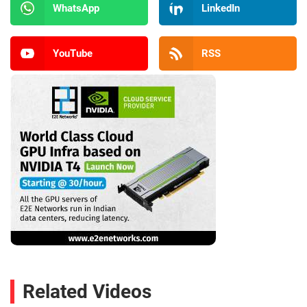
WhatsApp
LinkedIn
YouTube
RSS
Related Videos