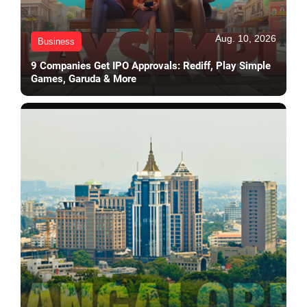
Aug. 10, 2026
Business
9 Companies Get IPO Approvals: Rediff, Play Simple
Games, Garuda & More