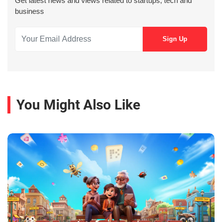
Get latest news and views related to startups, tech and
business
You Might Also Like