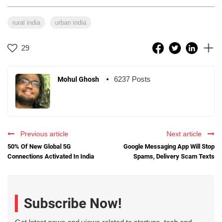
rural india
urban india
29
6237 Posts
Mohul Ghosh
Previous article
Next article
50% Of New Global 5G
Google Messaging App Will Stop
Connections Activated In India
Spams, Delivery Scam Texts
Subscribe Now!