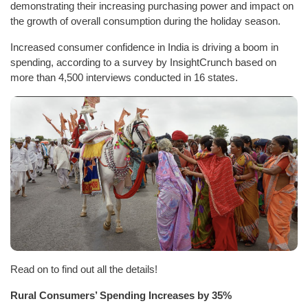
demonstrating their increasing purchasing power and impact on
the growth of overall consumption during the holiday season.
Increased consumer confidence in India is driving a boom in
spending, according to a survey by InsightCrunch based on
more than 4,500 interviews conducted in 16 states.
Read on to find out all the details!
Rural Consumers’ Spending Increases by 35%