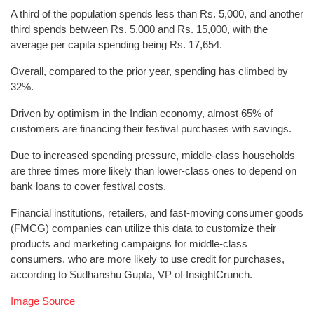
A third of the population spends less than Rs. 5,000, and another
third spends between Rs. 5,000 and Rs. 15,000, with the
average per capita spending being Rs. 17,654.
Overall, compared to the prior year, spending has climbed by
32%.
Driven by optimism in the Indian economy, almost 65% of
customers are financing their festival purchases with savings.
Due to increased spending pressure, middle-class households
are three times more likely than lower-class ones to depend on
bank loans to cover festival costs.
Financial institutions, retailers, and fast-moving consumer goods
(FMCG) companies can utilize this data to customize their
products and marketing campaigns for middle-class
consumers, who are more likely to use credit for purchases,
according to Sudhanshu Gupta, VP of InsightCrunch.
Image Source