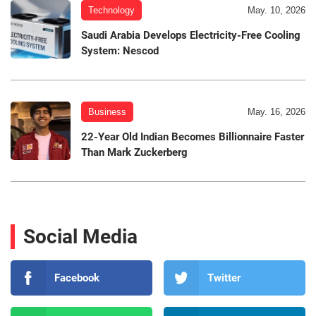
Technology
May. 10, 2026
Saudi Arabia Develops Electricity-Free Cooling
System: Nescod
Business
May. 16, 2026
22-Year Old Indian Becomes Billionnaire Faster
Than Mark Zuckerberg
Social Media
Facebook
Twitter