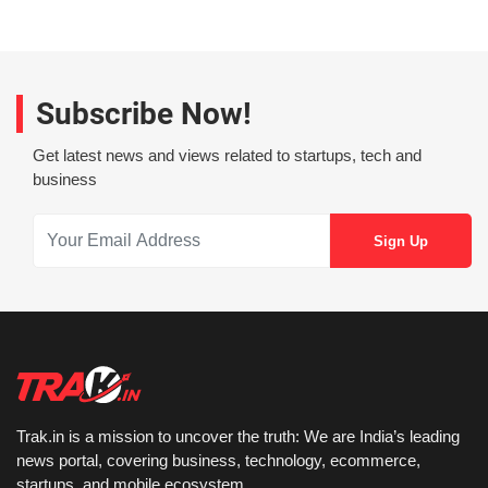
Subscribe Now!
Get latest news and views related to startups, tech and
business
Trak.in is a mission to uncover the truth: We are India’s leading
news portal, covering business, technology, ecommerce,
startups, and mobile ecosystem.