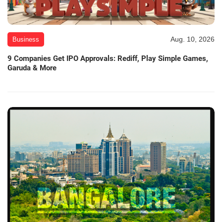
Aug. 10, 2026
Business
9 Companies Get IPO Approvals: Rediff, Play Simple Games,
Garuda & More