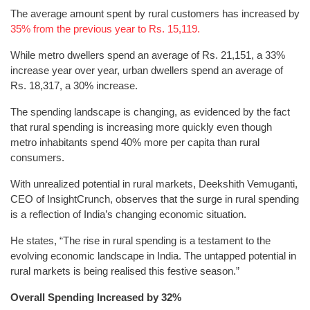
The average amount spent by rural customers has increased by
35% from the previous year to Rs. 15,119.
While metro dwellers spend an average of Rs. 21,151, a 33%
increase year over year, urban dwellers spend an average of
Rs. 18,317, a 30% increase.
The spending landscape is changing, as evidenced by the fact
that rural spending is increasing more quickly even though
metro inhabitants spend 40% more per capita than rural
consumers.
With unrealized potential in rural markets, Deekshith Vemuganti,
CEO of InsightCrunch, observes that the surge in rural spending
is a reflection of India’s changing economic situation.
He states, “The rise in rural spending is a testament to the
evolving economic landscape in India. The untapped potential in
rural markets is being realised this festive season.”
Overall Spending Increased by 32%