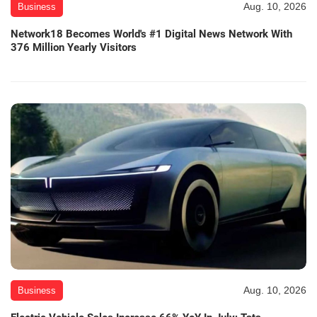
Aug. 10, 2026
Business
Network18 Becomes World's #1 Digital News Network With
376 Million Yearly Visitors
Aug. 10, 2026
Business