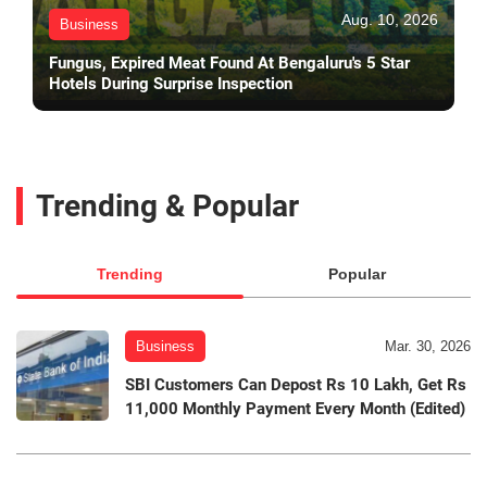
Aug. 10, 2026
Business
Fungus, Expired Meat Found At Bengaluru's 5 Star
Hotels During Surprise Inspection
Trending & Popular
Trending
Popular
Business
Mar. 30, 2026
SBI Customers Can Depost Rs 10 Lakh, Get Rs
11,000 Monthly Payment Every Month (Edited)