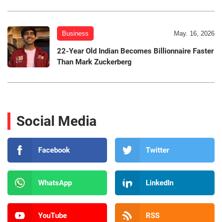
Business
May. 16, 2026
22-Year Old Indian Becomes Billionnaire Faster
Than Mark Zuckerberg
Social Media
Facebook
Twitter
WhatsApp
LinkedIn
YouTube
RSS