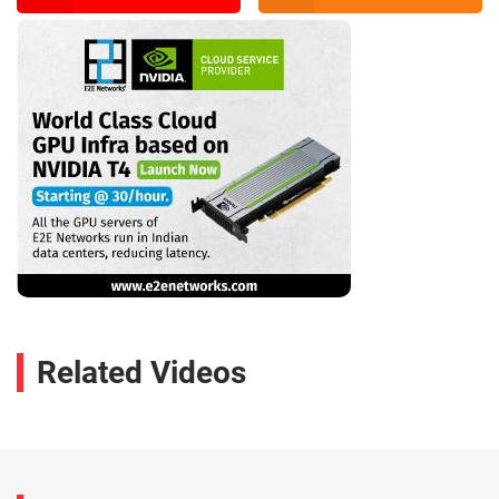
Related Videos