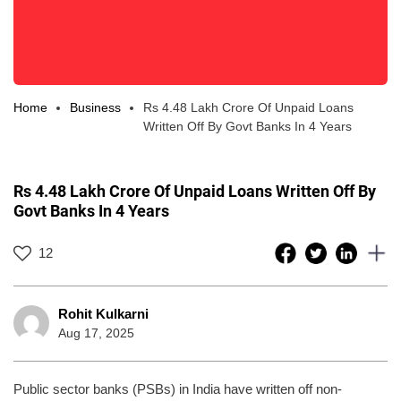
Home
Business
Rs 4.48 Lakh Crore Of Unpaid Loans
Written Off By Govt Banks In 4 Years
Rs 4.48 Lakh Crore Of Unpaid Loans Written Off By
Govt Banks In 4 Years
12
Rohit Kulkarni
Aug 17, 2025
Public sector banks (PSBs) in India have written off non-