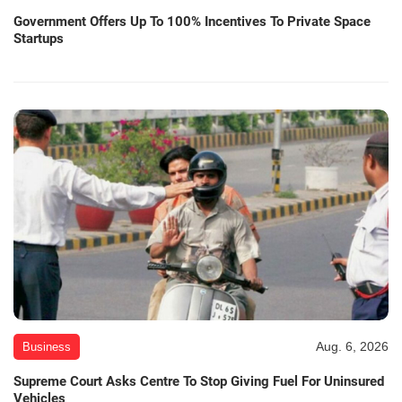
Government Offers Up To 100% Incentives To Private Space
Startups
Aug. 6, 2026
Business
Supreme Court Asks Centre To Stop Giving Fuel For Uninsured
Vehicles