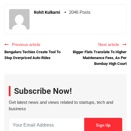
2046 Posts
Rohit Kulkarni
Previous article
Next article
Bengaluru Techies Create Tool To
Bigger Flats Translate To Higher
Stop Overpriced Auto Rides
Maintenance Fees, As Per
Bombay High Court
Subscribe Now!
Get latest news and views related to startups, tech and
business