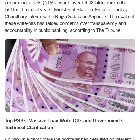
performing assets (NPAs) worth over ₹4.48 lakh crore in the
last four financial years, Minister of State for Finance Pankaj
Chaudhary informed the Rajya Sabha on August 7. The scale of
these write-offs has raised concerns over transparency and
accountability in public banking, according to The Tribune.
Top PSBs’ Massive Loan Write-Offs and Government’s
Technical Clarification
An NPA is a debt where the borrower has defaulted on interest