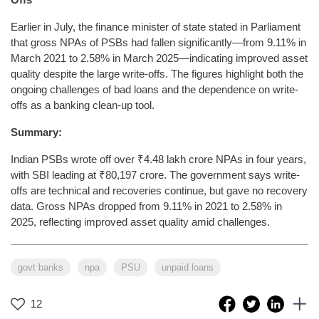
Earlier in July, the finance minister of state stated in Parliament
that gross NPAs of PSBs had fallen significantly—from 9.11% in
March 2021 to 2.58% in March 2025—indicating improved asset
quality despite the large write-offs. The figures highlight both the
ongoing challenges of bad loans and the dependence on write-
offs as a banking clean-up tool.
Summary:
Indian PSBs wrote off over ₹4.48 lakh crore NPAs in four years,
with SBI leading at ₹80,197 crore. The government says write-
offs are technical and recoveries continue, but gave no recovery
data. Gross NPAs dropped from 9.11% in 2021 to 2.58% in
2025, reflecting improved asset quality amid challenges.
govt banks
npa
PSU
unpaid loans
12