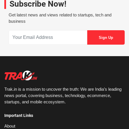
Subscribe Now!
Get latest news and views related to startups, tech and
business
Trak.in is a mission to uncover the truth: We are India’s leading
news portal, covering business, technology, ecommerce,
startups, and mobile ecosystem.
Important Links
About