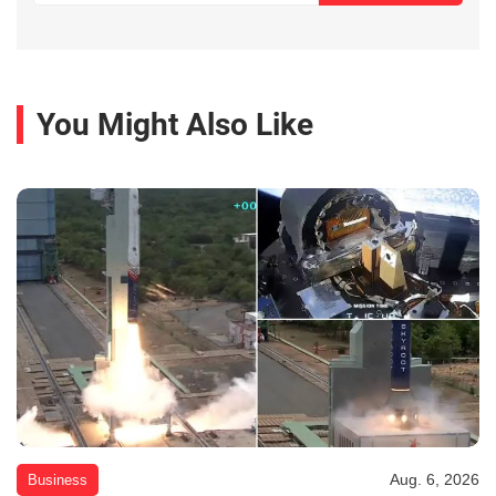
You Might Also Like
Aug. 6, 2026
Business