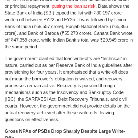
or principal repayment,
putting the loan at risk
. Data shows the
State Bank of India (SBI) topped the list with ₹80,197 crore
written off between FY22 and FY25. It was followed by Union
Bank of India (₹68,557 crore), Punjab National Bank (₹65,366
crore), and Bank of Baroda (₹55,279 crore). Canara Bank wrote
off ₹47,359 crore, while Indian Bank’s total was ₹29,949 crore in
the same period.
The government clarified that loan write-offs are “technical” in
nature, carried out as per Reserve Bank of India guidelines after
provisioning for four years. It emphasised that a write-off does
not mean the borrower’s obligation is waived, and recovery
processes remain active. Recovery is pursued through
mechanisms such as the Insolvency and Bankruptcy Code
(IBC), the SARFAESI Act, Debt Recovery Tribunals, and civil
courts. However, the government did not provide details on the
actual recovery achieved after these write-offs, leaving
questions on effectiveness.
Gross NPAs of PSBs Drop Sharply Despite Large Write-
Offs