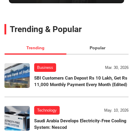
Trending & Popular
Trending
Popular
Business
Mar. 30, 2026
SBI Customers Can Depost Rs 10 Lakh, Get Rs
11,000 Monthly Payment Every Month (Edited)
Technology
May. 10, 2026
Saudi Arabia Develops Electricity-Free Cooling
System: Nescod