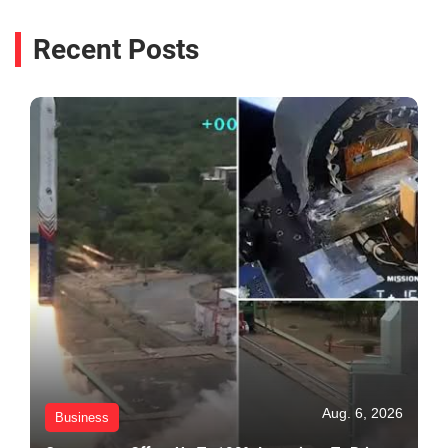
Recent Posts
Aug. 6, 2026
Business