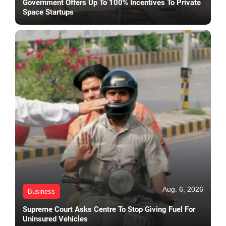
Government Offers Up To 100% Incentives To Private
Space Startups
Aug. 6, 2026
Business
Supreme Court Asks Centre To Stop Giving Fuel For
Uninsured Vehicles