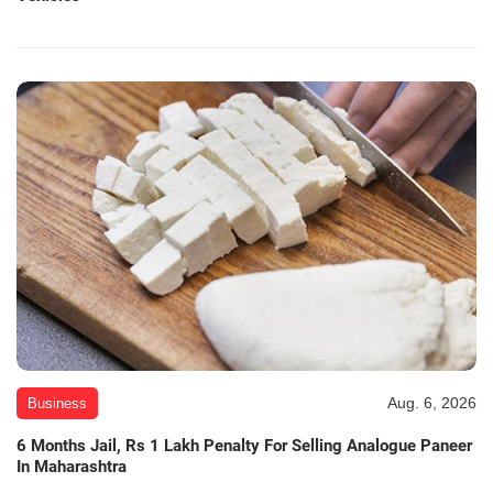
Aug. 6, 2026
Business
6 Months Jail, Rs 1 Lakh Penalty For Selling Analogue Paneer
In Maharashtra