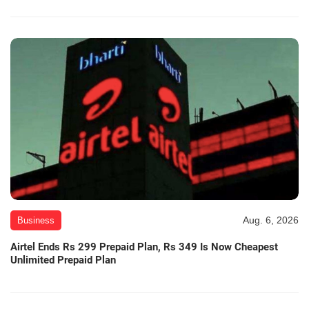
Aug. 6, 2026
Business
Airtel Ends Rs 299 Prepaid Plan, Rs 349 Is Now Cheapest
Unlimited Prepaid Plan