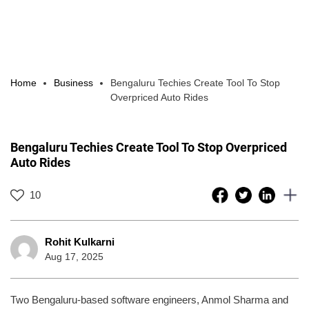
Home
Business
Bengaluru Techies Create Tool To Stop
Overpriced Auto Rides
Bengaluru Techies Create Tool To Stop Overpriced
Auto Rides
10
Rohit Kulkarni
Aug 17, 2025
Two Bengaluru-based software engineers, Anmol Sharma and