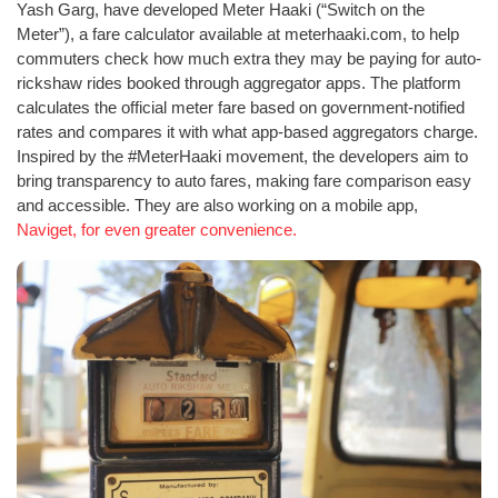
Yash Garg, have developed Meter Haaki (“Switch on the
Meter”), a fare calculator available at meterhaaki.com, to help
commuters check how much extra they may be paying for auto-
rickshaw rides booked through aggregator apps. The platform
calculates the official meter fare based on government-notified
rates and compares it with what app-based aggregators charge.
Inspired by the #MeterHaaki movement, the developers aim to
bring transparency to auto fares, making fare comparison easy
and accessible. They are also working on a mobile app,
Naviget, for even greater convenience.