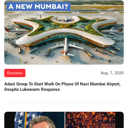
Aug. 7, 2026
Business
Adani Group To Start Work On Phase Of Navi Mumbai Airport,
Despite Lukewarm Response