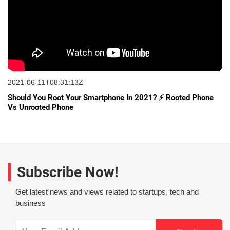
2021-06-11T08:31:13Z
Should You Root Your Smartphone In 2021? ⚡ Rooted Phone
Vs Unrooted Phone
Subscribe Now!
Get latest news and views related to startups, tech and
business