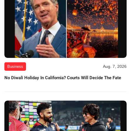
Aug. 7, 2026
Business
No Diwali Holiday In California? Courts Will Decide The Fate