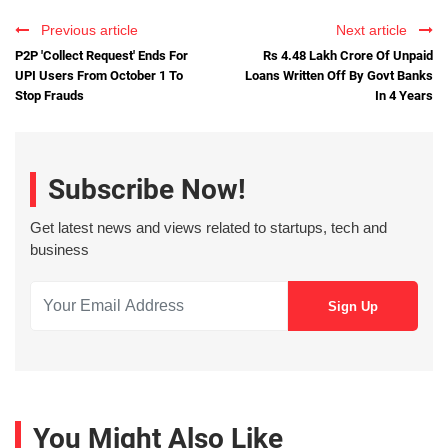
Previous article
Next article
P2P 'Collect Request' Ends For
Rs 4.48 Lakh Crore Of Unpaid
UPI Users From October 1 To
Loans Written Off By Govt Banks
Stop Frauds
In 4 Years
Subscribe Now!
Get latest news and views related to startups, tech and
business
You Might Also Like