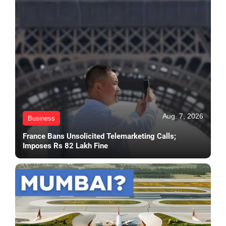
Aug. 7, 2026
Business
France Bans Unsolicited Telemarketing Calls;
Imposes Rs 82 Lakh Fine