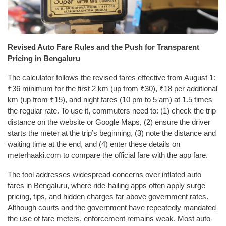
Revised Auto Fare Rules and the Push for Transparent
Pricing in Bengaluru
The calculator follows the revised fares effective from August 1:
₹36 minimum for the first 2 km (up from ₹30), ₹18 per additional
km (up from ₹15), and night fares (10 pm to 5 am) at 1.5 times
the regular rate. To use it, commuters need to: (1) check the trip
distance on the website or Google Maps, (2) ensure the driver
starts the meter at the trip’s beginning, (3) note the distance and
waiting time at the end, and (4) enter these details on
meterhaaki.com to compare the official fare with the app fare.
The tool addresses widespread concerns over inflated auto
fares in Bengaluru, where ride-hailing apps often apply surge
pricing, tips, and hidden charges far above government rates.
Although courts and the government have repeatedly mandated
the use of fare meters, enforcement remains weak. Most auto-