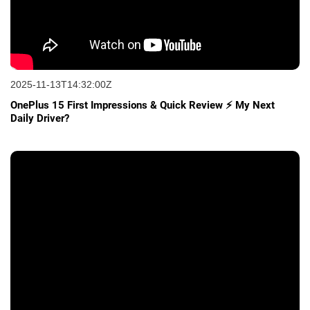
2025-11-13T14:32:00Z
OnePlus 15 First Impressions & Quick Review ⚡ My Next
Daily Driver?