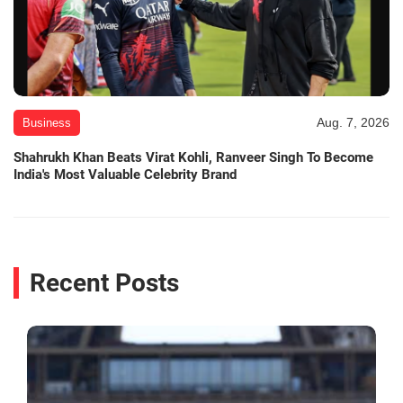
Aug. 7, 2026
Business
Shahrukh Khan Beats Virat Kohli, Ranveer Singh To Become
India's Most Valuable Celebrity Brand
Recent Posts