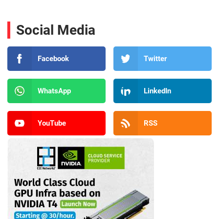
Social Media
Facebook
Twitter
WhatsApp
LinkedIn
YouTube
RSS