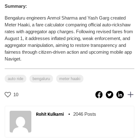
Summary:
Bengaluru engineers Anmol Sharma and Yash Garg created
Meter Haaki, a fare calculator comparing official auto-rickshaw
rates with aggregator app charges. Following revised fares from
August 1, it addresses inflated pricing, weak enforcement, and
aggregator manipulation, aiming to restore transparency and
fairness through citizen-driven action and upcoming mobile app
Naviget.
auto ride
bengaluru
meter haaki
10
2046 Posts
Rohit Kulkarni