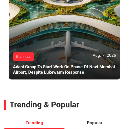
Aug. 7, 2026
Business
Adani Group To Start Work On Phase Of Navi Mumbai
Airport, Despite Lukewarm Response
Trending & Popular
Trending
Popular