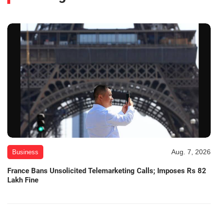
Aug. 7, 2026
Business
France Bans Unsolicited Telemarketing Calls; Imposes Rs 82
Lakh Fine