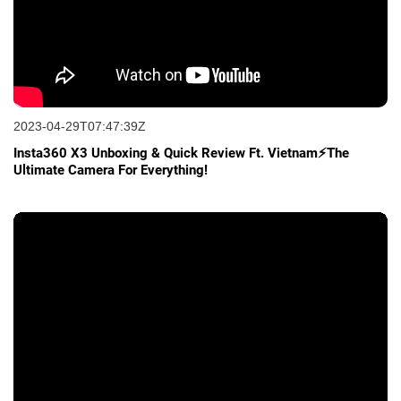
2023-04-29T07:47:39Z
Insta360 X3 Unboxing & Quick Review Ft. Vietnam⚡The
Ultimate Camera For Everything!