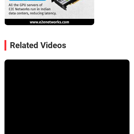
Related Videos