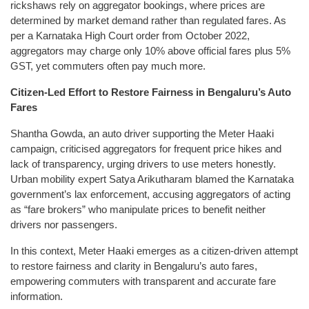
rickshaws rely on aggregator bookings, where prices are
determined by market demand rather than regulated fares. As
per a Karnataka High Court order from October 2022,
aggregators may charge only 10% above official fares plus 5%
GST, yet commuters often pay much more.
Citizen-Led Effort to Restore Fairness in Bengaluru’s Auto
Fares
Shantha Gowda, an auto driver supporting the Meter Haaki
campaign, criticised aggregators for frequent price hikes and
lack of transparency, urging drivers to use meters honestly.
Urban mobility expert Satya Arikutharam blamed the Karnataka
government’s lax enforcement, accusing aggregators of acting
as “fare brokers” who manipulate prices to benefit neither
drivers nor passengers.
In this context, Meter Haaki emerges as a citizen-driven attempt
to restore fairness and clarity in Bengaluru’s auto fares,
empowering commuters with transparent and accurate fare
information.