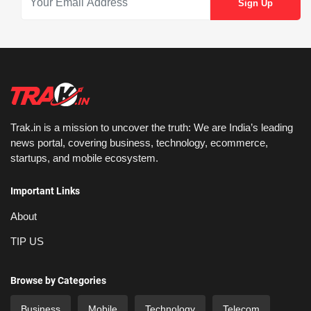
Trak.in is a mission to uncover the truth: We are India’s leading
news portal, covering business, technology, ecommerce,
startups, and mobile ecosystem.
Important Links
About
TIP US
Browse by Categories
Business
Mobile
Technology
Telecom