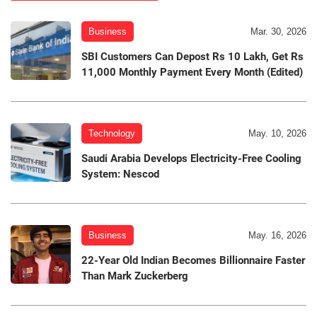
Business
Mar. 30, 2026
SBI Customers Can Depost Rs 10 Lakh, Get Rs
11,000 Monthly Payment Every Month (Edited)
Technology
May. 10, 2026
Saudi Arabia Develops Electricity-Free Cooling
System: Nescod
Business
May. 16, 2026
22-Year Old Indian Becomes Billionnaire Faster
Than Mark Zuckerberg