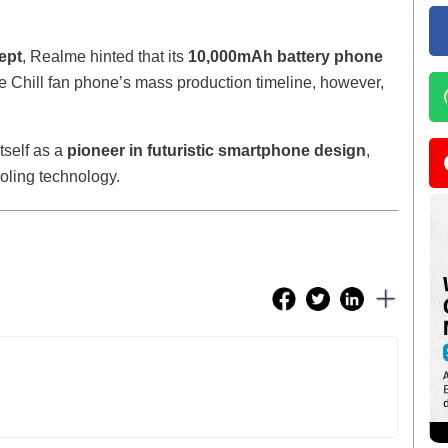
ept
, Realme hinted that its
10,000mAh battery phone
e Chill fan phone’s mass production timeline, however,
tself as a
pioneer in futuristic smartphone design
,
ling technology.