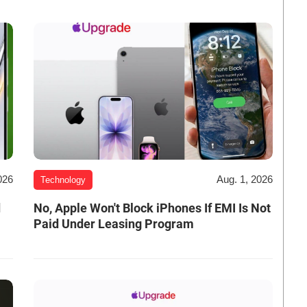
026
Aug. 1, 2026
Technology
d
No, Apple Won't Block iPhones If EMI Is Not
Paid Under Leasing Program