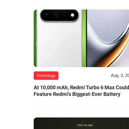
Aug. 3, 2
Technology
At 10,000 mAh, Redmi Turbo 6 Max Coul
Feature Redmi's Biggest-Ever Battery