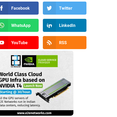
Facebook
Twitter
WhatsApp
LinkedIn
YouTube
RSS