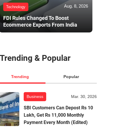
Aug. 8, 2026
Technology
FDI Rules Changed To Boost
Ecommerce Exports From India
Trending & Popular
Trending
Popular
Business
Mar. 30, 2026
SBI Customers Can Depost Rs 10
Lakh, Get Rs 11,000 Monthly
Payment Every Month (Edited)