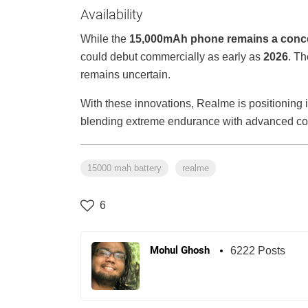
Availability
While the
15,000mAh phone remains a conc
could debut commercially as early as
2026
. Th
remains uncertain.
With these innovations, Realme is positioning i
blending extreme endurance with advanced coo
15000 mah battery
realme
6
Mohul Ghosh
6222 Posts