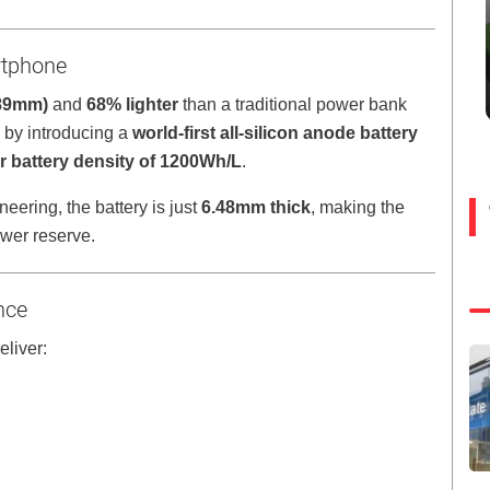
rtphone
.89mm)
and
68% lighter
than a traditional power bank
 by introducing a
world-first all-silicon anode battery
r battery density of 1200Wh/L
.
ering, the battery is just
6.48mm thick
, making the
ower reserve.
nce
eliver: