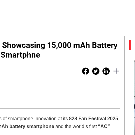
 Showcasing 15,000 mAh Battery
C Smartphne
of smartphone innovation at its
828 Fan Festival 2025
,
mAh battery smartphone
and the world’s first
“AC”