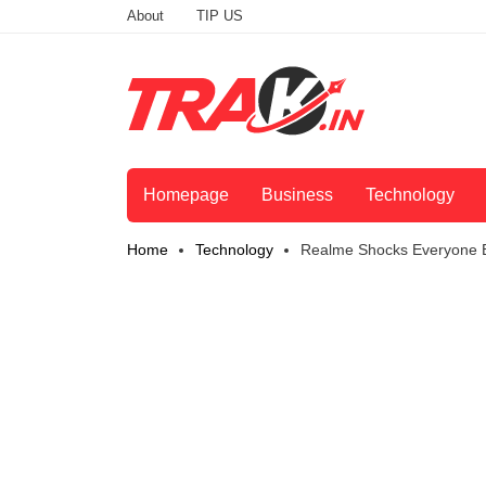
About
TIP US
Homepage
Business
Technology
Home
Technology
Realme Shocks Everyone B