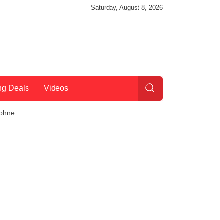
Saturday, August 8, 2026
ng Deals
Videos
tphne