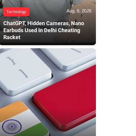
Aug. 8, 2026
Technology
ChatGPT, Hidden Cameras, Nano
Earbuds Used In Delhi Cheating
Racket