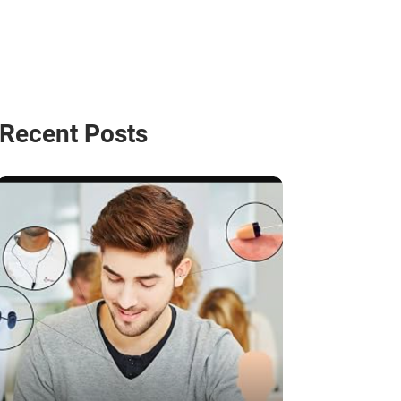
Recent Posts