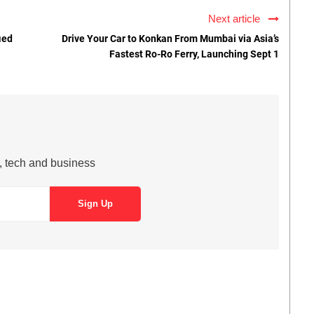
Next article
ied
Drive Your Car to Konkan From Mumbai via Asia’s
Fastest Ro-Ro Ferry, Launching Sept 1
s, tech and business