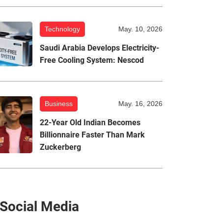
Technology
May. 10, 2026
Saudi Arabia Develops Electricity-
Free Cooling System: Nescod
Business
May. 16, 2026
22-Year Old Indian Becomes
Billionnaire Faster Than Mark
Zuckerberg
Social Media