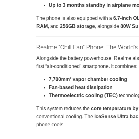
Up to 3 months standby in airplane m
The phone is also equipped with a
6.7-inch O
RAM
, and
256GB storage
, alongside
80W Su
Realme “Chill Fan” Phone: The World’s
Alongside the battery powerhouse, Realme als
first “air-conditioned” smartphone. It combines:
7,700mm² vapor chamber cooling
Fan-based heat dissipation
Thermoelectric cooling (TEC)
technolo
This system reduces the
core temperature by 
conventional cooling. The
IceSense Ultra bac
phone cools.