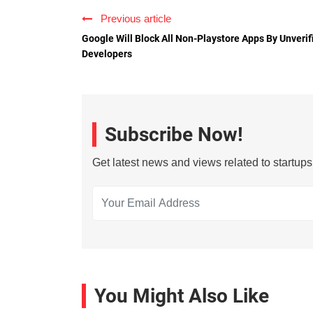
Previous article
Google Will Block All Non-Playstore Apps By Unverif
Developers
Subscribe Now!
Get latest news and views related to startup
You Might Also Like