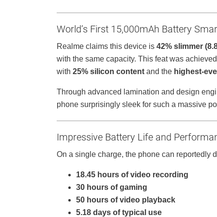
World’s First 15,000mAh Battery Sma
Realme claims this device is
42% slimmer (8
with the same capacity. This feat was achieved
with
25% silicon content
and the
highest-eve
Through advanced lamination and design engine
phone surprisingly sleek for such a massive p
Impressive Battery Life and Performa
On a single charge, the phone can reportedly d
18.45 hours of video recording
30 hours of gaming
50 hours of video playback
5.18 days of typical use