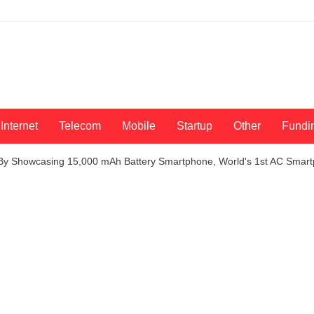
Internet
Telecom
Mobile
Startup
Other
Fundi
y Showcasing 15,000 mAh Battery Smartphone, World's 1st AC Smar