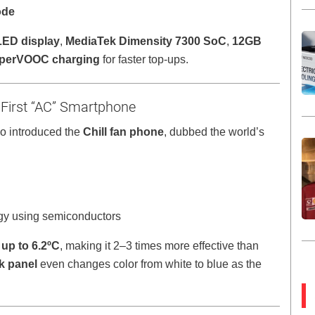
ode
LED display
,
MediaTek Dimensity 7300 SoC
,
12GB
perVOOC charging
for faster top-ups.
 First “AC” Smartphone
o introduced the
Chill fan phone
, dubbed the world’s
gy using semiconductors
up to 6.2ºC
, making it 2–3 times more effective than
k panel
even changes color from white to blue as the