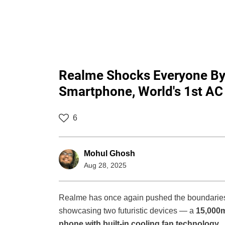
Realme Shocks Everyone By
Smartphone, World's 1st A
6
Mohul Ghosh
Aug 28, 2025
Realme has once again pushed the boundaries 
showcasing two futuristic devices — a
15,000
phone with built-in cooling fan technology
.