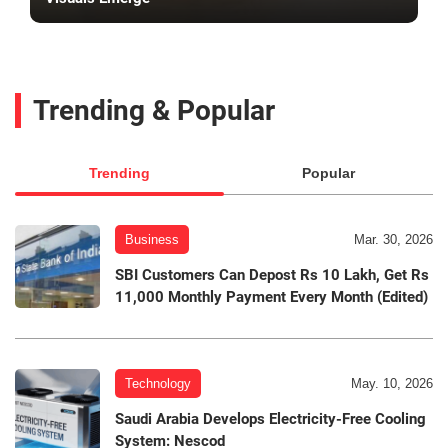
Trending & Popular
Trending
Popular
Business
Mar. 30, 2026
SBI Customers Can Depost Rs 10 Lakh, Get Rs
11,000 Monthly Payment Every Month (Edited)
Technology
May. 10, 2026
Saudi Arabia Develops Electricity-Free Cooling
System: Nescod