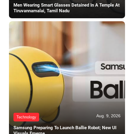
Men Wearing Smart Glasses Detained In A Temple At
Tiruvannamalai, Tamil Nadu
Aug. 9, 2026
Technology
Samsung Preparing To Launch Ballie Robot; New UI
Visuals Emerge