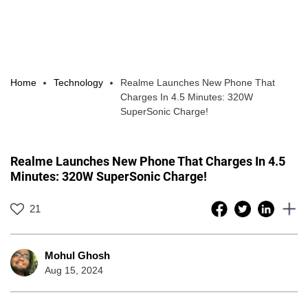
Home
Technology
Realme Launches New Phone That
Charges In 4.5 Minutes: 320W
SuperSonic Charge!
Realme Launches New Phone That Charges In 4.5
Minutes: 320W SuperSonic Charge!
21
Mohul Ghosh
Aug 15, 2024