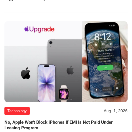
Aug. 1, 2026
Technology
No, Apple Won't Block iPhones If EMI Is Not Paid Under
Leasing Program