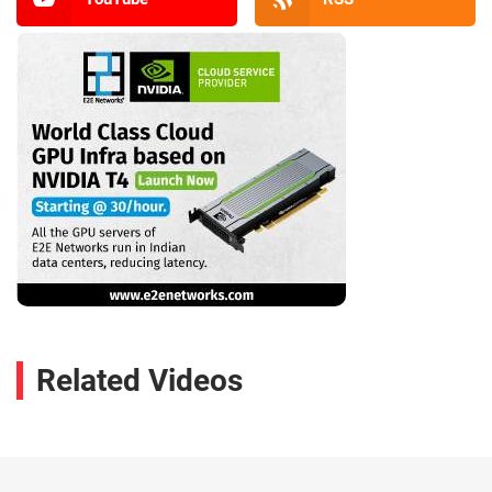
Related Videos