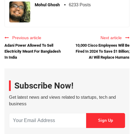
6233 Posts
Mohul Ghosh
Previous article
Next article
Adani Power Allowed To Sell
10,000 Cisco Employees Will Be
Electricity Meant For Bangladesh
Fired In 2024 To Save $1 Billion;
In India
AI Will Replace Humans
Subscribe Now!
Get latest news and views related to startups, tech and
business