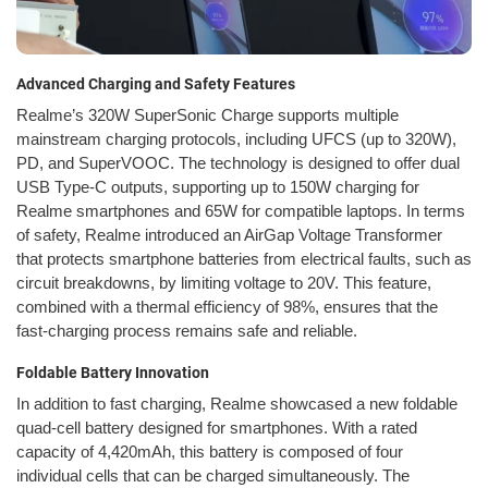
Advanced Charging and Safety Features
Realme’s 320W SuperSonic Charge supports multiple
mainstream charging protocols, including UFCS (up to 320W),
PD, and SuperVOOC. The technology is designed to offer dual
USB Type-C outputs, supporting up to 150W charging for
Realme smartphones and 65W for compatible laptops. In terms
of safety, Realme introduced an AirGap Voltage Transformer
that protects smartphone batteries from electrical faults, such as
circuit breakdowns, by limiting voltage to 20V. This feature,
combined with a thermal efficiency of 98%, ensures that the
fast-charging process remains safe and reliable.
Foldable Battery Innovation
In addition to fast charging, Realme showcased a new foldable
quad-cell battery designed for smartphones. With a rated
capacity of 4,420mAh, this battery is composed of four
individual cells that can be charged simultaneously. The