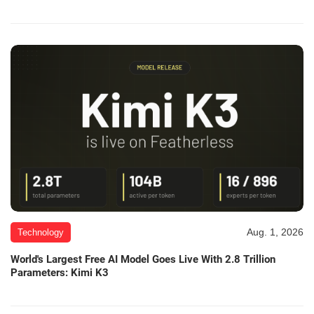
Aug. 1, 2026
Technology
World's Largest Free AI Model Goes Live With 2.8 Trillion
Parameters: Kimi K3