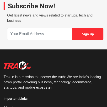
Subscribe Now!
Get latest news and views related to startups, tech and
business
Trak.in is a mission to uncover the truth: We are India’s leading
news portal, covering business, technology, ecommerce,
startups, and mobile ecosystem.
Important Links