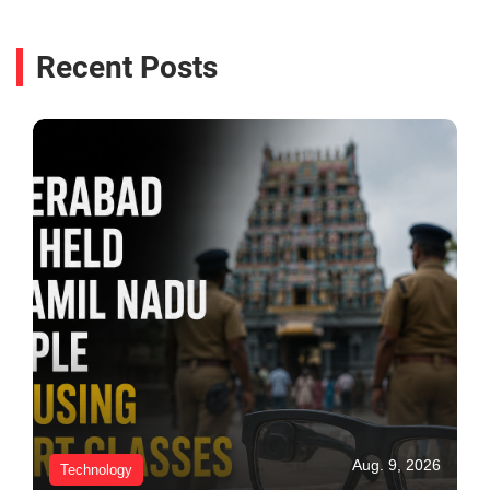
Recent Posts
Aug. 9, 2026
Technology