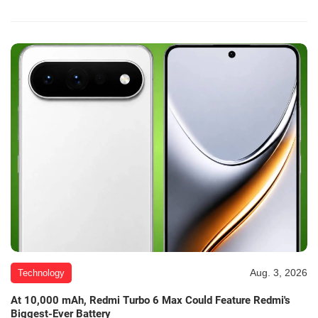
Aug. 3, 2026
Technology
At 10,000 mAh, Redmi Turbo 6 Max Could Feature Redmi's
Biggest-Ever Battery