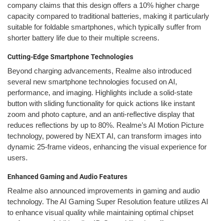
company claims that this design offers a 10% higher charge
capacity compared to traditional batteries, making it particularly
suitable for foldable smartphones, which typically suffer from
shorter battery life due to their multiple screens.
Cutting-Edge Smartphone Technologies
Beyond charging advancements, Realme also introduced
several new smartphone technologies focused on AI,
performance, and imaging. Highlights include a solid-state
button with sliding functionality for quick actions like instant
zoom and photo capture, and an anti-reflective display that
reduces reflections by up to 80%. Realme’s AI Motion Picture
technology, powered by NEXT AI, can transform images into
dynamic 25-frame videos, enhancing the visual experience for
users.
Enhanced Gaming and Audio Features
Realme also announced improvements in gaming and audio
technology. The AI Gaming Super Resolution feature utilizes AI
to enhance visual quality while maintaining optimal chipset