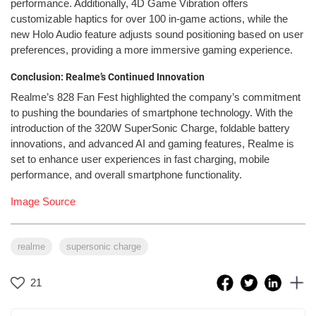
performance. Additionally, 4D Game Vibration offers
customizable haptics for over 100 in-game actions, while the
new Holo Audio feature adjusts sound positioning based on user
preferences, providing a more immersive gaming experience.
Conclusion: Realme’s Continued Innovation
Realme’s 828 Fan Fest highlighted the company’s commitment
to pushing the boundaries of smartphone technology. With the
introduction of the 320W SuperSonic Charge, foldable battery
innovations, and advanced AI and gaming features, Realme is
set to enhance user experiences in fast charging, mobile
performance, and overall smartphone functionality.
Image Source
realme
supersonic charge
21