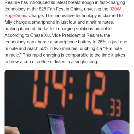
Realme has introduced its latest breakthrough in fast-charging
technology at the 828 Fan Fest in China, unveiling the
320W
SuperSonic
Charge. This innovative technology is claimed to
fully charge a smartphone in just four and a half minutes,
making it one of the fastest charging solutions available.
According to Chase Xu, Vice President of Realme, the
technology can charge a smartphone battery to 26% in just one
minute and reach 50% in two minutes, dubbing it a “4-minute
miracle.” This rapid charging is comparable to the time it takes
to brew a cup of coffee or listen to a single song.