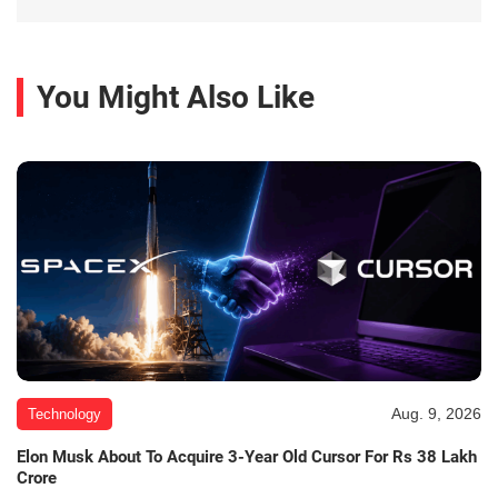
You Might Also Like
Aug. 9, 2026
Technology
Elon Musk About To Acquire 3-Year Old Cursor For Rs 38 Lakh
Crore