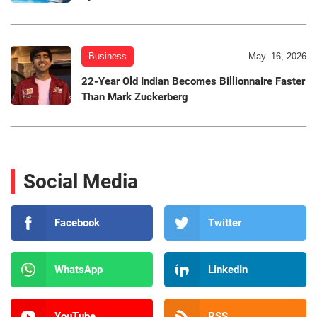
Business
May. 16, 2026
22-Year Old Indian Becomes Billionnaire Faster
Than Mark Zuckerberg
Social Media
Facebook
Twitter
WhatsApp
LinkedIn
YouTube
RSS