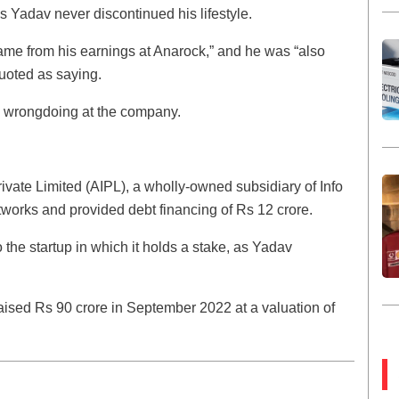
 Yadav never discontinued his lifestyle.
ame from his earnings at Anarock,” and he was “also
uoted as saying.
ny wrongdoing at the company.
rivate Limited (AIPL), a wholly-owned subsidiary of Info
works and provided debt financing of Rs 12 crore.
o the startup in which it holds a stake, as Yadav
ised Rs 90 crore in September 2022 at a valuation of