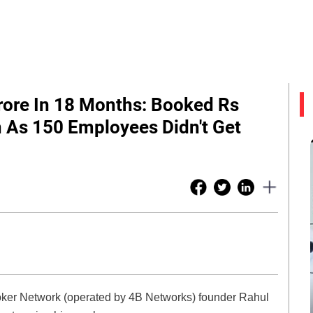
rore In 18 Months: Booked Rs
n As 150 Employees Didn't Get
Broker Network (operated by 4B Networks) founder Rahul