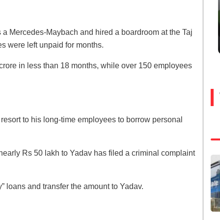
as a Mercedes-Maybach and hired a boardroom at the Taj
s were left unpaid for months.
crore in less than 18 months, while over 150 employees
o resort to his long-time employees to borrow personal
early Rs 50 lakh to Yadav has filed a criminal complaint
” loans and transfer the amount to Yadav.