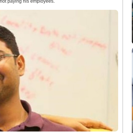
 not paying his employees.