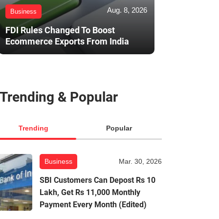
Aug. 8, 2026
Business
FDI Rules Changed To Boost
Ecommerce Exports From India
Trending & Popular
Trending
Popular
Business
Mar. 30, 2026
SBI Customers Can Depost Rs 10
Lakh, Get Rs 11,000 Monthly
Payment Every Month (Edited)