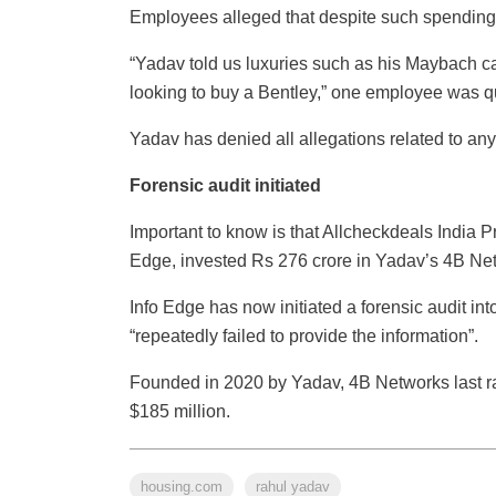
Employees alleged that despite such spendings
“Yadav told us luxuries such as his Maybach c
looking to buy a Bentley,” one employee was q
Yadav has denied all allegations related to a
Forensic audit initiated
Important to know is that Allcheckdeals India P
Edge, invested Rs 276 crore in Yadav’s 4B Net
Info Edge has now initiated a forensic audit int
“repeatedly failed to provide the information”.
Founded in 2020 by Yadav, 4B Networks last ra
$185 million.
housing.com
rahul yadav