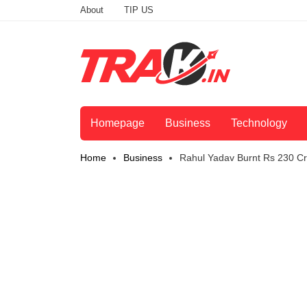
About
TIP US
Homepage
Business
Technology
Home
Business
Rahul Yadav Burnt Rs 230 Cr