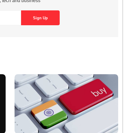
s, tech and business