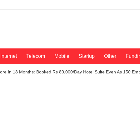
Internet
Telecom
Mobile
Startup
Other
Fundi
ore In 18 Months: Booked Rs 80,000/Day Hotel Suite Even As 150 Empl