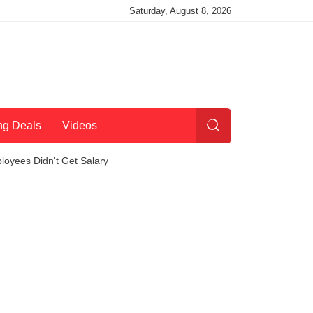
Saturday, August 8, 2026
ng Deals
Videos
oyees Didn't Get Salary