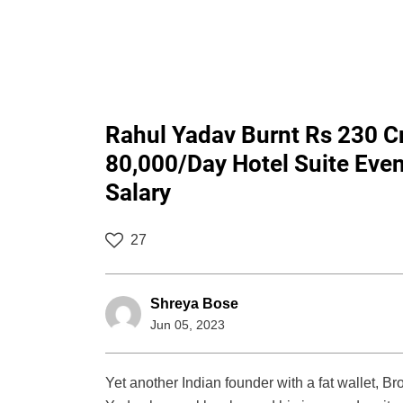
Rahul Yadav Burnt Rs 230 C
80,000/Day Hotel Suite Eve
Salary
27
Shreya Bose
Jun 05, 2023
Yet another Indian founder with a fat wallet, 