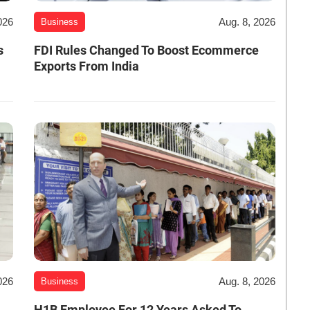
026
Aug. 8, 2026
Business
s
FDI Rules Changed To Boost Ecommerce
Exports From India
026
Aug. 8, 2026
Business
H1B Employee For 12 Years Asked To