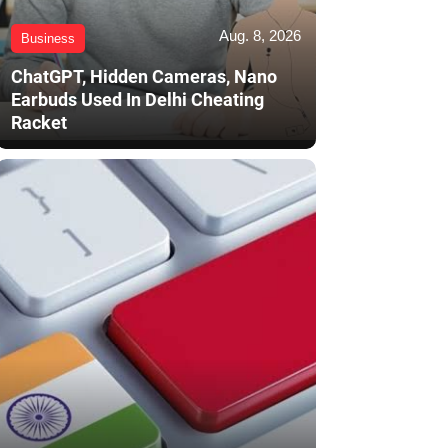
Aug. 8, 2026
Business
ChatGPT, Hidden Cameras, Nano
Earbuds Used In Delhi Cheating
Racket