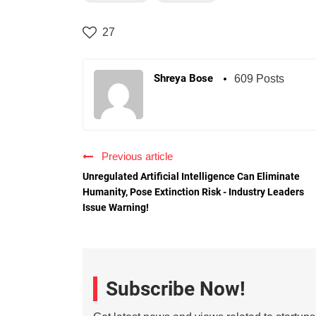
27
Shreya Bose
609 Posts
Previous article
Unregulated Artificial Intelligence Can Eliminate
Humanity, Pose Extinction Risk - Industry Leaders
Issue Warning!
Subscribe Now!