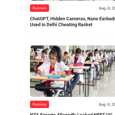
Aug. 8, 2
Business
ChatGPT, Hidden Cameras, Nano Earbud
Used In Delhi Cheating Racket
Aug. 8, 2
Business
NTA Experts Allegedly Leaked NEET-UG