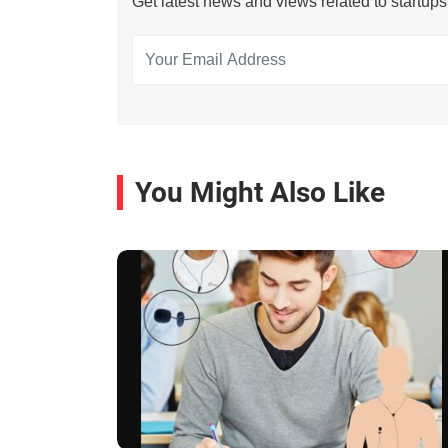
Get latest news and views related to startup
You Might Also Like