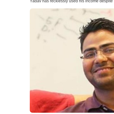
Yadav has recklessly used his income despite