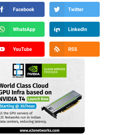
Facebook
Twitter
WhatsApp
LinkedIn
YouTube
RSS