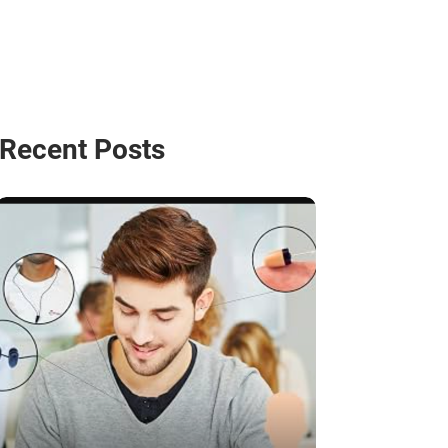
Recent Posts