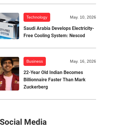
Technology
May. 10, 2026
Saudi Arabia Develops Electricity-
Free Cooling System: Nescod
Business
May. 16, 2026
22-Year Old Indian Becomes
Billionnaire Faster Than Mark
Zuckerberg
Social Media