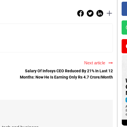
Next article
Salary Of Infosys CEO Reduced By 21% In Last 12
Months: Now He Is Earning Only Rs 4.7 Crore/Month