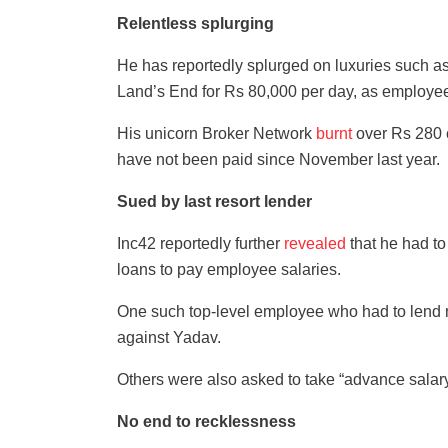
Relentless splurging
He has reportedly splurged on luxuries such 
Land’s End for Rs 80,000 per day, as employee
His unicorn Broker Network
burnt
over Rs 280 
have not been paid since November last year.
Sued by last resort lender
Inc42 reportedly further
revealed
that he had t
loans to pay employee salaries.
One such top-level employee who had to lend n
against Yadav.
Others were also asked to take “advance salary
No end to recklessness