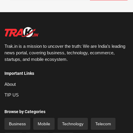
Trak.in is a mission to uncover the truth: We are India’s leading
news portal, covering business, technology, ecommerce,
startups, and mobile ecosystem.
Important Links
About
TIP US
Browse by Categories
Business
Mobile
Technology
Telecom