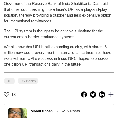
Governor of the Reserve Bank of India Shaktikanta Das said
that other countries might use India’s UPI as a plug-and-play
solution, thereby providing a quicker and less expensive option
for international remittances.
The UPI system is thought to be a viable substitute for the
current cross-border remittance systems.
We all know that UPI is still expanding quickly, with almost 6
million new users every month. International partnerships have
resulted from UPI’s success in India; NPCI hopes to process
one billion UPI transactions daily in the future.
UPI
US Banks
18
6215 Posts
Mohul Ghosh