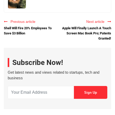
Previous article
Next article
Shell Will Fire 20% Employees To
Apple Will Finally Launch A Touch
Save $3 Billion
Screen Mac Book Pro; Patents
Granted!
Subscribe Now!
Get latest news and views related to startups, tech and
business