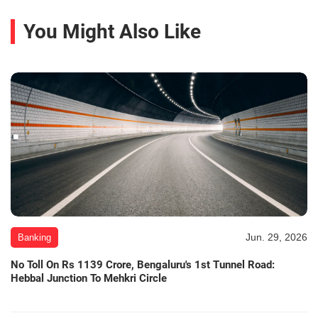
You Might Also Like
Jun. 29, 2026
Banking
No Toll On Rs 1139 Crore, Bengaluru's 1st Tunnel Road:
Hebbal Junction To Mehkri Circle