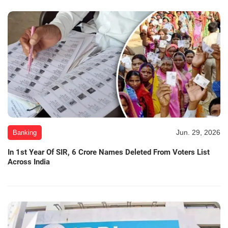
Jun. 29, 2026
Banking
In 1st Year Of SIR, 6 Crore Names Deleted From Voters List
Across India