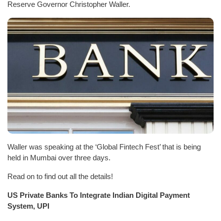
Reserve Governor Christopher Waller.
Waller was speaking at the ‘Global Fintech Fest’ that is being
held in Mumbai over three days.
Read on to find out all the details!
US Private Banks To Integrate Indian Digital Payment
System, UPI