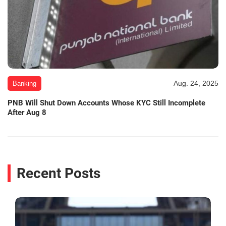
Aug. 24, 2025
Banking
PNB Will Shut Down Accounts Whose KYC Still Incomplete
After Aug 8
Recent Posts