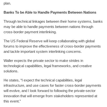
plan.
Banks To be Able to Handle Payments Between Nations
Through technical linkages between their home systems, banks
may be able to handle payments between nations through
cross-border payment interlinking.
The US Federal Reserve will keep collaborating with global
forums to improve the effectiveness of cross-border payments
and tackle important system interlinking concerns.
Waller expects the private sector to make strides in
technological capabilities, legal frameworks, and creative
solutions.
He states, “I expect the technical capabilities, legal
infrastructure, and use cases for faster cross-border payments
will evolve, and I look forward to following the private-sector
innovation that will emerge from stakeholders represented at
this event.”