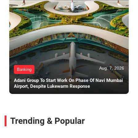
Aug. 7, 2026
Banking
Adani Group To Start Work On Phase Of Navi Mumbai
Airport, Despite Lukewarm Response
Trending & Popular