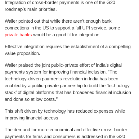
Integration of cross-border payments is one of the G20
roadmap’s main priorities.
Waller pointed out that while there aren’t enough bank
connections in the US to support a full UPI service, some
private banks
would be a good fit for integration.
Effective integration requires the establishment of a compelling
value proposition.
Waller praised the joint public-private effort of India’s digital
payments system for improving financial inclusion, “The
technology-driven payments revolution in India has been
enabled by a public-private partnership to build the ‘technology
stack’ of digital platforms that has broadened financial inclusion
and done so at low costs.”
This shift driven by technology has reduced expenses while
improving financial access.
The demand for more economical and effective cross-border
payments for firms and consumers is addressed in the G20