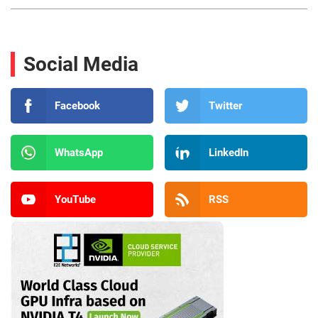
Social Media
Facebook
Twitter
WhatsApp
LinkedIn
YouTube
RSS