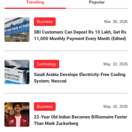
Trending
Popular
Business
Mar. 30, 2026
SBI Customers Can Depost Rs 10 Lakh, Get Rs
11,000 Monthly Payment Every Month (Edited)
Technology
May. 10, 2026
Saudi Arabia Develops Electricity-Free Cooling
System: Nescod
Business
May. 16, 2026
22-Year Old Indian Becomes Billionnaire Faster
Than Mark Zuckerberg