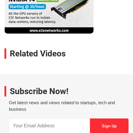
Related Videos
Subscribe Now!
Get latest news and views related to startups, tech and
business