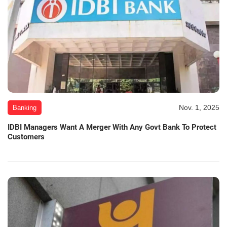
Nov. 1, 2025
Banking
IDBI Managers Want A Merger With Any Govt Bank To Protect
Customers