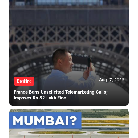
Aug. 7, 2026
Banking
France Bans Unsolicited Telemarketing Calls;
Imposes Rs 82 Lakh Fine