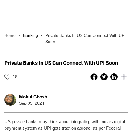
Home
Banking
Private Banks In US Can Connect With UPI
Soon
Private Banks In US Can Connect With UPI Soon
18
Mohul Ghosh
Sep 05, 2024
US private banks may think about integrating with India’s digital
payment system as UPI gets traction abroad, as per Federal