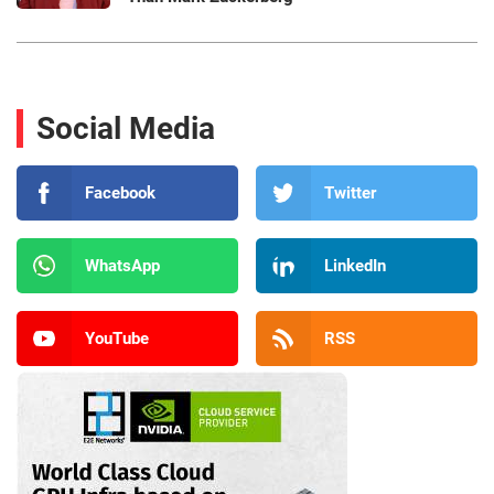
Social Media
Facebook
Twitter
WhatsApp
LinkedIn
YouTube
RSS