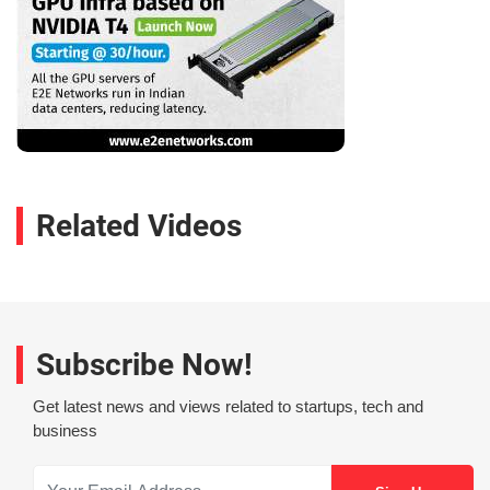
Related Videos
Subscribe Now!
Get latest news and views related to startups, tech and
business