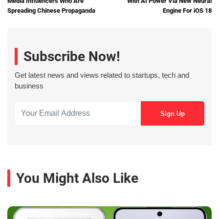
Media Influencers Who Are
With AI Power Via New Neural
Spreading Chinese Propaganda
Engine For iOS 18
Subscribe Now!
Get latest news and views related to startups, tech and
business
You Might Also Like