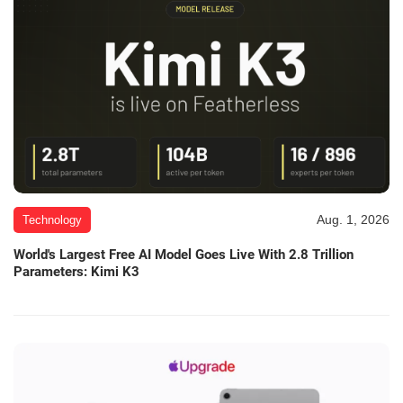
Aug. 1, 2026
Technology
World's Largest Free AI Model Goes Live With 2.8 Trillion
Parameters: Kimi K3