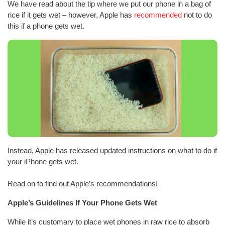
We have read about the tip where we put our phone in a bag of
rice if it gets wet – however, Apple has
recommended
not to do
this if a phone gets wet.
Instead, Apple has released updated instructions on what to do if
your iPhone gets wet.
Read on to find out Apple’s recommendations!
Apple’s Guidelines If Your Phone Gets Wet
While it’s customary to place wet phones in raw rice to absorb