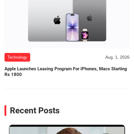
Aug. 1, 2026
Technology
Apple Launches Leasing Program For iPhones, Macs Starting
Rs 1800
Recent Posts