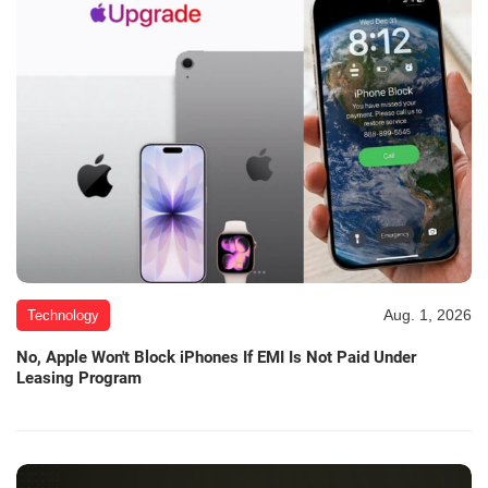
Aug. 1, 2026
Technology
No, Apple Won't Block iPhones If EMI Is Not Paid Under
Leasing Program