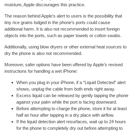
moisture, Apple discourages this practice.
The reason behind Apple’s alert to users is the possibility that
tiny rice grains lodged in the phone’s ports could cause
additional harm. It is also not recommended to insert foreign
objects into the ports, such as paper towels or cotton swabs.
Additionally, using blow dryers or other external heat sources to
dry the phone is also not recommended.
Moreover, safer options have been offered by Apple’s revised
instructions for handling a wet iPhone:
When you plug in your iPhone, if a “Liquid Detected” alert
shows, unplug the cable from both ends right away.
Excess liquid can be released by gently tapping the phone
against your palm while the port is facing downward.
Before attempting to charge the phone, store it for at least
half an hour after tapping in a dry place with airflow.
If the liquid detection alert resurfaces, wait up to 24 hours
for the phone to completely dry out before attempting to