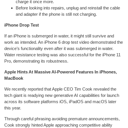
charge it once more.
Before looking into repairs, unplug and reinstall the cable
and adapter if the phone is still not charging.
iPhone Drop Test
If an iPhone is submerged in water, it might still survive and
work as intended. An iPhone 6 drop test video demonstrated the
device’s functionality even after it was submerged in water.
Water resistance testing was also successful for the iPhone 11
Pro, demonstrating its robustness.
Apple Hints At Massive AI-Powered Features In iPhones,
MacBook
We recently reported that Apple CEO Tim Cook revealed the
tech giant is readying new generative AI capabilities for launch
across its software platforms iOS, iPadOS and macOS later
this year.
Through careful phrasing avoiding premature announcements,
Cook strongly hinted Apple approaching competitive ability