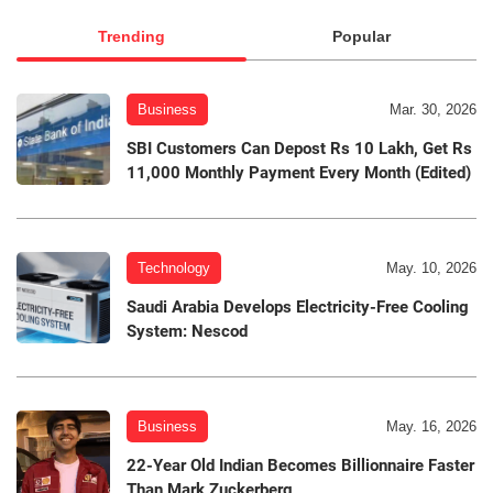
Trending
Popular
Business
Mar. 30, 2026
SBI Customers Can Depost Rs 10 Lakh, Get Rs
11,000 Monthly Payment Every Month (Edited)
Technology
May. 10, 2026
Saudi Arabia Develops Electricity-Free Cooling
System: Nescod
Business
May. 16, 2026
22-Year Old Indian Becomes Billionnaire Faster
Than Mark Zuckerberg