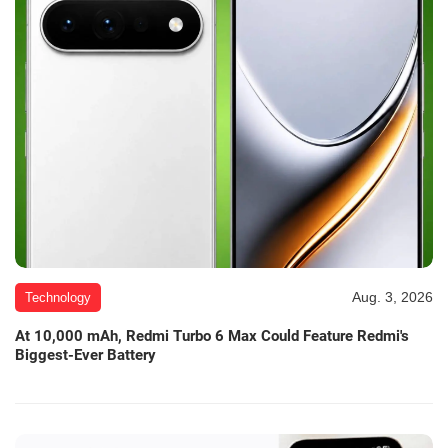
Aug. 3, 2026
Technology
At 10,000 mAh, Redmi Turbo 6 Max Could Feature Redmi's
Biggest-Ever Battery