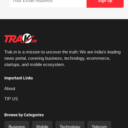
Trak.in is a mission to uncover the truth: We are India’s leading
news portal, covering business, technology, ecommerce,
startups, and mobile ecosystem.
Important Links
About
TIP US
Browse by Categories
Business
Mobile
Technology
Telecom