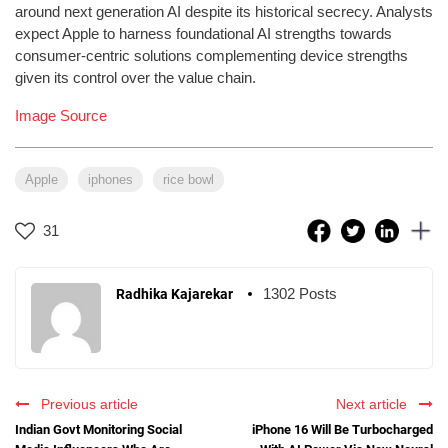
around next generation AI despite its historical secrecy. Analysts
expect Apple to harness foundational AI strengths towards
consumer-centric solutions complementing device strengths
given its control over the value chain.
Image Source
Apple
iphones
rice bowl
31
1302 Posts
Radhika Kajarekar
Previous article
Next article
Indian Govt Monitoring Social
iPhone 16 Will Be Turbocharged