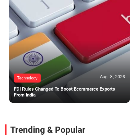
Aug. 8, 2026
Technology
FDI Rules Changed To Boost Ecommerce Exports
From India
Trending & Popular