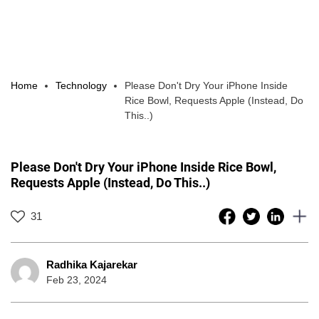
Home
Technology
Please Don't Dry Your iPhone Inside
Rice Bowl, Requests Apple (Instead, Do
This..)
Please Don't Dry Your iPhone Inside Rice Bowl,
Requests Apple (Instead, Do This..)
31
Radhika Kajarekar
Feb 23, 2024