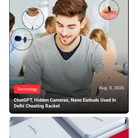
Aug. 8, 2026
Technology
ChatGPT, Hidden Cameras, Nano Earbuds Used In
Delhi Cheating Racket