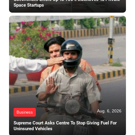
Space Startups
Aug. 6, 2026
Business
Supreme Court Asks Centre To Stop Giving Fuel For
Uninsured Vehicles