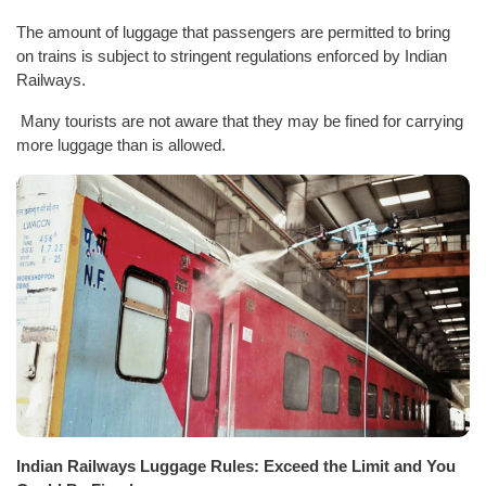
The amount of luggage that passengers are permitted to bring
on trains is subject to stringent regulations enforced by Indian
Railways.
Many tourists are not aware that they may be fined for carrying
more luggage than is allowed.
Indian Railways Luggage Rules: Exceed the Limit and You