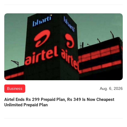
Aug. 6, 2026
Business
Airtel Ends Rs 299 Prepaid Plan, Rs 349 Is Now Cheapest
Unlimited Prepaid Plan