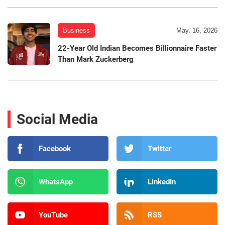
Business
May. 16, 2026
22-Year Old Indian Becomes Billionnaire Faster
Than Mark Zuckerberg
Social Media
Facebook
Twitter
WhatsApp
LinkedIn
YouTube
RSS