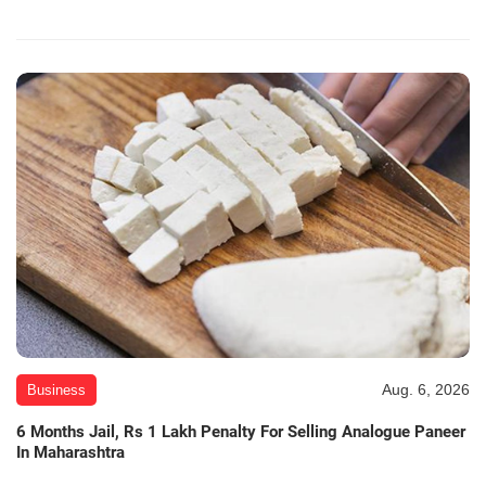
Aug. 6, 2026
Business
6 Months Jail, Rs 1 Lakh Penalty For Selling Analogue Paneer
In Maharashtra