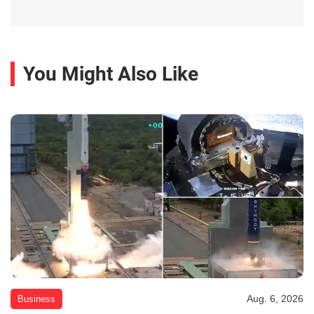
You Might Also Like
Aug. 6, 2026
Business