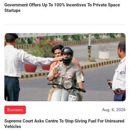
Government Offers Up To 100% Incentives To Private Space
Startups
Aug. 6, 2026
Business
Supreme Court Asks Centre To Stop Giving Fuel For Uninsured
Vehicles