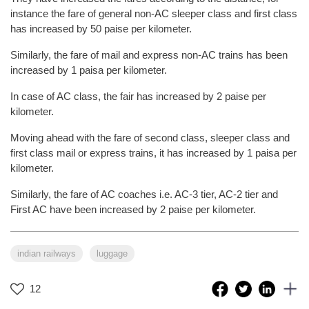
instance the fare of general non-AC sleeper class and first class
has increased by 50 paise per kilometer.
Similarly, the fare of mail and express non-AC trains has been
increased by 1 paisa per kilometer.
In case of AC class, the fair has increased by 2 paise per
kilometer.
Moving ahead with the fare of second class, sleeper class and
first class mail or express trains, it has increased by 1 paisa per
kilometer.
Similarly, the fare of AC coaches i.e. AC-3 tier, AC-2 tier and
First AC have been increased by 2 paise per kilometer.
indian railways
luggage
12