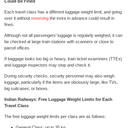
Could Be Fined
Each travel class has a different luggage weight limit, and going
over it without
reserving
the extra in advance could result in
fines.
Although not all passengers’ luggage is regularly weighed, it can
be checked at large train stations with scanners or close to
parcel offices.
If baggage looks too big or heavy, train ticket examiners (TTEs)
and luggage inspectors may stop and check it.
During security checks, security personnel may also weigh
luggage, particularly if the items are obviously large, like TVs,
big suitcases, or boxes.
Indian Railways: Free Luggage Weight Limits for Each
Travel Class
The free luggage weight limits per class are as follows:
General Class: up to 35 kg