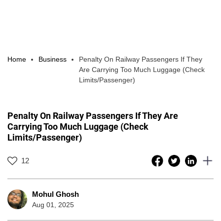
Home
Business
Penalty On Railway Passengers If They
Are Carrying Too Much Luggage (Check
Limits/Passenger)
Penalty On Railway Passengers If They Are
Carrying Too Much Luggage (Check
Limits/Passenger)
12
Mohul Ghosh
Aug 01, 2025