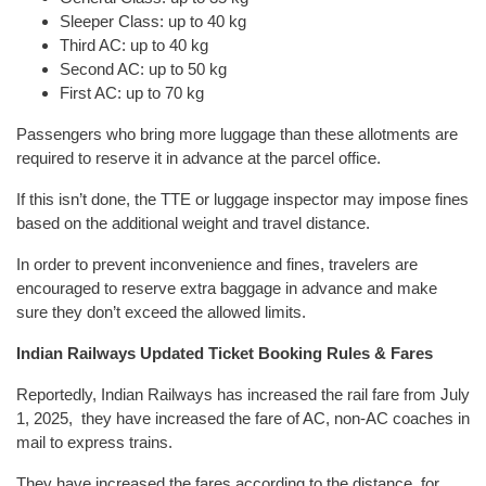
Sleeper Class: up to 40 kg
Third AC: up to 40 kg
Second AC: up to 50 kg
First AC: up to 70 kg
Passengers who bring more luggage than these allotments are
required to reserve it in advance at the parcel office.
If this isn’t done, the TTE or luggage inspector may impose fines
based on the additional weight and travel distance.
In order to prevent inconvenience and fines, travelers are
encouraged to reserve extra baggage in advance and make
sure they don’t exceed the allowed limits.
Indian Railways Updated Ticket Booking Rules & Fares
Reportedly, Indian Railways has increased the rail fare from July
1, 2025, they have increased the fare of AC, non-AC coaches in
mail to express trains.
They have increased the fares according to the distance, for