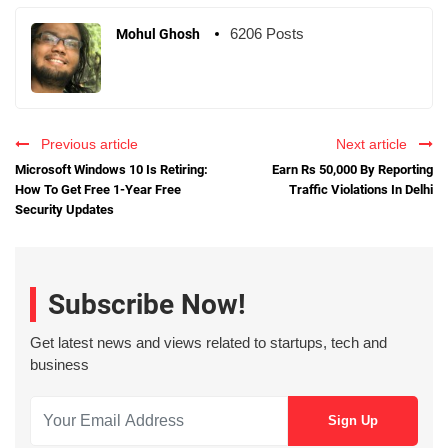
6206 Posts
Mohul Ghosh
Previous article
Next article
Microsoft Windows 10 Is Retiring:
Earn Rs 50,000 By Reporting
How To Get Free 1-Year Free
Traffic Violations In Delhi
Security Updates
Subscribe Now!
Get latest news and views related to startups, tech and
business