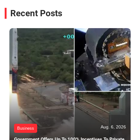
Recent Posts
Aug. 6, 2026
Business
Government Offers Up To 100% Incentives To Private