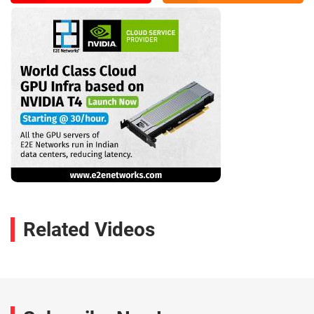
Related Videos