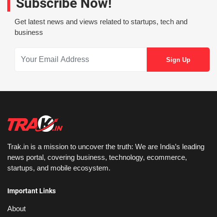
Subscribe Now!
Get latest news and views related to startups, tech and
business
Trak.in is a mission to uncover the truth: We are India’s leading
news portal, covering business, technology, ecommerce,
startups, and mobile ecosystem.
Important Links
About