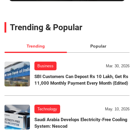
Trending & Popular
Trending
Popular
Business
Mar. 30, 2026
SBI Customers Can Depost Rs 10 Lakh, Get Rs
11,000 Monthly Payment Every Month (Edited)
Technology
May. 10, 2026
Saudi Arabia Develops Electricity-Free Cooling
System: Nescod