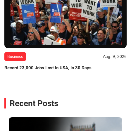
Aug. 9, 2026
Business
Record 23,000 Jobs Lost In USA, In 30 Days
Recent Posts