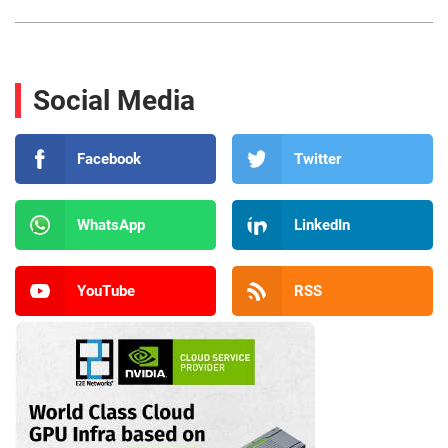
Social Media
Facebook
Twitter
WhatsApp
LinkedIn
YouTube
RSS