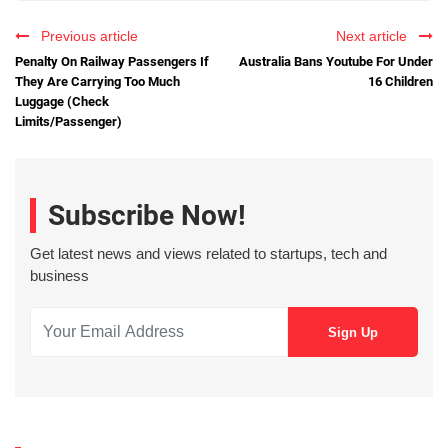
Previous article
Next article
Penalty On Railway Passengers If
Australia Bans Youtube For Under
They Are Carrying Too Much
16 Children
Luggage (Check
Limits/Passenger)
Subscribe Now!
Get latest news and views related to startups, tech and
business