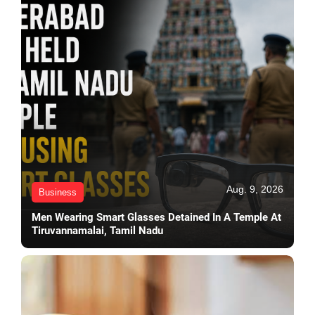
Aug. 9, 2026
Business
Men Wearing Smart Glasses Detained In A Temple At
Tiruvannamalai, Tamil Nadu