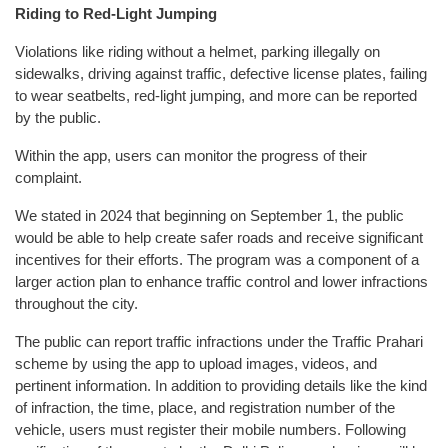
Riding to Red-Light Jumping
Violations like riding without a helmet, parking illegally on
sidewalks, driving against traffic, defective license plates, failing
to wear seatbelts, red-light jumping, and more can be reported
by the public.
Within the app, users can monitor the progress of their
complaint.
We stated in 2024 that beginning on September 1, the public
would be able to help create safer roads and receive significant
incentives for their efforts. The program was a component of a
larger action plan to enhance traffic control and lower infractions
throughout the city.
The public can report traffic infractions under the Traffic Prahari
scheme by using the app to upload images, videos, and
pertinent information. In addition to providing details like the kind
of infraction, the time, place, and registration number of the
vehicle, users must register their mobile numbers. Following