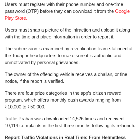
Users must register with their phone number and one-time
password (OTP) before they can download it from the
Google
Play Store.
Users must snap a picture of the infraction and upload it along
with the time and place information in order to report it.
The submission is examined by a verification team stationed at
the Todapur headquarters to make sure it is authentic and
unmotivated by personal grievances.
The owner of the offending vehicle receives a challan, or fine
notice, if the report is verified.
There are four prize categories in the app’s citizen reward
program, which offers monthly cash awards ranging from
₹10,000 to ₹50,000.
Traffic Prahari was downloaded 14,526 times and received
10,114 complaints in the first three months following its relaunch.
Report Traffic Violations in Real Time: From Helmetless