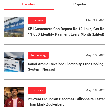
Trending
Popular
Business
Mar. 30, 2026
SBI Customers Can Depost Rs 10 Lakh, Get Rs
11,000 Monthly Payment Every Month (Edited)
Technology
May. 10, 2026
Saudi Arabia Develops Electricity-Free Cooling
System: Nescod
Business
May. 16, 2026
22-Year Old Indian Becomes Billionnaire Faster
Than Mark Zuckerberg