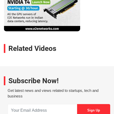
Related Videos
Subscribe Now!
Get latest news and views related to startups, tech and
business