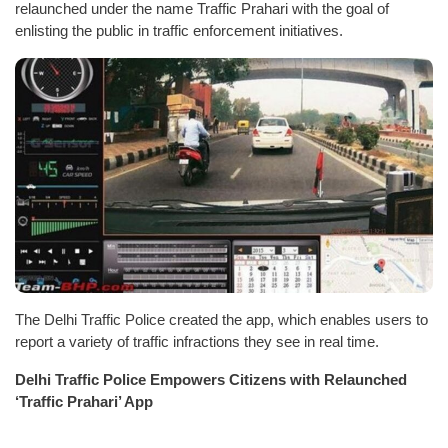
relaunched under the name Traffic Prahari with the goal of
enlisting the public in traffic enforcement initiatives.
The Delhi Traffic Police created the app, which enables users to
report a variety of traffic infractions they see in real time.
Delhi Traffic Police Empowers Citizens with Relaunched
‘Traffic Prahari’ App