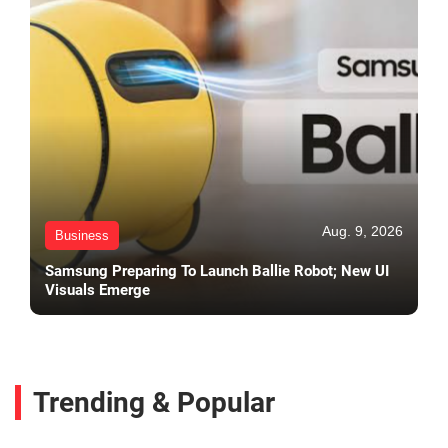
Aug. 9, 2026
Business
Samsung Preparing To Launch Ballie Robot; New UI
Visuals Emerge
Trending & Popular