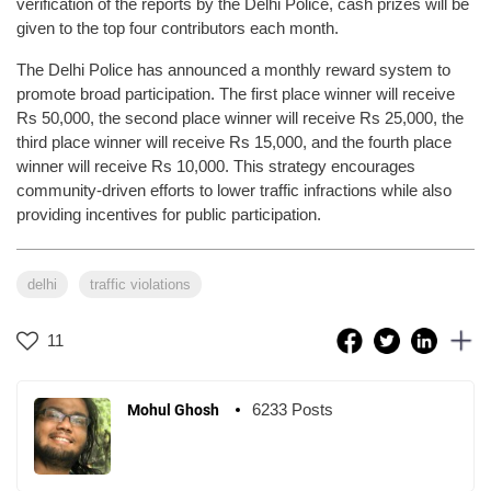
verification of the reports by the Delhi Police, cash prizes will be
given to the top four contributors each month.
The Delhi Police has announced a monthly reward system to
promote broad participation. The first place winner will receive
Rs 50,000, the second place winner will receive Rs 25,000, the
third place winner will receive Rs 15,000, and the fourth place
winner will receive Rs 10,000. This strategy encourages
community-driven efforts to lower traffic infractions while also
providing incentives for public participation.
delhi
traffic violations
11
6233 Posts
Mohul Ghosh