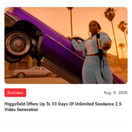
Aug. 9, 2026
Business
Higgsfield Offers Up To 33 Days Of Unlimited Seedance 2.5
Video Generation