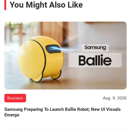
You Might Also Like
Aug. 9, 2026
Business
Samsung Preparing To Launch Ballie Robot; New UI Visuals
Emerge