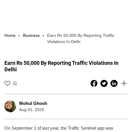
Home
Business
Earn Rs 50,000 By Reporting Traffic
Violations In Delhi
Earn Rs 50,000 By Reporting Traffic Violations In
Delhi
11
Mohul Ghosh
Aug 01, 2025
On September 1 of last year, the Traffic Sentinel app was