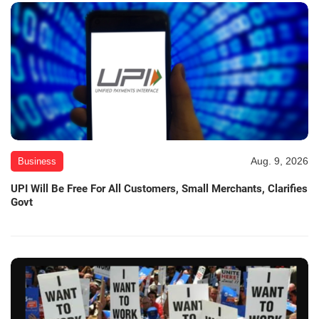
Aug. 9, 2026
Business
UPI Will Be Free For All Customers, Small Merchants, Clarifies
Govt