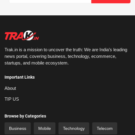
Trak.in is a mission to uncover the truth: We are India’s leading
news portal, covering business, technology, ecommerce,
startups, and mobile ecosystem.
Important Links
About
TIP US
Browse by Categories
Business
Mobile
Technology
Telecom