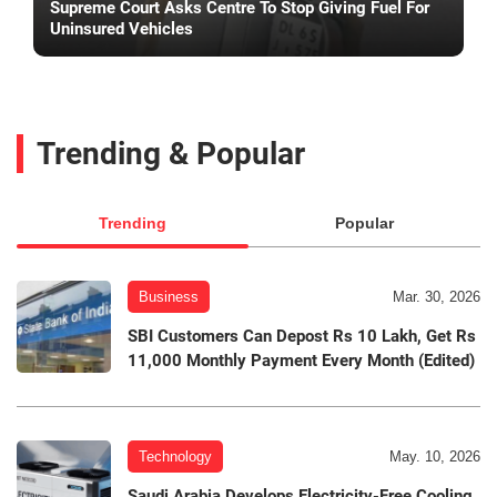
Supreme Court Asks Centre To Stop Giving Fuel For
Uninsured Vehicles
Trending & Popular
Trending
Popular
Business
Mar. 30, 2026
SBI Customers Can Depost Rs 10 Lakh, Get Rs
11,000 Monthly Payment Every Month (Edited)
Technology
May. 10, 2026
Saudi Arabia Develops Electricity-Free Cooling