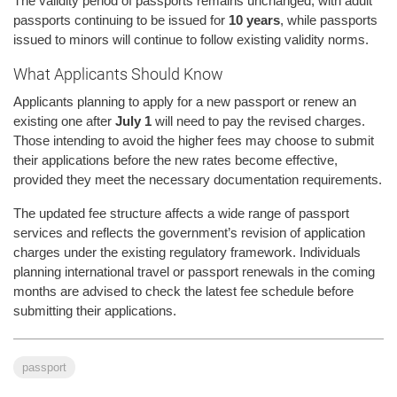
The validity period of passports remains unchanged, with adult
passports continuing to be issued for
10 years
, while passports
issued to minors will continue to follow existing validity norms.
What Applicants Should Know
Applicants planning to apply for a new passport or renew an
existing one after
July 1
will need to pay the revised charges.
Those intending to avoid the higher fees may choose to submit
their applications before the new rates become effective,
provided they meet the necessary documentation requirements.
The updated fee structure affects a wide range of passport
services and reflects the government’s revision of application
charges under the existing regulatory framework. Individuals
planning international travel or passport renewals in the coming
months are advised to check the latest fee schedule before
submitting their applications.
passport