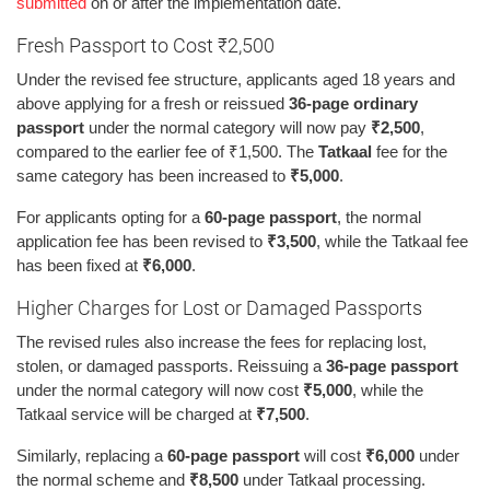
submitted
on or after the implementation date.
Fresh Passport to Cost ₹2,500
Under the revised fee structure, applicants aged 18 years and
above applying for a fresh or reissued
36-page ordinary
passport
under the normal category will now pay
₹2,500
,
compared to the earlier fee of ₹1,500. The
Tatkaal
fee for the
same category has been increased to
₹5,000
.
For applicants opting for a
60-page passport
, the normal
application fee has been revised to
₹3,500
, while the Tatkaal fee
has been fixed at
₹6,000
.
Higher Charges for Lost or Damaged Passports
The revised rules also increase the fees for replacing lost,
stolen, or damaged passports. Reissuing a
36-page passport
under the normal category will now cost
₹5,000
, while the
Tatkaal service will be charged at
₹7,500
.
Similarly, replacing a
60-page passport
will cost
₹6,000
under
the normal scheme and
₹8,500
under Tatkaal processing.