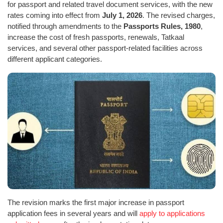
for passport and related travel document services, with the new
rates coming into effect from
July 1, 2026
. The revised charges,
notified through amendments to the
Passports Rules, 1980
,
increase the cost of fresh passports, renewals, Tatkaal
services, and several other passport-related facilities across
different applicant categories.
The revision marks the first major increase in passport
application fees in several years and will
apply to applications