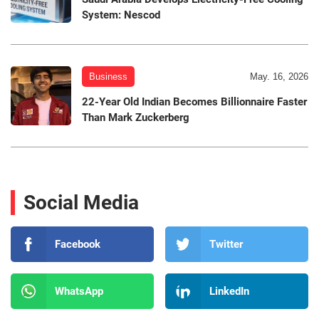
System: Nescod
Business
May. 16, 2026
22-Year Old Indian Becomes Billionnaire Faster
Than Mark Zuckerberg
Social Media
Facebook
Twitter
WhatsApp
LinkedIn