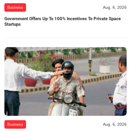
Aug. 6, 2026
Business
Government Offers Up To 100% Incentives To Private Space
Startups
Aug. 6, 2026
Business