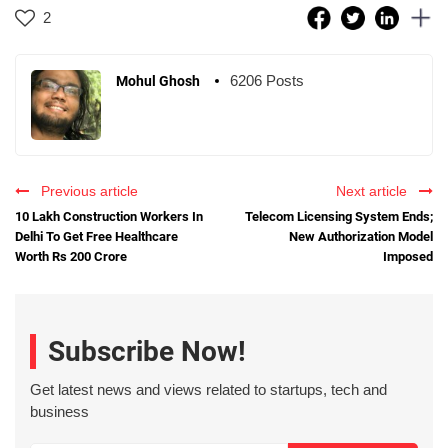
2
6206 Posts
Mohul Ghosh
Previous article
Next article
10 Lakh Construction Workers In
Telecom Licensing System Ends;
Delhi To Get Free Healthcare
New Authorization Model
Worth Rs 200 Crore
Imposed
Subscribe Now!
Get latest news and views related to startups, tech and
business