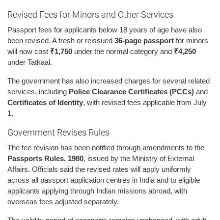
Revised Fees for Minors and Other Services
Passport fees for applicants below 18 years of age have also
been revised. A fresh or reissued
36-page passport
for minors
will now cost
₹1,750
under the normal category and
₹4,250
under Tatkaal.
The government has also increased charges for several related
services, including
Police Clearance Certificates (PCCs)
and
Certificates of Identity
, with revised fees applicable from July
1.
Government Revises Rules
The fee revision has been notified through amendments to the
Passports Rules, 1980
, issued by the Ministry of External
Affairs. Officials said the revised rates will apply uniformly
across all passport application centres in India and to eligible
applicants applying through Indian missions abroad, with
overseas fees adjusted separately.