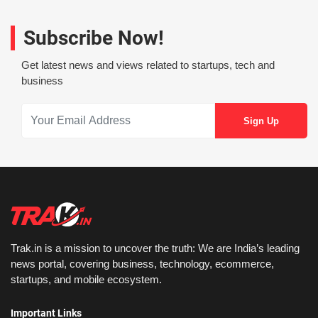
Subscribe Now!
Get latest news and views related to startups, tech and
business
Trak.in is a mission to uncover the truth: We are India’s leading
news portal, covering business, technology, ecommerce,
startups, and mobile ecosystem.
Important Links