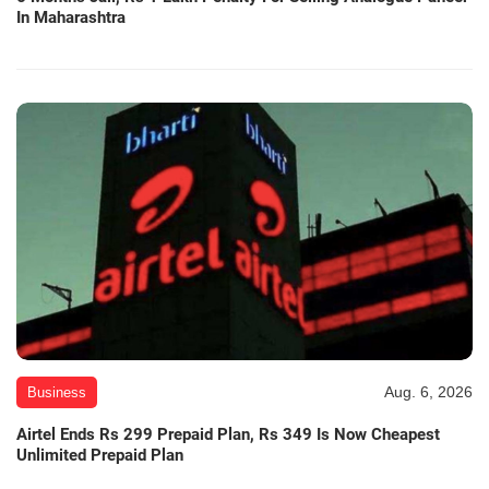
In Maharashtra
Aug. 6, 2026
Business
Airtel Ends Rs 299 Prepaid Plan, Rs 349 Is Now Cheapest
Unlimited Prepaid Plan