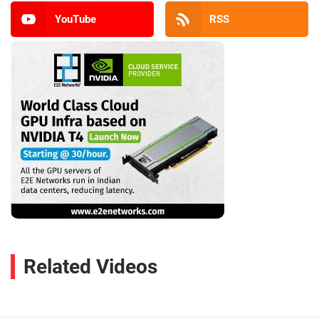
YouTube
RSS
Related Videos