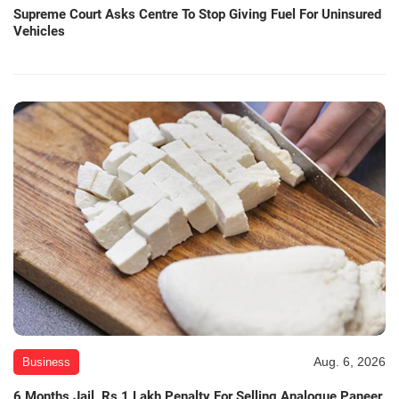
Supreme Court Asks Centre To Stop Giving Fuel For Uninsured
Vehicles
Aug. 6, 2026
Business
6 Months Jail, Rs 1 Lakh Penalty For Selling Analogue Paneer