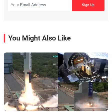
You Might Also Like