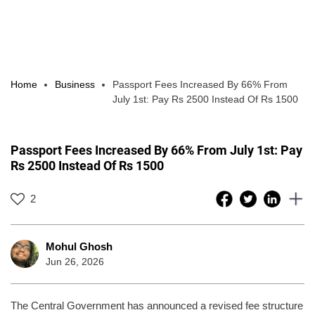
Home
Business
Passport Fees Increased By 66% From
July 1st: Pay Rs 2500 Instead Of Rs 1500
Passport Fees Increased By 66% From July 1st: Pay
Rs 2500 Instead Of Rs 1500
2
Mohul Ghosh
Jun 26, 2026
The Central Government has announced a revised fee structure