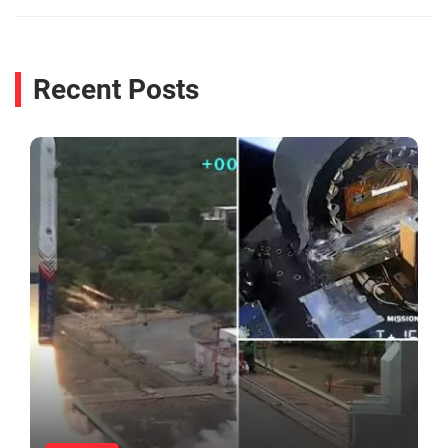
Recent Posts