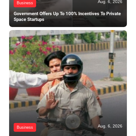
Aug. 6, 2026
Business
Government Offers Up To 100% Incentives To Private
Space Startups
Aug. 6, 2026
Business