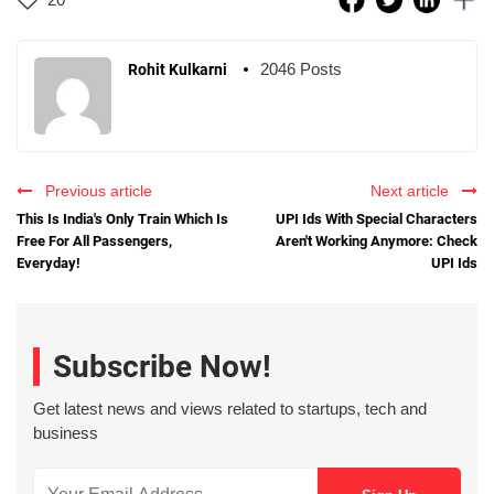
2046 Posts
Rohit Kulkarni
Previous article
Next article
This Is India's Only Train Which Is
UPI Ids With Special Characters
Free For All Passengers,
Aren't Working Anymore: Check
Everyday!
UPI Ids
Subscribe Now!
Get latest news and views related to startups, tech and
business