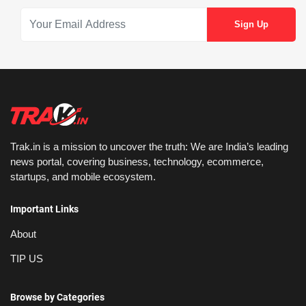
Trak.in is a mission to uncover the truth: We are India’s leading
news portal, covering business, technology, ecommerce,
startups, and mobile ecosystem.
Important Links
About
TIP US
Browse by Categories