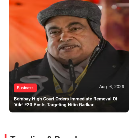
Aug. 6, 2026
Business
Bombay High Court Orders Immediate Removal Of
'Vile' E20 Posts Targeting Nitin Gadkari