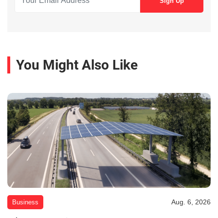
You Might Also Like
Aug. 6, 2026
Business