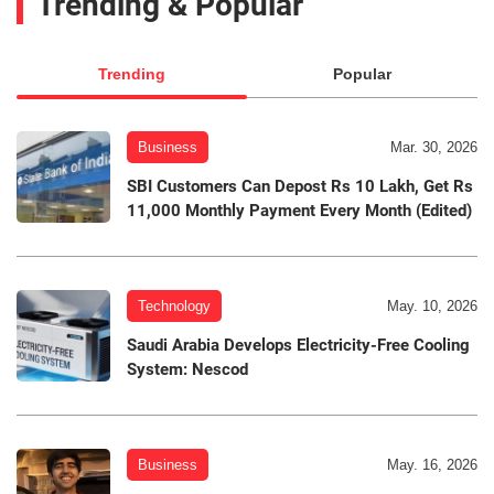
Trending & Popular
Trending
Popular
Business
Mar. 30, 2026
SBI Customers Can Depost Rs 10 Lakh, Get Rs
11,000 Monthly Payment Every Month (Edited)
Technology
May. 10, 2026
Saudi Arabia Develops Electricity-Free Cooling
System: Nescod
Business
May. 16, 2026