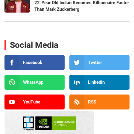
22-Year Old Indian Becomes Billionnaire Faster
Than Mark Zuckerberg
Social Media
Facebook
Twitter
WhatsApp
LinkedIn
YouTube
RSS