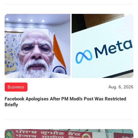
Aug. 6, 2026
Business
Facebook Apologises After PM Modi's Post Was Restricted
Briefly