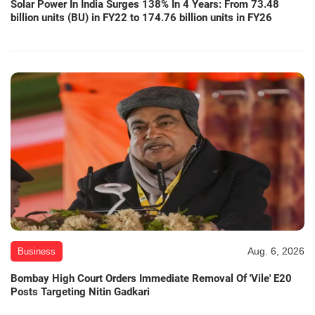
Solar Power In India Surges 138% In 4 Years: From 73.48
billion units (BU) in FY22 to 174.76 billion units in FY26
Aug. 6, 2026
Business
Bombay High Court Orders Immediate Removal Of 'Vile' E20
Posts Targeting Nitin Gadkari