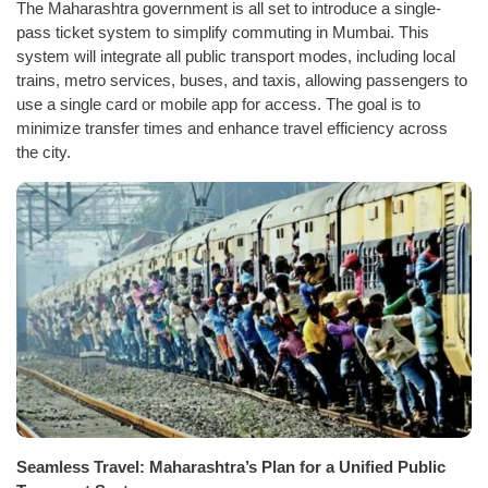
The Maharashtra government is all set to introduce a single-
pass ticket system to simplify commuting in Mumbai. This
system will integrate all public transport modes, including local
trains, metro services, buses, and taxis, allowing passengers to
use a single card or mobile app for access. The goal is to
minimize transfer times and enhance travel efficiency across
the city.
Seamless Travel: Maharashtra’s Plan for a Unified Public