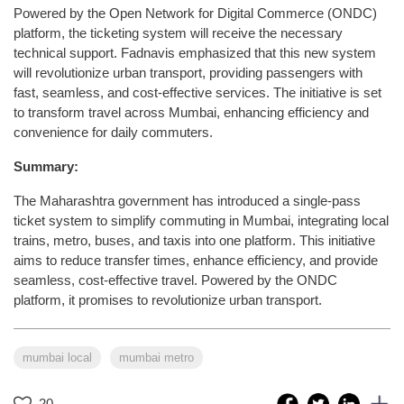
Powered by the Open Network for Digital Commerce (ONDC)
platform, the ticketing system will receive the necessary
technical support. Fadnavis emphasized that this new system
will revolutionize urban transport, providing passengers with
fast, seamless, and cost-effective services. The initiative is set
to transform travel across Mumbai, enhancing efficiency and
convenience for daily commuters.
Summary:
The Maharashtra government has introduced a single-pass
ticket system to simplify commuting in Mumbai, integrating local
trains, metro, buses, and taxis into one platform. This initiative
aims to reduce transfer times, enhance efficiency, and provide
seamless, cost-effective travel. Powered by the ONDC
platform, it promises to revolutionize urban transport.
mumbai local
mumbai metro
20