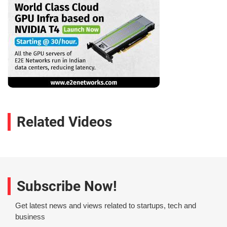
Related Videos
Subscribe Now!
Get latest news and views related to startups, tech and
business