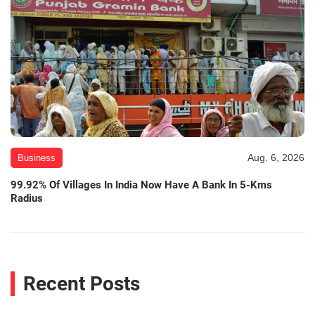
Aug. 6, 2026
Business
99.92% Of Villages In India Now Have A Bank In 5-Kms
Radius
Recent Posts