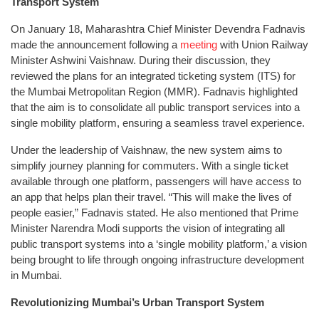
Transport System
On January 18, Maharashtra Chief Minister Devendra Fadnavis
made the announcement following a
meeting
with Union Railway
Minister Ashwini Vaishnaw. During their discussion, they
reviewed the plans for an integrated ticketing system (ITS) for
the Mumbai Metropolitan Region (MMR). Fadnavis highlighted
that the aim is to consolidate all public transport services into a
single mobility platform, ensuring a seamless travel experience.
Under the leadership of Vaishnaw, the new system aims to
simplify journey planning for commuters. With a single ticket
available through one platform, passengers will have access to
an app that helps plan their travel. “This will make the lives of
people easier,” Fadnavis stated. He also mentioned that Prime
Minister Narendra Modi supports the vision of integrating all
public transport systems into a ‘single mobility platform,’ a vision
being brought to life through ongoing infrastructure development
in Mumbai.
Revolutionizing Mumbai’s Urban Transport System