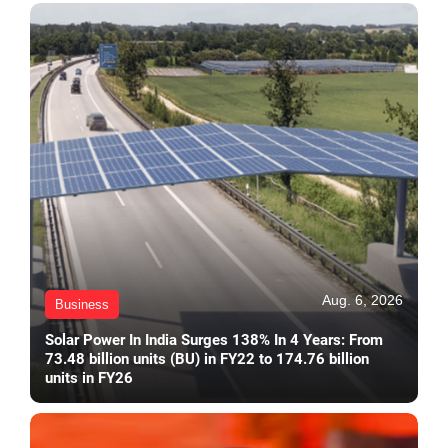
Aug. 6, 2026
Business
Solar Power In India Surges 138% In 4 Years: From
73.48 billion units (BU) in FY22 to 174.76 billion
units in FY26