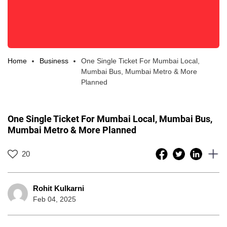
Home
Business
One Single Ticket For Mumbai Local,
Mumbai Bus, Mumbai Metro & More
Planned
One Single Ticket For Mumbai Local, Mumbai Bus,
Mumbai Metro & More Planned
20
Rohit Kulkarni
Feb 04, 2025