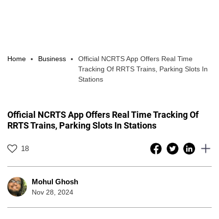
Home
Business
Official NCRTS App Offers Real Time
Tracking Of RRTS Trains, Parking Slots In
Stations
Official NCRTS App Offers Real Time Tracking Of
RRTS Trains, Parking Slots In Stations
18
Mohul Ghosh
Nov 28, 2024