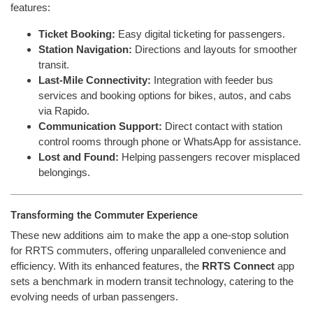
features:
Ticket Booking:
Easy digital ticketing for passengers.
Station Navigation:
Directions and layouts for smoother
transit.
Last-Mile Connectivity:
Integration with feeder bus
services and booking options for bikes, autos, and cabs
via Rapido.
Communication Support:
Direct contact with station
control rooms through phone or WhatsApp for assistance.
Lost and Found:
Helping passengers recover misplaced
belongings.
Transforming the Commuter Experience
These new additions aim to make the app a one-stop solution
for RRTS commuters, offering unparalleled convenience and
efficiency. With its enhanced features, the
RRTS Connect
app
sets a benchmark in modern transit technology, catering to the
evolving needs of urban passengers.