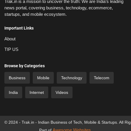
Trak.in is a mission to uncover the truth: We are India’s leading
news portal, covering business, technology, ecommerce,
startups, and mobile ecosystem.
Important Links
About
TIP US
Browse by Categories
Business
Mobile
Technology
Telecom
India
Internet
Videos
© 2024 - Trak.in - Indian Business of Tech, Mobile & Startups. All Ri
Awesome Websites
Part of
.