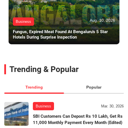
Aug. 10, 2026
Business
Fungus, Expired Meat Found At Bengaluru's 5 Star
Hotels During Surprise Inspection
Trending & Popular
Trending
Popular
Business
Mar. 30, 2026
SBI Customers Can Depost Rs 10 Lakh, Get Rs
11,000 Monthly Payment Every Month (Edited)