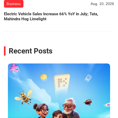
Aug. 10, 2026
Business
Electric Vehicle Sales Increase 66% YoY In July; Tata,
Mahindra Hog Limelight
Recent Posts