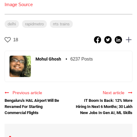
Image Source
delhi
rapidmetro
rrts trains
18
6237 Posts
Mohul Ghosh
Previous article
Next article
Bengaluru's HAL Airport Will Be
IT Boom Is Back: 12% More
Revamed For Starting
Hiring In Next 6 Months; 30 Lakh
Commercial Flights
New Jobs In Gen AI, ML Skills