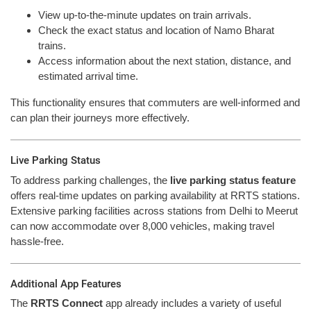
View up-to-the-minute updates on train arrivals.
Check the exact status and location of Namo Bharat
trains.
Access information about the next station, distance, and
estimated arrival time.
This functionality ensures that commuters are well-informed and
can plan their journeys more effectively.
Live Parking Status
To address parking challenges, the
live parking status feature
offers real-time updates on parking availability at RRTS stations.
Extensive parking facilities across stations from Delhi to Meerut
can now accommodate over 8,000 vehicles, making travel
hassle-free.
Additional App Features
The
RRTS Connect
app already includes a variety of useful