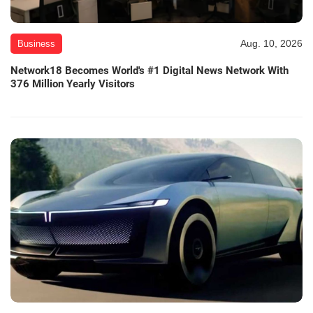
Aug. 10, 2026
Business
Network18 Becomes World's #1 Digital News Network With
376 Million Yearly Visitors