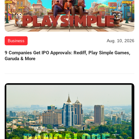
Aug. 10, 2026
Business
9 Companies Get IPO Approvals: Rediff, Play Simple Games,
Garuda & More