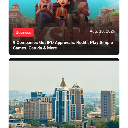
Aug. 10, 2026
Business
9 Companies Get IPO Approvals: Rediff, Play Simple
Games, Garuda & More