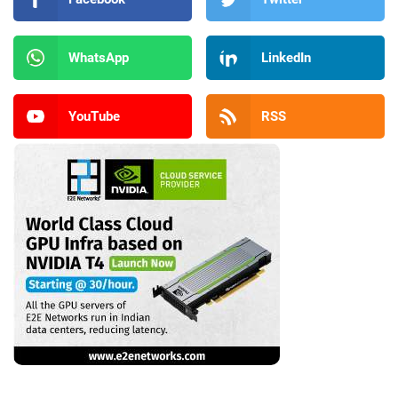
WhatsApp
LinkedIn
YouTube
RSS