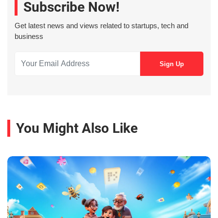
Subscribe Now!
Get latest news and views related to startups, tech and
business
You Might Also Like