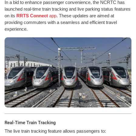
In a bid to enhance passenger convenience, the NCRTC has
launched real-time train tracking and live parking status features
on its
RRTS Connect
app
. These updates are aimed at
providing commuters with a seamless and efficient travel
experience.
Real-Time Train Tracking
The live train tracking feature allows passengers to: