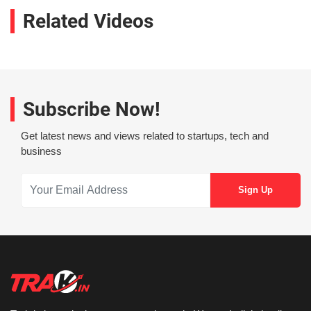
Related Videos
Subscribe Now!
Get latest news and views related to startups, tech and
business