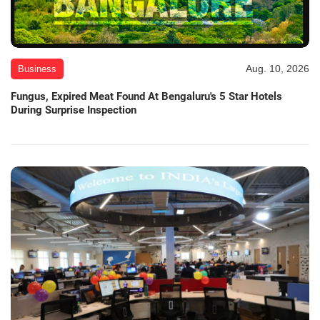
Aug. 10, 2026
Business
Fungus, Expired Meat Found At Bengaluru's 5 Star Hotels
During Surprise Inspection