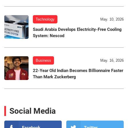
Technology
May. 10, 2026
Saudi Arabia Develops Electricity-Free Cooling
System: Nescod
Business
May. 16, 2026
22-Year Old Indian Becomes Billionnaire Faster
Than Mark Zuckerberg
Social Media
Facebook
Twitter