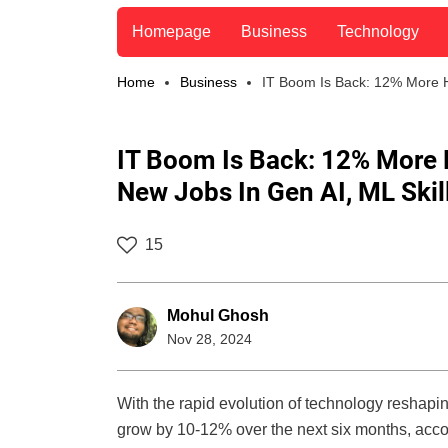
Homepage
Business
Technology
Home
Business
IT Boom Is Back: 12% More Hi
IT Boom Is Back: 12% More H
New Jobs In Gen AI, ML Skil
15
Mohul Ghosh
Nov 28, 2024
With the rapid evolution of technology reshaping 
grow by 10-12% over the next six months, acco