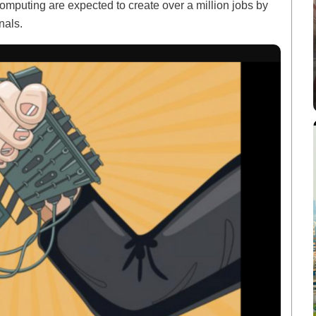
mputing are expected to create over a million jobs by
nals.