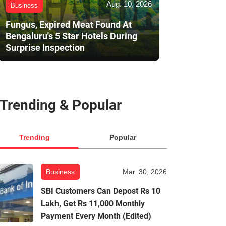
Aug. 10, 2026
Business
Fungus, Expired Meat Found At
Bengaluru's 5 Star Hotels During
Surprise Inspection
Trending & Popular
Trending
Popular
Business
Mar. 30, 2026
SBI Customers Can Depost Rs 10
Lakh, Get Rs 11,000 Monthly
Payment Every Month (Edited)