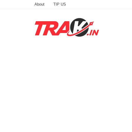
About
TIP US