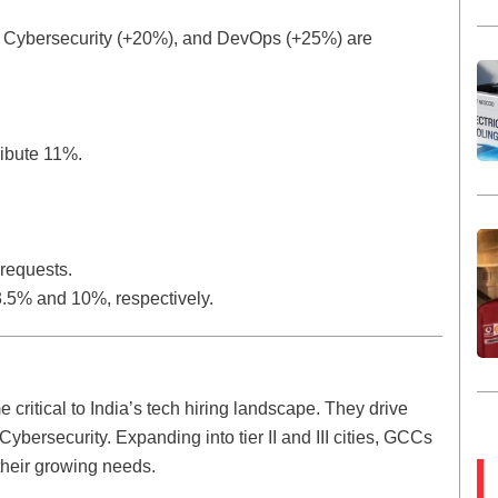
), Cybersecurity (+20%), and DevOps (+25%) are
ribute 11%.
 requests.
.5% and 10%, respectively.
ritical to India’s tech hiring landscape. They drive
Cybersecurity. Expanding into tier II and III cities, GCCs
their growing needs.