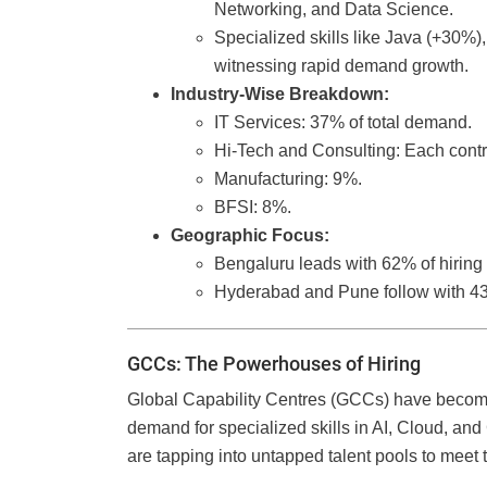
Networking, and Data Science.
Specialized skills like Java (+30%
witnessing rapid demand growth.
Industry-Wise Breakdown:
IT Services: 37% of total demand.
Hi-Tech and Consulting: Each cont
Manufacturing: 9%.
BFSI: 8%.
Geographic Focus:
Bengaluru leads with 62% of hiring
Hyderabad and Pune follow with 43
GCCs: The Powerhouses of Hiring
Global Capability Centres (GCCs) have become c
demand for specialized skills in AI, Cloud, and 
are tapping into untapped talent pools to meet 