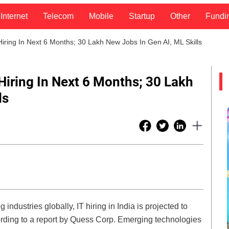
Internet
Telecom
Mobile
Startup
Other
Fundi
ring In Next 6 Months; 30 Lakh New Jobs In Gen AI, ML Skills
iring In Next 6 Months; 30 Lakh
ls
industries globally, IT hiring in India is projected to
rding to a report by Quess Corp. Emerging technologies