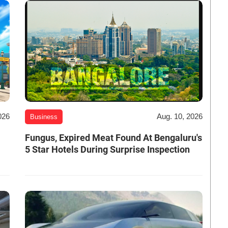
026
Aug. 10, 2026
Business
Fungus, Expired Meat Found At Bengaluru's
5 Star Hotels During Surprise Inspection