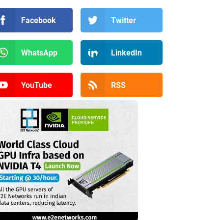
Facebook
Twitter
WhatsApp
LinkedIn
YouTube
RSS