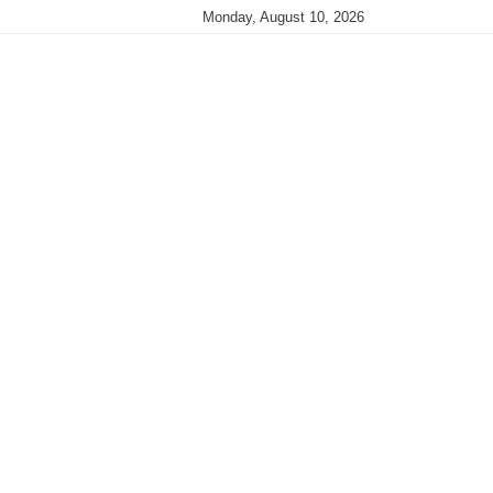
Monday, August 10, 2026