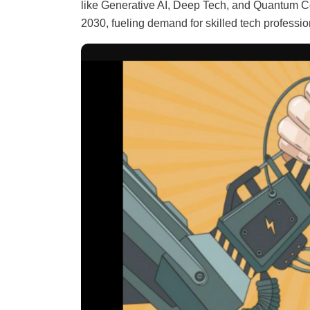
like Generative AI, Deep Tech, and Quantum Co
2030, fueling demand for skilled tech professio