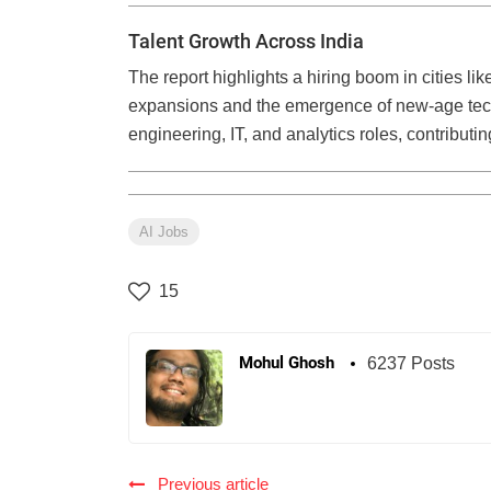
Talent Growth Across India
The report highlights a hiring boom in cities l
expansions and the emergence of new-age tech
engineering, IT, and analytics roles, contributin
AI Jobs
15
Mohul Ghosh
6237 Posts
Previous article