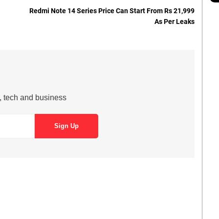
Redmi Note 14 Series Price Can Start From Rs 21,999
As Per Leaks
s, tech and business