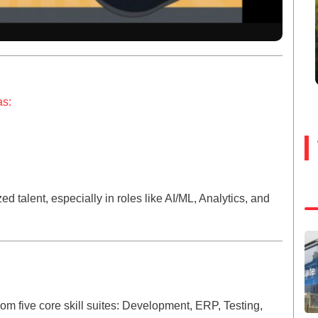
as:
zed talent, especially in roles like AI/ML, Analytics, and
 five core skill suites: Development, ERP, Testing,