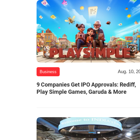
Aug. 10, 2
Business
9 Companies Get IPO Approvals: Rediff,
Play Simple Games, Garuda & More