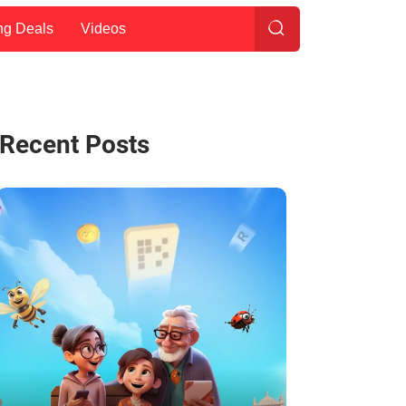
ng Deals
Videos
Recent Posts