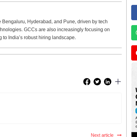
ike Bengaluru, Hyderabad, and Pune, driven by tech
nologies. GCCs are also increasingly focusing on
g to India’s robust hiring landscape.
Next article