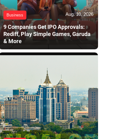
Aug. 10, 2026
Business
9 Companies Get IPO Approvals:
Rediff, Play Simple Games, Garuda
& More