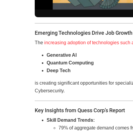
Emerging Technologies Drive Job Growth
The
increasing adoption of technologies such 
Generative AI
Quantum Computing
Deep Tech
is creating significant opportunities for speciali
Cybersecurity.
Key Insights from Quess Corp’s Report
Skill Demand Trends:
79% of aggregate demand comes from