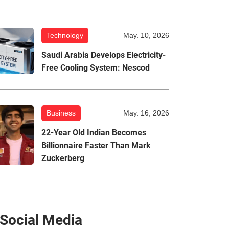
Technology
May. 10, 2026
Saudi Arabia Develops Electricity-
Free Cooling System: Nescod
Business
May. 16, 2026
22-Year Old Indian Becomes
Billionnaire Faster Than Mark
Zuckerberg
Social Media