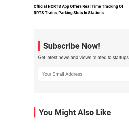
Official NCRTS App Offers Real Time Tracking Of
RRTS Trains, Parking Slots In Stations
Subscribe Now!
Get latest news and views related to startup
You Might Also Like