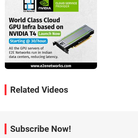
Related Videos
Subscribe Now!