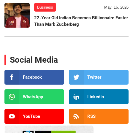
Business
May. 16, 2026
22-Year Old Indian Becomes Billionnaire Faster
Than Mark Zuckerberg
Social Media
Facebook
Twitter
WhatsApp
LinkedIn
YouTube
RSS