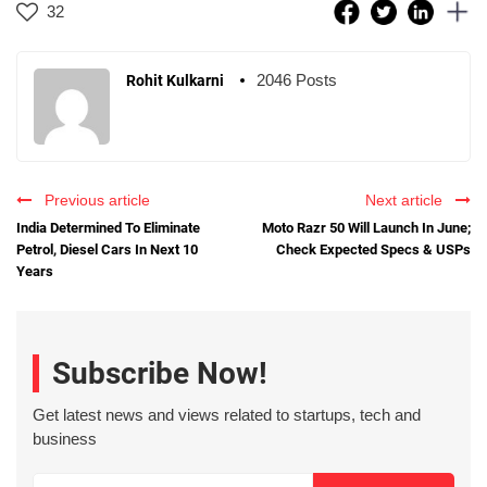
32
2046 Posts
Rohit Kulkarni
Previous article
Next article
India Determined To Eliminate
Moto Razr 50 Will Launch In June;
Petrol, Diesel Cars In Next 10
Check Expected Specs & USPs
Years
Subscribe Now!
Get latest news and views related to startups, tech and
business