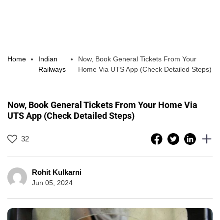
Home
Indian
Now, Book General Tickets From Your
Railways
Home Via UTS App (Check Detailed Steps)
Now, Book General Tickets From Your Home Via
UTS App (Check Detailed Steps)
32
Rohit Kulkarni
Jun 05, 2024