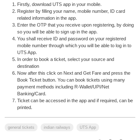
Firstly, download UTS app in your mobile.
Register by filling your name, mobile number, ID card
related information in the app.
Enter the OTP that you receive upon registering, by doing
so you will be able to sign up in the app.
You shall receive ID and password on your registered
mobile number through which you will be able to log in to
UTS App.
In order to book a ticket, select your source and
destination
Now after this click on Next and Get Fare and press the
Book Ticket button. You can book tickets using many
payment methods including R-Wallet/UPI/Net
Banking/Card.
Ticket can be accessed in the app and if required, can be
printed.
general tickets
indian railways
UTS App