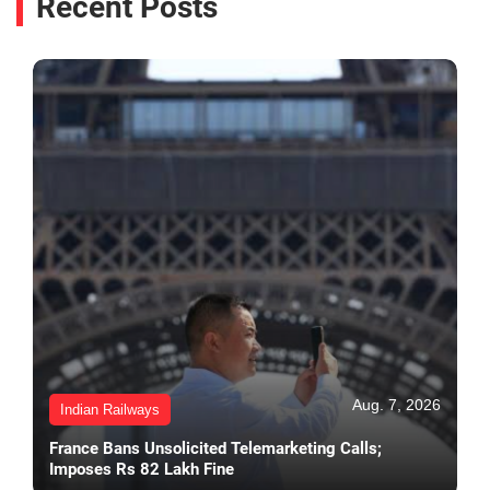
Recent Posts
Aug. 7, 2026
Indian Railways
France Bans Unsolicited Telemarketing Calls;
Imposes Rs 82 Lakh Fine