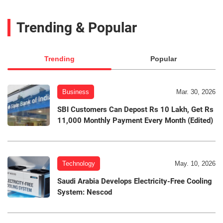
Trending & Popular
Trending
Popular
Business
Mar. 30, 2026
SBI Customers Can Depost Rs 10 Lakh, Get Rs
11,000 Monthly Payment Every Month (Edited)
Technology
May. 10, 2026
Saudi Arabia Develops Electricity-Free Cooling
System: Nescod