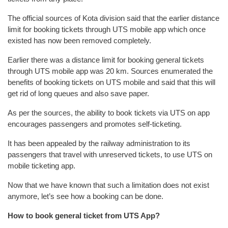
The official sources of Kota division said that the earlier distance
limit for booking tickets through UTS mobile app which once
existed has now been removed completely.
Earlier there was a distance limit for booking general tickets
through UTS mobile app was 20 km. Sources enumerated the
benefits of booking tickets on UTS mobile and said that this will
get rid of long queues and also save paper.
As per the sources, the ability to book tickets via UTS on app
encourages passengers and promotes self-ticketing.
It has been appealed by the railway administration to its
passengers that travel with unreserved tickets, to use UTS on
mobile ticketing app.
Now that we have known that such a limitation does not exist
anymore, let’s see how a booking can be done.
How to book general ticket from UTS App?