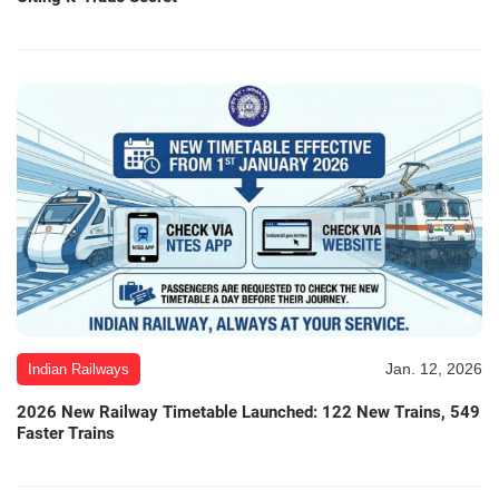
Jan. 12, 2026
Indian Railways
2026 New Railway Timetable Launched: 122 New Trains, 549
Faster Trains