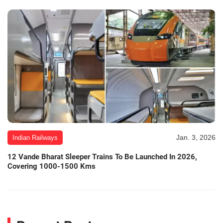
Jan. 3, 2026
Indian Railways
12 Vande Bharat Sleeper Trains To Be Launched In 2026,
Covering 1000-1500 Kms