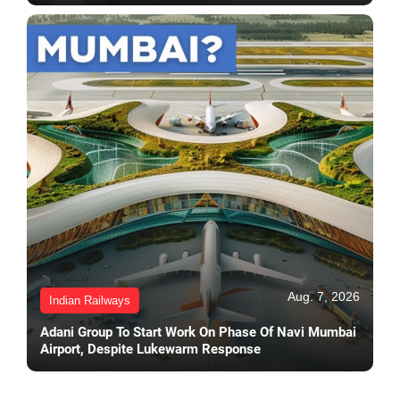
Aug. 7, 2026
Indian Railways
Adani Group To Start Work On Phase Of Navi Mumbai
Airport, Despite Lukewarm Response