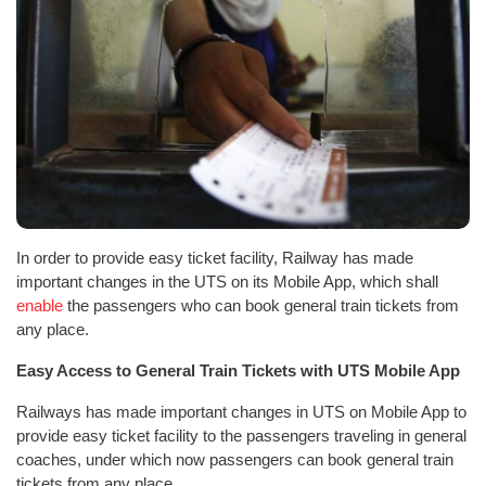
In order to provide easy ticket facility, Railway has made
important changes in the UTS on its Mobile App, which shall
enable
the passengers who can book general train tickets from
any place.
Easy Access to General Train Tickets with UTS Mobile App
Railways has made important changes in UTS on Mobile App to
provide easy ticket facility to the passengers traveling in general
coaches, under which now passengers can book general train
tickets from any place.