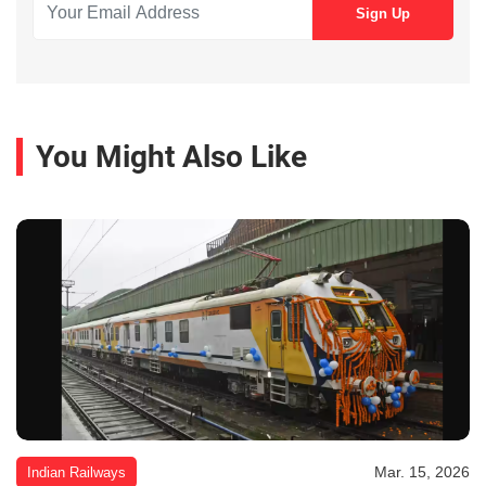
You Might Also Like
Mar. 15, 2026
Indian Railways