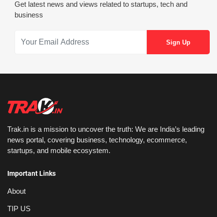
Get latest news and views related to startups, tech and
business
Trak.in is a mission to uncover the truth: We are India’s leading
news portal, covering business, technology, ecommerce,
startups, and mobile ecosystem.
Important Links
About
TIP US