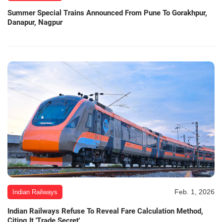
Summer Special Trains Announced From Pune To Gorakhpur,
Danapur, Nagpur
Feb. 1, 2026
Indian Railways
Indian Railways Refuse To Reveal Fare Calculation Method,
Citing It 'Trade Secret'