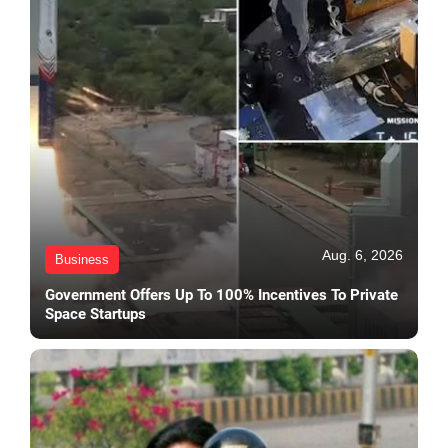
Aug. 6, 2026
Business
Government Offers Up To 100% Incentives To Private
Space Startups