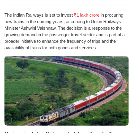
The Indian Railways is set to invest
₹1 lakh crore
in procuring
new trains in the coming years, according to Union Railways
Minister Ashwini Vaishnaw. The decision is a response to the
growing demand in the passenger travel sector and is part of a
broader initiative to enhance the frequency of trips and the
availability of trains for both goods and services.