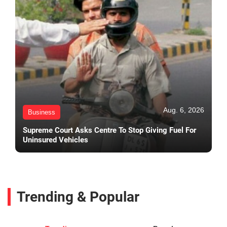
Aug. 6, 2026
Business
Supreme Court Asks Centre To Stop Giving Fuel For
Uninsured Vehicles
Trending & Popular