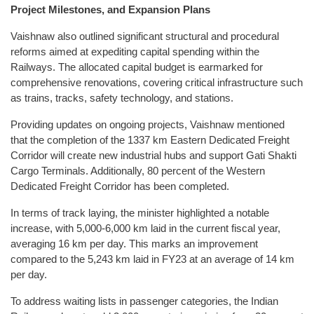
Project Milestones, and Expansion Plans
Vaishnaw also outlined significant structural and procedural
reforms aimed at expediting capital spending within the
Railways. The allocated capital budget is earmarked for
comprehensive renovations, covering critical infrastructure such
as trains, tracks, safety technology, and stations.
Providing updates on ongoing projects, Vaishnaw mentioned
that the completion of the 1337 km Eastern Dedicated Freight
Corridor will create new industrial hubs and support Gati Shakti
Cargo Terminals. Additionally, 80 percent of the Western
Dedicated Freight Corridor has been completed.
In terms of track laying, the minister highlighted a notable
increase, with 5,000-6,000 km laid in the current fiscal year,
averaging 16 km per day. This marks an improvement
compared to the 5,243 km laid in FY23 at an average of 14 km
per day.
To address waiting lists in passenger categories, the Indian