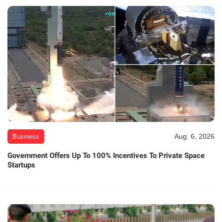
Aug. 6, 2026
Business
Government Offers Up To 100% Incentives To Private Space
Startups