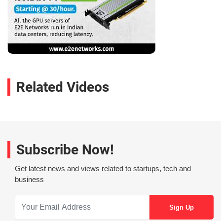
Related Videos
Subscribe Now!
Get latest news and views related to startups, tech and
business