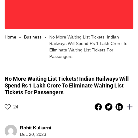
Home
Business
No More Waiting List Tickets! Indian
Railways Will Spend Rs 1 Lakh Crore To
Eliminate Waiting List Tickets For
Passengers
No More Waiting List Tickets! Indian Railways Will
Spend Rs 1 Lakh Crore To Eliminate Waiting List
Tickets For Passengers
24
Rohit Kulkarni
Dec 20, 2023