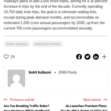
Railways plans to add 3,000 more trains, aiming for a 30 percent
increase in trips by the end of the decade. Currently operating
10,754 daily train trips, the goal is to eliminate waiting lists,
except during peak demand months, and accommodate an
estimated 1,000 crore annual passengers by 2030, up from the
current 700 crore passengers accommodated annually.
indian railways
waiting list tickets
24
2046 Posts
Rohit Kulkarni
Previous article
Next article
Are You Breaking Traffic Rules?
Jio Launches Premium Plans:
Your Employer Will Be Notified If
Pay Rs 398 & Watch 12 OTTs For