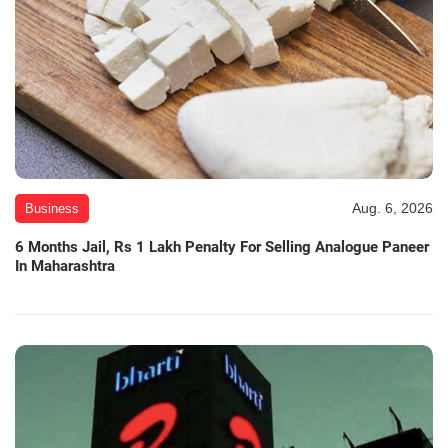
Aug. 6, 2026
Business
6 Months Jail, Rs 1 Lakh Penalty For Selling Analogue Paneer
In Maharashtra