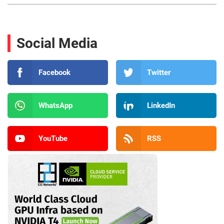
Social Media
Facebook
Twitter
WhatsApp
LinkedIn
YouTube
RSS