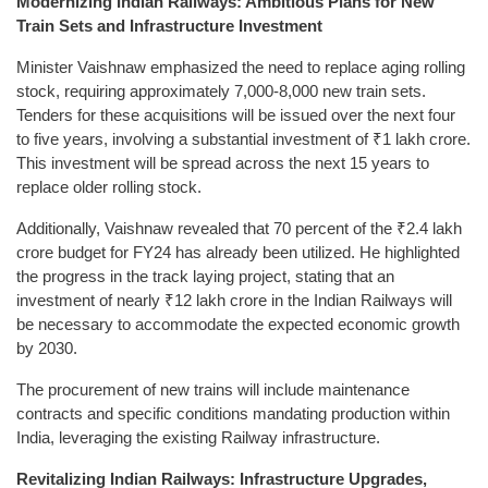
Modernizing Indian Railways: Ambitious Plans for New
Train Sets and Infrastructure Investment
Minister Vaishnaw emphasized the need to replace aging rolling
stock, requiring approximately 7,000-8,000 new train sets.
Tenders for these acquisitions will be issued over the next four
to five years, involving a substantial investment of ₹1 lakh crore.
This investment will be spread across the next 15 years to
replace older rolling stock.
Additionally, Vaishnaw revealed that 70 percent of the ₹2.4 lakh
crore budget for FY24 has already been utilized. He highlighted
the progress in the track laying project, stating that an
investment of nearly ₹12 lakh crore in the Indian Railways will
be necessary to accommodate the expected economic growth
by 2030.
The procurement of new trains will include maintenance
contracts and specific conditions mandating production within
India, leveraging the existing Railway infrastructure.
Revitalizing Indian Railways: Infrastructure Upgrades,