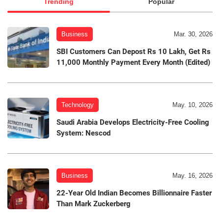
Trending
Popular
Business
Mar. 30, 2026
SBI Customers Can Depost Rs 10 Lakh, Get Rs
11,000 Monthly Payment Every Month (Edited)
Technology
May. 10, 2026
Saudi Arabia Develops Electricity-Free Cooling
System: Nescod
Business
May. 16, 2026
22-Year Old Indian Becomes Billionnaire Faster
Than Mark Zuckerberg