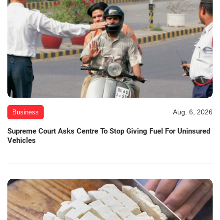
Aug. 6, 2026
Business
Supreme Court Asks Centre To Stop Giving Fuel For Uninsured
Vehicles