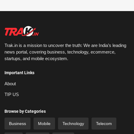
Trak.in is a mission to uncover the truth: We are India’s leading
news portal, covering business, technology, ecommerce,
startups, and mobile ecosystem.
Important Links
About
TIP US
Browse by Categories
Business
Mobile
Technology
Telecom