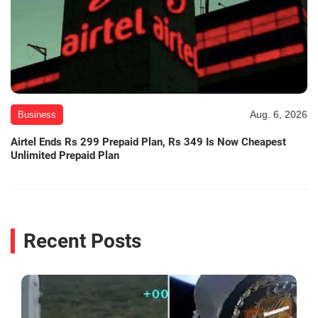
Aug. 6, 2026
Business
Airtel Ends Rs 299 Prepaid Plan, Rs 349 Is Now Cheapest
Unlimited Prepaid Plan
Recent Posts