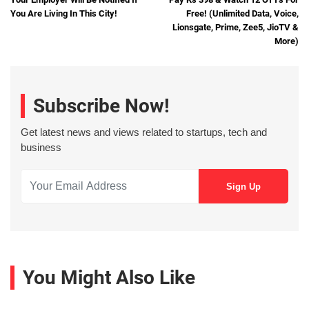
You Are Living In This City!
Free! (Unlimited Data, Voice,
Lionsgate, Prime, Zee5, JioTV &
More)
Subscribe Now!
Get latest news and views related to startups, tech and
business
You Might Also Like