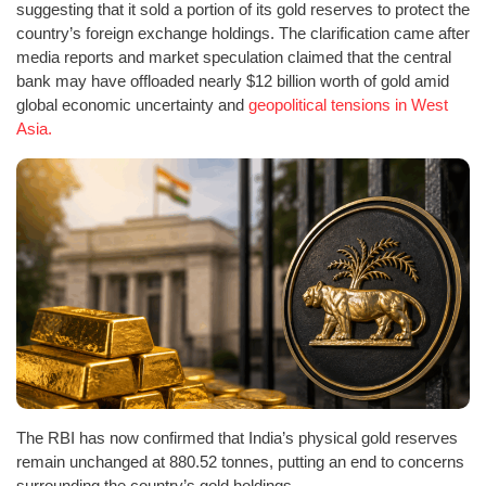
suggesting that it sold a portion of its gold reserves to protect the
country’s foreign exchange holdings. The clarification came after
media reports and market speculation claimed that the central
bank may have offloaded nearly $12 billion worth of gold amid
global economic uncertainty and
geopolitical tensions in West
Asia.
The RBI has now confirmed that India’s physical gold reserves
remain unchanged at 880.52 tonnes, putting an end to concerns
surrounding the country’s gold holdings.