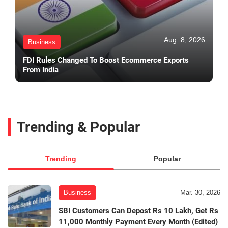
Aug. 8, 2026
Business
FDI Rules Changed To Boost Ecommerce Exports
From India
Trending & Popular
Trending
Popular
Business
Mar. 30, 2026
SBI Customers Can Depost Rs 10 Lakh, Get Rs
11,000 Monthly Payment Every Month (Edited)