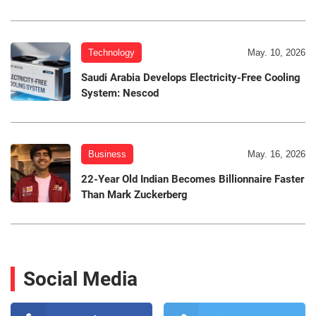
Technology
May. 10, 2026
Saudi Arabia Develops Electricity-Free Cooling
System: Nescod
Business
May. 16, 2026
22-Year Old Indian Becomes Billionnaire Faster
Than Mark Zuckerberg
Social Media