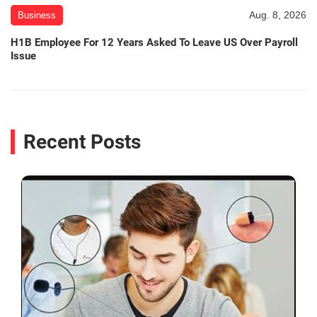
Aug. 8, 2026
Business
H1B Employee For 12 Years Asked To Leave US Over Payroll
Issue
Recent Posts