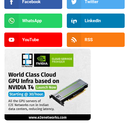
Facebook
Twitter
WhatsApp
LinkedIn
YouTube
RSS