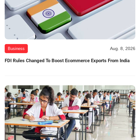
Aug. 8, 2026
Business
FDI Rules Changed To Boost Ecommerce Exports From India