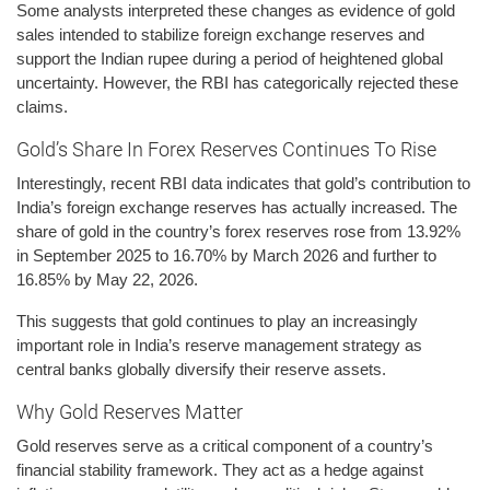
Some analysts interpreted these changes as evidence of gold
sales intended to stabilize foreign exchange reserves and
support the Indian rupee during a period of heightened global
uncertainty. However, the RBI has categorically rejected these
claims.
Gold’s Share In Forex Reserves Continues To Rise
Interestingly, recent RBI data indicates that gold’s contribution to
India’s foreign exchange reserves has actually increased. The
share of gold in the country’s forex reserves rose from 13.92%
in September 2025 to 16.70% by March 2026 and further to
16.85% by May 22, 2026.
This suggests that gold continues to play an increasingly
important role in India’s reserve management strategy as
central banks globally diversify their reserve assets.
Why Gold Reserves Matter
Gold reserves serve as a critical component of a country’s
financial stability framework. They act as a hedge against