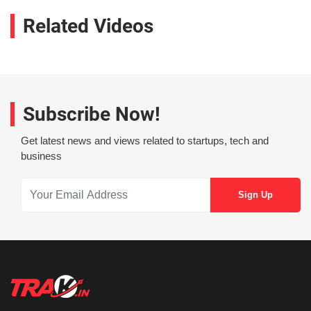
Related Videos
Subscribe Now!
Get latest news and views related to startups, tech and
business