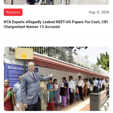
Aug. 8, 2026
Business
NTA Experts Allegedly Leaked NEET-UG Papers For Cash, CBI
Chargesheet Names 13 Accused