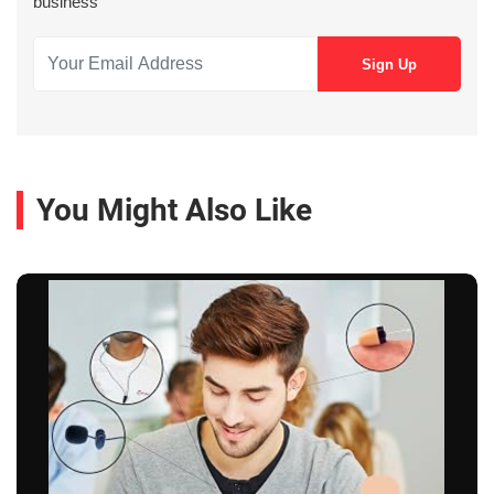
business
You Might Also Like