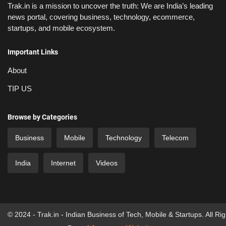
Trak.in is a mission to uncover the truth: We are India’s leading
news portal, covering business, technology, ecommerce,
startups, and mobile ecosystem.
Important Links
About
TIP US
Browse by Categories
Business
Mobile
Technology
Telecom
India
Internet
Videos
© 2024 - Trak.in - Indian Business of Tech, Mobile & Startups. All Ri