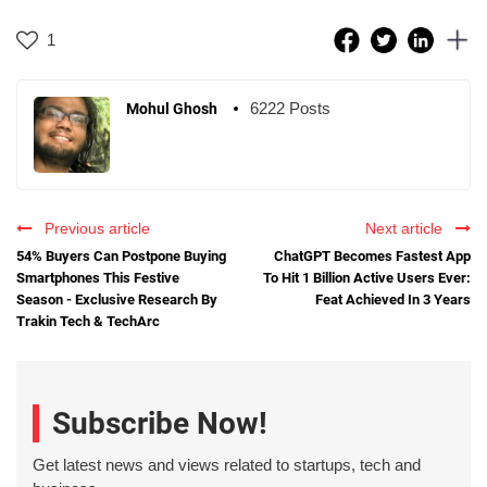
1
6222 Posts
Mohul Ghosh
Previous article
Next article
54% Buyers Can Postpone Buying
ChatGPT Becomes Fastest App
Smartphones This Festive
To Hit 1 Billion Active Users Ever:
Season - Exclusive Research By
Feat Achieved In 3 Years
Trakin Tech & TechArc
Subscribe Now!
Get latest news and views related to startups, tech and