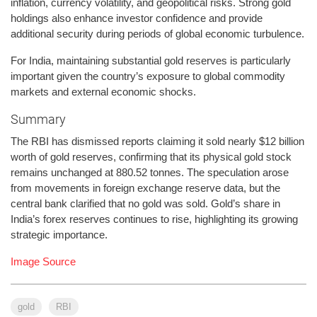
inflation, currency volatility, and geopolitical risks. Strong gold
holdings also enhance investor confidence and provide
additional security during periods of global economic turbulence.
For India, maintaining substantial gold reserves is particularly
important given the country’s exposure to global commodity
markets and external economic shocks.
Summary
The RBI has dismissed reports claiming it sold nearly $12 billion
worth of gold reserves, confirming that its physical gold stock
remains unchanged at 880.52 tonnes. The speculation arose
from movements in foreign exchange reserve data, but the
central bank clarified that no gold was sold. Gold’s share in
India’s forex reserves continues to rise, highlighting its growing
strategic importance.
Image Source
gold
RBI