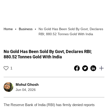
Home
Business
No Gold Has Been Sold By Govt, Declares
RBI; 880.52 Tonnes Gold With India
No Gold Has Been Sold By Govt, Declares RBI;
880.52 Tonnes Gold With India
1
Mohul Ghosh
Jun 04, 2026
The Reserve Bank of India (RBI) has firmly denied reports