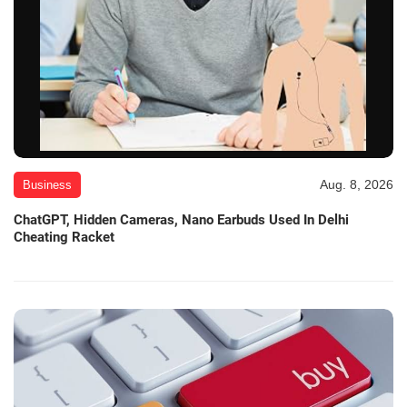
Aug. 8, 2026
Business
ChatGPT, Hidden Cameras, Nano Earbuds Used In Delhi
Cheating Racket