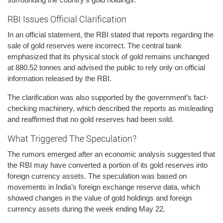
RBI Issues Official Clarification
In an official statement, the RBI stated that reports regarding the
sale of gold reserves were incorrect. The central bank
emphasized that its physical stock of gold remains unchanged
at 880.52 tonnes and advised the public to rely only on official
information released by the RBI.
The clarification was also supported by the government’s fact-
checking machinery, which described the reports as misleading
and reaffirmed that no gold reserves had been sold.
What Triggered The Speculation?
The rumors emerged after an economic analysis suggested that
the RBI may have converted a portion of its gold reserves into
foreign currency assets. The speculation was based on
movements in India’s foreign exchange reserve data, which
showed changes in the value of gold holdings and foreign
currency assets during the week ending May 22.