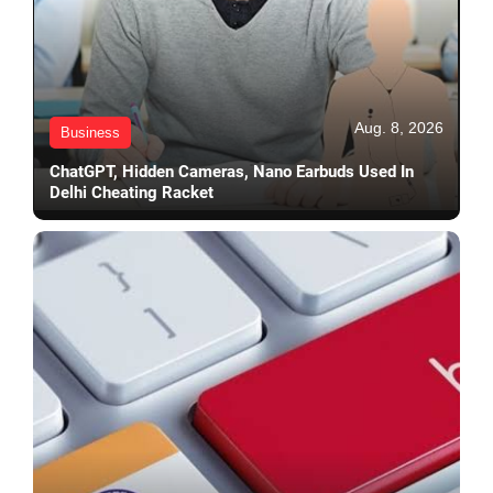
Aug. 8, 2026
Business
ChatGPT, Hidden Cameras, Nano Earbuds Used In
Delhi Cheating Racket