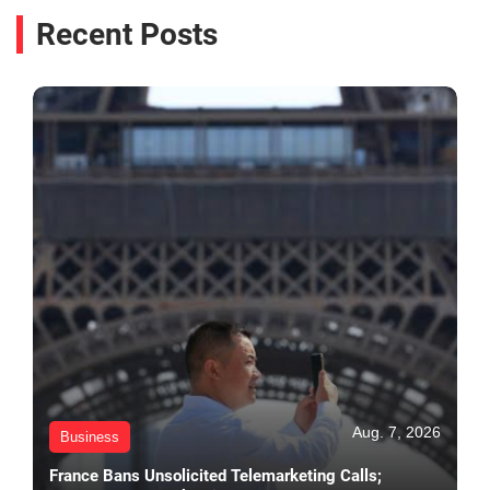
Recent Posts
Aug. 7, 2026
Business
France Bans Unsolicited Telemarketing Calls;