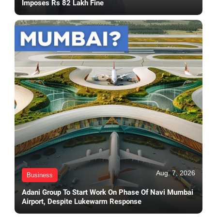
Imposes Rs 82 Lakh Fine
Aug. 7, 2026
Business
Adani Group To Start Work On Phase Of Navi Mumbai
Airport, Despite Lukewarm Response