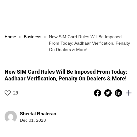
Home
Business
New SIM Card Rules Will Be Imposed
From Today: Aadhaar Verification, Penalty
On Dealers & More!
New SIM Card Rules Will Be Imposed From Today:
Aadhaar Verification, Penalty On Dealers & More!
29
Sheetal Bhalerao
Dec 01, 2023