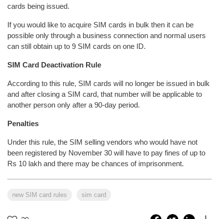
cards being issued.
If you would like to acquire SIM cards in bulk then it can be
possible only through a business connection and normal users
can still obtain up to 9 SIM cards on one ID.
SIM Card Deactivation Rule
According to this rule, SIM cards will no longer be issued in bulk
and after closing a SIM card, that number will be applicable to
another person only after a 90-day period.
Penalties
Under this rule, the SIM selling vendors who would have not
been registered by November 30 will have to pay fines of up to
Rs 10 lakh and there may be chances of imprisonment.
new SIM card rules
sim card