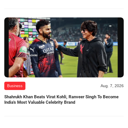
Aug. 7, 2026
Business
Shahrukh Khan Beats Virat Kohli, Ranveer Singh To Become
India's Most Valuable Celebrity Brand