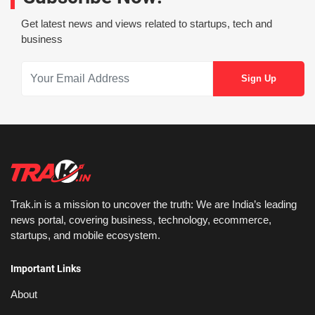
Get latest news and views related to startups, tech and
business
Trak.in is a mission to uncover the truth: We are India’s leading
news portal, covering business, technology, ecommerce,
startups, and mobile ecosystem.
Important Links
About