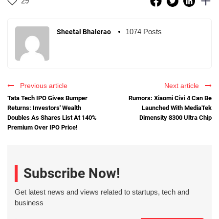
29
1074 Posts
Sheetal Bhalerao
Previous article
Next article
Tata Tech IPO Gives Bumper
Rumors: Xiaomi Civi 4 Can Be
Returns: Investors' Wealth
Launched With MediaTek
Doubles As Shares List At 140%
Dimensity 8300 Ultra Chip
Premium Over IPO Price!
Subscribe Now!
Get latest news and views related to startups, tech and
business