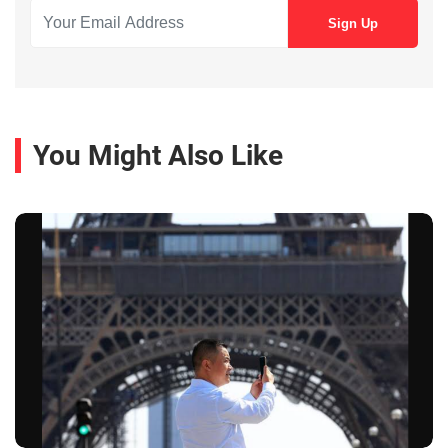
You Might Also Like