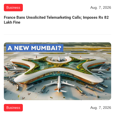
Aug. 7, 2026
Business
France Bans Unsolicited Telemarketing Calls; Imposes Rs 82
Lakh Fine
Aug. 7, 2026
Business