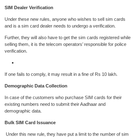
SIM Dealer Verification
Under these new rules, anyone who wishes to sell sim cards
and is a sim card dealer needs to undergo a verification.
Further, they will also have to get the sim cards registered while
selling them, it is the telecom operators’ responsible for police
verification.
If one fails to comply, it may result in a fine of Rs 10 lakh.
Demographic Data Collection
In case of the customers who purchase SIM cards for their
existing numbers need to submit their Aadhaar and
demographic data.
Bulk SIM Card Issuance
Under this new rule, they have put a limit to the number of sim