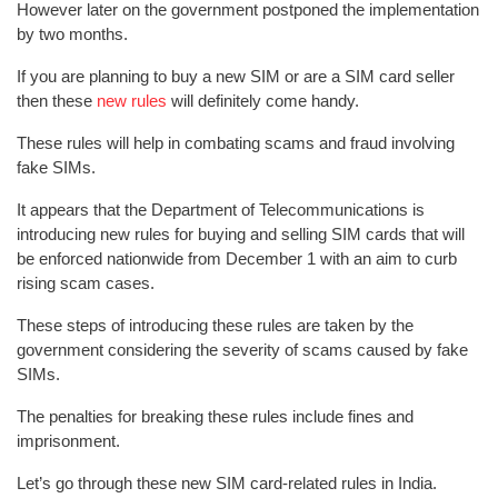
However later on the government postponed the implementation
by two months.
If you are planning to buy a new SIM or are a SIM card seller
then these
new rules
will definitely come handy.
These rules will help in combating scams and fraud involving
fake SIMs.
It appears that the Department of Telecommunications is
introducing new rules for buying and selling SIM cards that will
be enforced nationwide from December 1 with an aim to curb
rising scam cases.
These steps of introducing these rules are taken by the
government considering the severity of scams caused by fake
SIMs.
The penalties for breaking these rules include fines and
imprisonment.
Let’s go through these new SIM card-related rules in India.