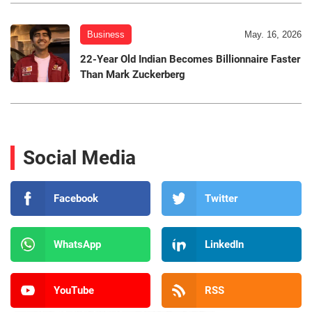
Business
May. 16, 2026
22-Year Old Indian Becomes Billionnaire Faster
Than Mark Zuckerberg
Social Media
Facebook
Twitter
WhatsApp
LinkedIn
YouTube
RSS