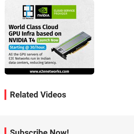
Related Videos
Subscribe Now!