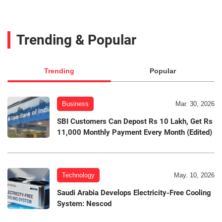
Trending & Popular
Trending
Popular
Business
Mar. 30, 2026
SBI Customers Can Depost Rs 10 Lakh, Get Rs
11,000 Monthly Payment Every Month (Edited)
Technology
May. 10, 2026
Saudi Arabia Develops Electricity-Free Cooling
System: Nescod