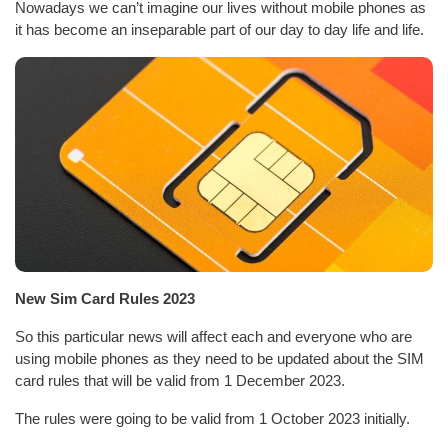
Nowadays we can’t imagine our lives without mobile phones as
it has become an inseparable part of our day to day life and life.
New Sim Card Rules 2023
So this particular news will affect each and everyone who are
using mobile phones as they need to be updated about the SIM
card rules that will be valid from 1 December 2023.
The rules were going to be valid from 1 October 2023 initially.