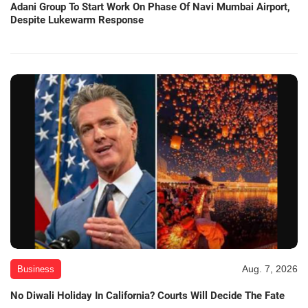
Adani Group To Start Work On Phase Of Navi Mumbai Airport,
Despite Lukewarm Response
Aug. 7, 2026
Business
No Diwali Holiday In California? Courts Will Decide The Fate