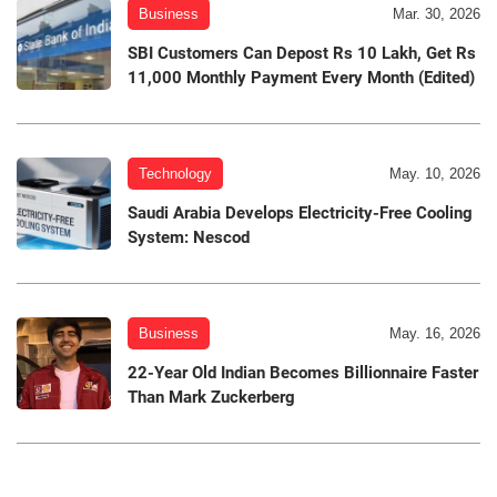
Business
Mar. 30, 2026
SBI Customers Can Depost Rs 10 Lakh, Get Rs
11,000 Monthly Payment Every Month (Edited)
Technology
May. 10, 2026
Saudi Arabia Develops Electricity-Free Cooling
System: Nescod
Business
May. 16, 2026
22-Year Old Indian Becomes Billionnaire Faster
Than Mark Zuckerberg