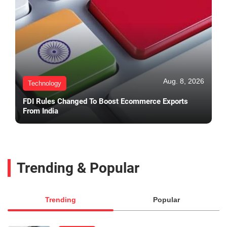
Aug. 8, 2026
Technology
FDI Rules Changed To Boost Ecommerce Exports
From India
Trending & Popular
Trending
Popular