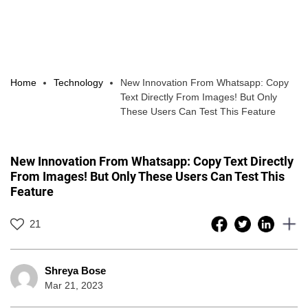
Home
Technology
New Innovation From Whatsapp: Copy
Text Directly From Images! But Only
These Users Can Test This Feature
New Innovation From Whatsapp: Copy Text Directly
From Images! But Only These Users Can Test This
Feature
21
Shreya Bose
Mar 21, 2023