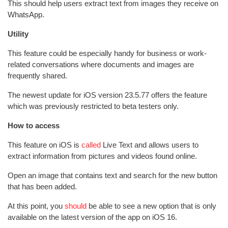
This should help users extract text from images they receive on
WhatsApp.
Utility
This feature could be especially handy for business or work-
related conversations where documents and images are
frequently shared.
The newest update for iOS version 23.5.77 offers the feature
which was previously restricted to beta testers only.
How to access
This feature on iOS is
called
Live Text and allows users to
extract information from pictures and videos found online.
Open an image that contains text and search for the new button
that has been added.
At this point, you
should
be able to see a new option that is only
available on the latest version of the app on iOS 16.