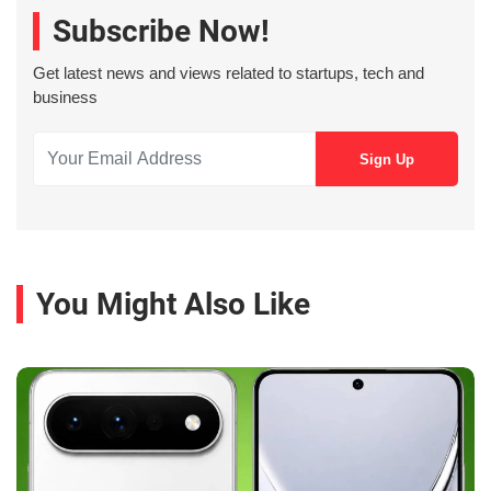
Subscribe Now!
Get latest news and views related to startups, tech and
business
You Might Also Like