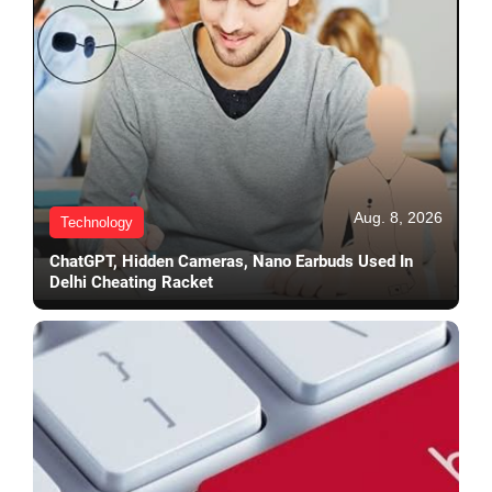
Aug. 8, 2026
Technology
ChatGPT, Hidden Cameras, Nano Earbuds Used In
Delhi Cheating Racket