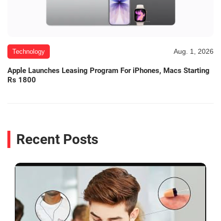
Aug. 1, 2026
Technology
Apple Launches Leasing Program For iPhones, Macs Starting
Rs 1800
Recent Posts