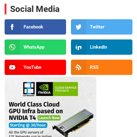
Social Media
Facebook
Twitter
WhatsApp
LinkedIn
YouTube
RSS