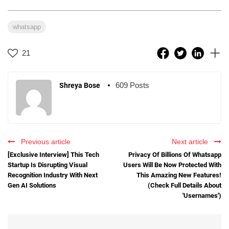
whatsapp
21
609 Posts
Shreya Bose
Previous article
Next article
[Exclusive Interview] This Tech
Privacy Of Billions Of Whatsapp
Startup Is Disrupting Visual
Users Will Be Now Protected With
Recognition Industry With Next
This Amazing New Features!
Gen AI Solutions
(Check Full Details About
'Usernames')