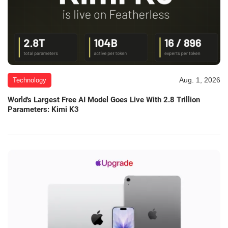
Aug. 1, 2026
Technology
World's Largest Free AI Model Goes Live With 2.8 Trillion
Parameters: Kimi K3