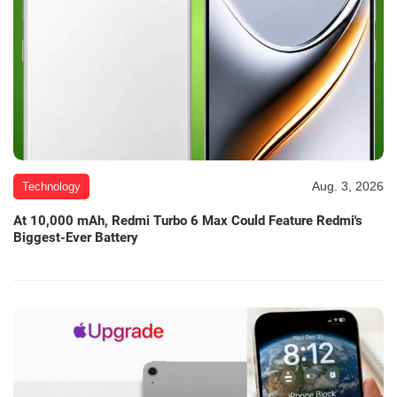
Aug. 3, 2026
Technology
At 10,000 mAh, Redmi Turbo 6 Max Could Feature Redmi's
Biggest-Ever Battery