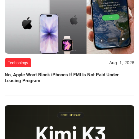
Aug. 1, 2026
Technology
No, Apple Won't Block iPhones If EMI Is Not Paid Under
Leasing Program