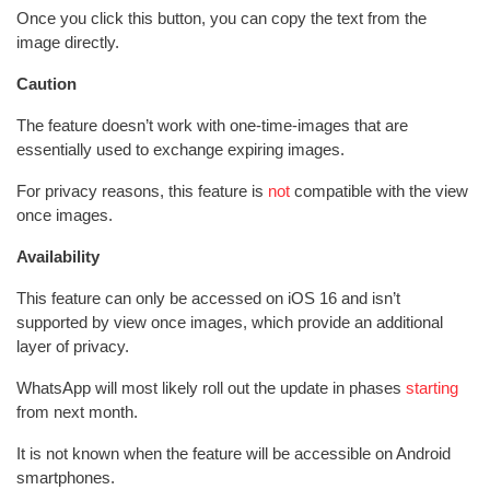
Once you click this button, you can copy the text from the
image directly.
Caution
The feature doesn’t work with one-time-images that are
essentially used to exchange expiring images.
For privacy reasons, this feature is
not
compatible with the view
once images.
Availability
This feature can only be accessed on iOS 16 and isn’t
supported by view once images, which provide an additional
layer of privacy.
WhatsApp will most likely roll out the update in phases
starting
from next month.
It is not known when the feature will be accessible on Android
smartphones.