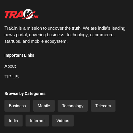
Trak.in is a mission to uncover the truth: We are India’s leading
news portal, covering business, technology, ecommerce,
startups, and mobile ecosystem.
Important Links
About
TIP US
Browse by Categories
Business
Mobile
Technology
Telecom
India
Internet
Videos