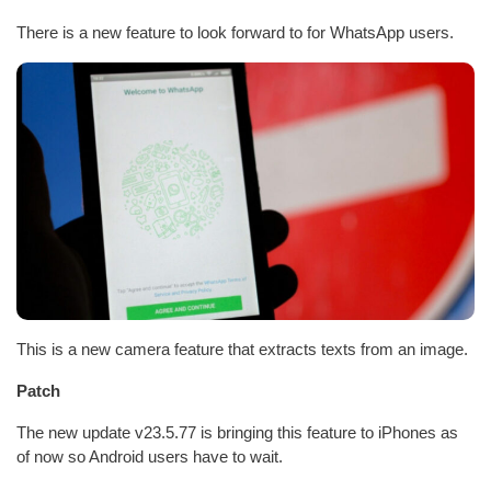
There is a new feature to look forward to for WhatsApp users.
This is a new camera feature that extracts texts from an image.
Patch
The new update v23.5.77 is bringing this feature to iPhones as
of now so Android users have to wait.