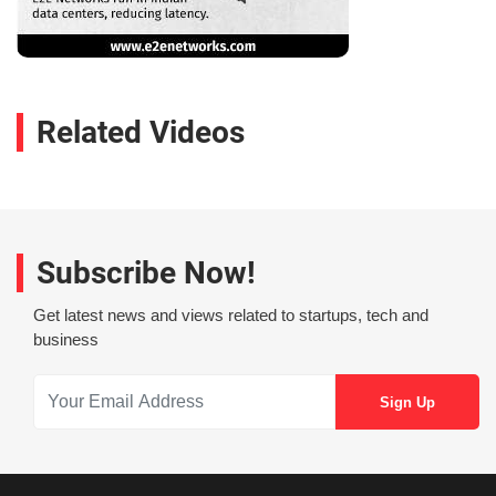
Related Videos
Subscribe Now!
Get latest news and views related to startups, tech and
business