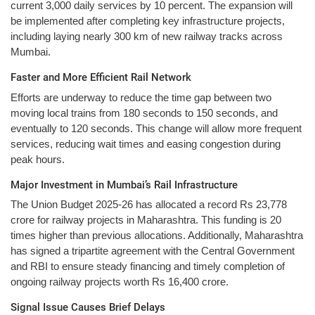
current 3,000 daily services by 10 percent. The expansion will
be implemented after completing key infrastructure projects,
including laying nearly 300 km of new railway tracks across
Mumbai.
Faster and More Efficient Rail Network
Efforts are underway to reduce the time gap between two
moving local trains from 180 seconds to 150 seconds, and
eventually to 120 seconds. This change will allow more frequent
services, reducing wait times and easing congestion during
peak hours.
Major Investment in Mumbai’s Rail Infrastructure
The Union Budget 2025-26 has allocated a record Rs 23,778
crore for railway projects in Maharashtra. This funding is 20
times higher than previous allocations. Additionally, Maharashtra
has signed a tripartite agreement with the Central Government
and RBI to ensure steady financing and timely completion of
ongoing railway projects worth Rs 16,400 crore.
Signal Issue Causes Brief Delays