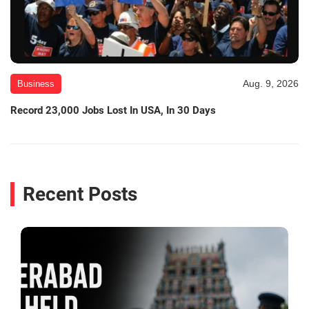
Aug. 9, 2026
Business
Record 23,000 Jobs Lost In USA, In 30 Days
Recent Posts