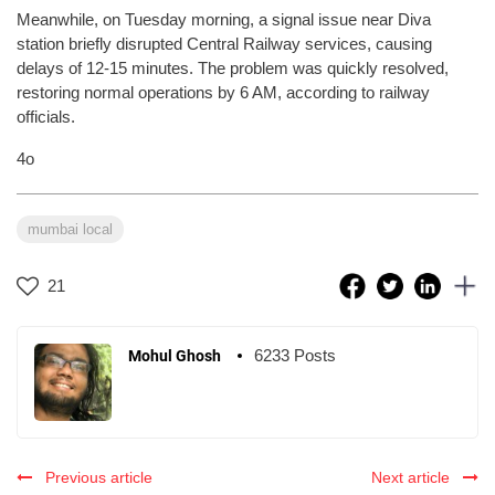
Meanwhile, on Tuesday morning, a signal issue near Diva
station briefly disrupted Central Railway services, causing
delays of 12-15 minutes. The problem was quickly resolved,
restoring normal operations by 6 AM, according to railway
officials.
4o
mumbai local
21
6233 Posts
Mohul Ghosh
Previous article
Next article