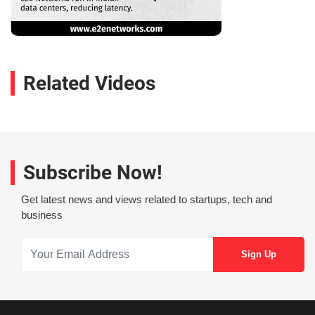
Related Videos
Subscribe Now!
Get latest news and views related to startups, tech and
business