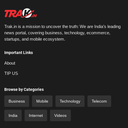
Trak.in is a mission to uncover the truth: We are India’s leading
news portal, covering business, technology, ecommerce,
startups, and mobile ecosystem.
Important Links
About
TIP US
Browse by Categories
Business
Mobile
Technology
Telecom
India
Internet
Videos