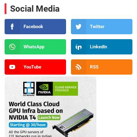
Social Media
Facebook
Twitter
WhatsApp
LinkedIn
YouTube
RSS