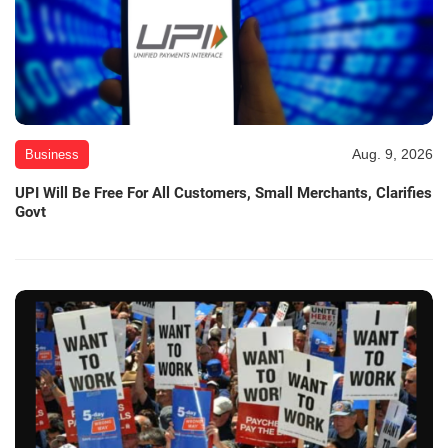
Aug. 9, 2026
Business
UPI Will Be Free For All Customers, Small Merchants, Clarifies
Govt