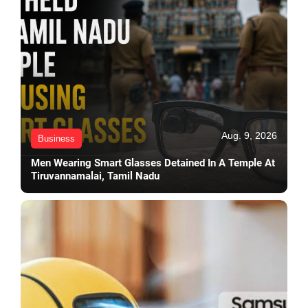
Aug. 9, 2026
Business
Men Wearing Smart Glasses Detained In A Temple At
Tiruvannamalai, Tamil Nadu