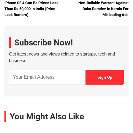
iPhone SE 4 Can Be Priced Less
Non-Bailable Warrant Against
Than Rs 50,000 In India (Price
Baba Ramdev In Kerala For
Leak Rumors)
Misleading Ads
Subscribe Now!
Get latest news and views related to startups, tech and
business
You Might Also Like