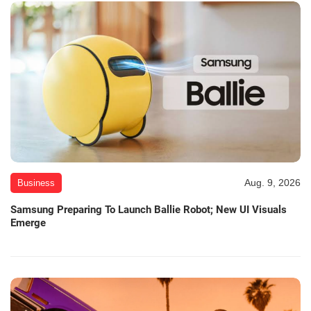
Aug. 9, 2026
Business
Samsung Preparing To Launch Ballie Robot; New UI Visuals
Emerge