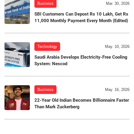
Business
Mar. 30, 2026
SBI Customers Can Depost Rs 10 Lakh, Get Rs
11,000 Monthly Payment Every Month (Edited)
Technology
May. 10, 2026
Saudi Arabia Develops Electricity-Free Cooling
System: Nescod
Business
May. 16, 2026
22-Year Old Indian Becomes Billionnaire Faster
Than Mark Zuckerberg