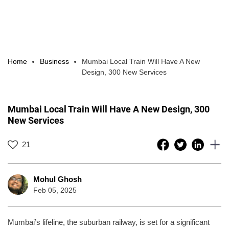
Home
Business
Mumbai Local Train Will Have A New
Design, 300 New Services
Mumbai Local Train Will Have A New Design, 300
New Services
21
Mohul Ghosh
Feb 05, 2025
Mumbai’s lifeline, the suburban railway, is set for a significant