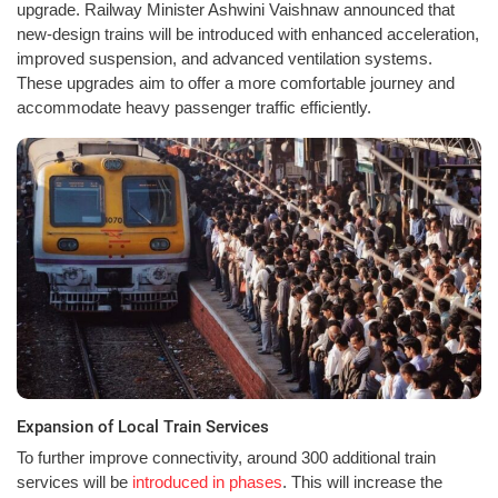
upgrade. Railway Minister Ashwini Vaishnaw announced that
new-design trains will be introduced with enhanced acceleration,
improved suspension, and advanced ventilation systems.
These upgrades aim to offer a more comfortable journey and
accommodate heavy passenger traffic efficiently.
Expansion of Local Train Services
To further improve connectivity, around 300 additional train
services will be
introduced in phases
. This will increase the