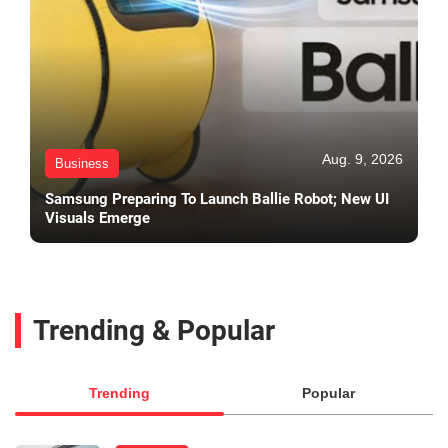
Aug. 9, 2026
Business
Samsung Preparing To Launch Ballie Robot; New UI
Visuals Emerge
Trending & Popular
Trending
Popular