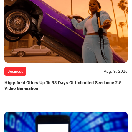
Aug. 9, 2026
Business
Higgsfield Offers Up To 33 Days Of Unlimited Seedance 2.5
Video Generation